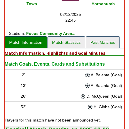
Town
Hornchurch
02/12/2025
22:45
Stadium:
Focus Community Arena
Match Information
Match Statistics
Past Matches
Match Information, Highlights and Goal Minutes
Match Goals, Events, Cards and Substitutions
2'
A. Balanta (Goal)
13'
A. Balanta (Goal)
26'
D. McQueen (Goal)
52'
H. Gibbs (Goal)
Players for this match have not been announced yet.