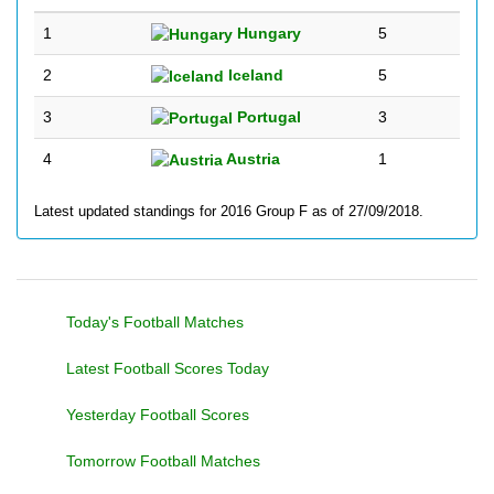
1
Hungary
5
2
Iceland
5
3
Portugal
3
4
Austria
1
Latest updated standings for 2016 Group F as of 27/09/2018.
Today's Football Matches
Latest Football Scores Today
Yesterday Football Scores
Tomorrow Football Matches