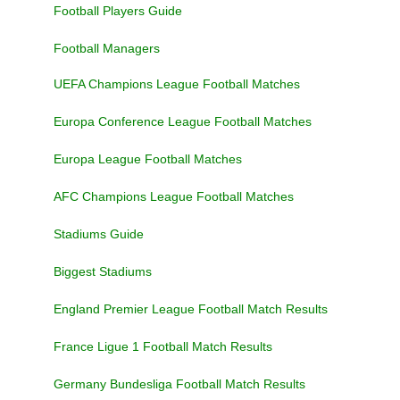
Football Players Guide
Football Managers
UEFA Champions League Football Matches
Europa Conference League Football Matches
Europa League Football Matches
AFC Champions League Football Matches
Stadiums Guide
Biggest Stadiums
England Premier League Football Match Results
France Ligue 1 Football Match Results
Germany Bundesliga Football Match Results