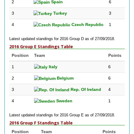
2
Spain
6
3
Turkey
3
4
Czech Republic
1
Latest updated standings for 2016 Group D as of 27/09/2018.
2016 Group E Standings Table
Position
Team
Points
1
Italy
6
2
Belgium
6
3
Rep. Of Ireland
4
4
Sweden
1
Latest updated standings for 2016 Group E as of 27/09/2018.
2016 Group F Standings Table
Position
Team
Points