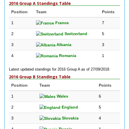
2016 Group A Standings Table
Position
Team
Points
1
France
7
2
Switzerland
5
3
Albania
3
4
Romania
1
Latest updated standings for 2016 Group A as of 27/09/2018.
2016 Group B Standings Table
Position
Team
Points
1
Wales
6
2
England
5
3
Slovakia
4