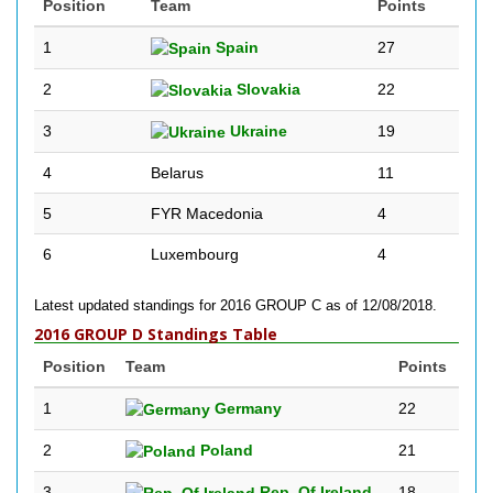
Position
Team
Points
1
Spain
27
2
Slovakia
22
3
Ukraine
19
4
Belarus
11
5
FYR Macedonia
4
6
Luxembourg
4
Latest updated standings for 2016 GROUP C as of 12/08/2018.
2016 GROUP D Standings Table
Position
Team
Points
1
Germany
22
2
Poland
21
3
Rep. Of Ireland
18