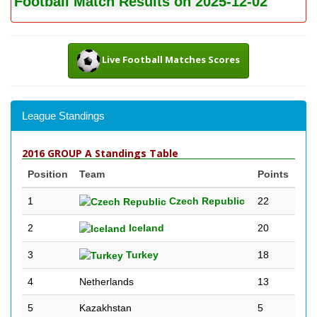
Football Match Results on 2025-12-02
Live Football Matches Scores
League Standings
2016 GROUP A Standings Table
Position
Team
Points
1
Czech Republic
22
2
Iceland
20
3
Turkey
18
4
Netherlands
13
5
Kazakhstan
5