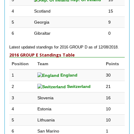
4
Scotland
15
5
Georgia
9
6
Gibraltar
0
Latest updated standings for 2016 GROUP D as of 12/08/2018.
2016 GROUP E Standings Table
Position
Team
Points
1
England
30
2
Switzerland
21
3
Slovenia
16
4
Estonia
10
5
Lithuania
10
6
San Marino
1