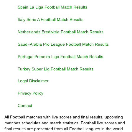
Spain La Liga Football Match Results
Italy Serie A Football Match Results
Netherlands Eredivisie Football Match Results
Saudi-Arabia Pro League Football Match Results
Portugal Primeira Liga Football Match Results
Turkey Super Lig Football Match Results
Legal Disclaimer
Privacy Policy
Contact
All Football matches with live scores and final results, upcoming
matches schedules and match statistics. Football live scores and
final results are presented from all Football leagues in the world