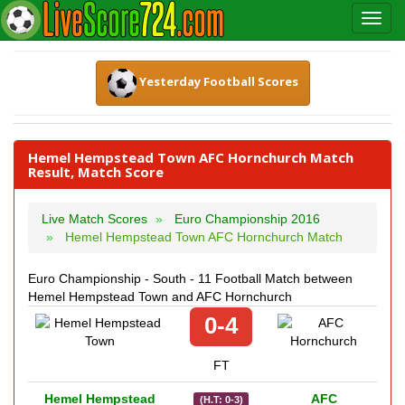
Yesterday Football Scores
Hemel Hempstead Town AFC Hornchurch Match
Result, Match Score
Live Match Scores
Euro Championship 2016
Hemel Hempstead Town AFC Hornchurch Match
Euro Championship - South - 11 Football Match between
Hemel Hempstead Town and AFC Hornchurch
0-4
FT
Hemel Hempstead
AFC
(H.T: 0-3)