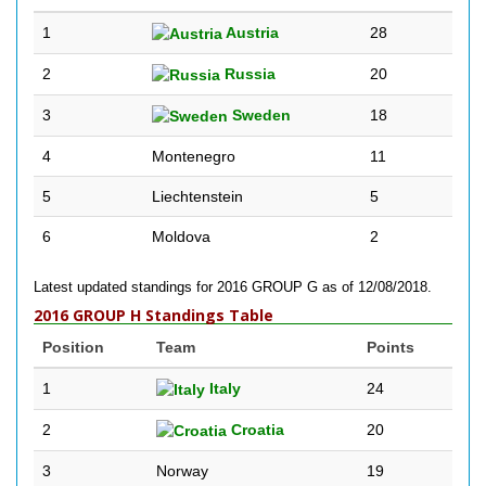
1
Austria
28
2
Russia
20
3
Sweden
18
4
Montenegro
11
5
Liechtenstein
5
6
Moldova
2
Latest updated standings for 2016 GROUP G as of 12/08/2018.
2016 GROUP H Standings Table
Position
Team
Points
1
Italy
24
2
Croatia
20
3
Norway
19