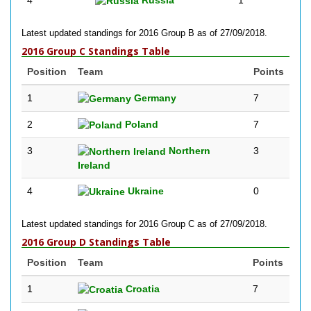
4
Russia
1
Latest updated standings for 2016 Group B as of 27/09/2018.
2016 Group C Standings Table
Position
Team
Points
1
Germany
7
2
Poland
7
3
Northern
3
Ireland
4
Ukraine
0
Latest updated standings for 2016 Group C as of 27/09/2018.
2016 Group D Standings Table
Position
Team
Points
1
Croatia
7