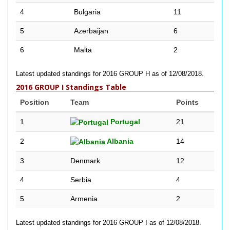
4
Bulgaria
11
5
Azerbaijan
6
6
Malta
2
Latest updated standings for 2016 GROUP H as of 12/08/2018.
2016 GROUP I Standings Table
Position
Team
Points
1
Portugal
21
2
Albania
14
3
Denmark
12
4
Serbia
4
5
Armenia
2
Latest updated standings for 2016 GROUP I as of 12/08/2018.