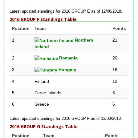
Latest updated standings for 2016 GROUP E as of 12/08/2018.
2016 GROUP F Standings Table
Position
Team
Points
1
Northern
21
Ireland
2
Romania
20
3
Hungary
16
4
Finland
12
5
Faroe Islands
6
6
Greece
6
Latest updated standings for 2016 GROUP F as of 12/08/2018.
2016 GROUP G Standings Table
Position
Team
Points