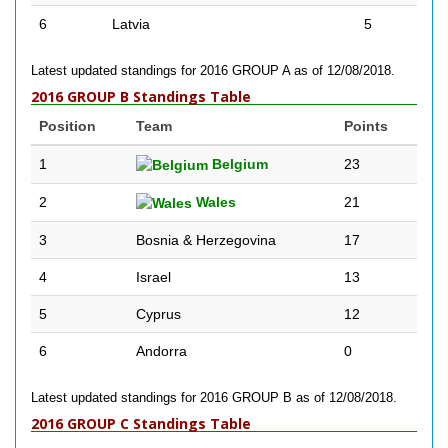
6
Latvia
5
Latest updated standings for 2016 GROUP A as of 12/08/2018.
2016 GROUP B Standings Table
Position
Team
Points
1
Belgium
23
2
Wales
21
3
Bosnia & Herzegovina
17
4
Israel
13
5
Cyprus
12
6
Andorra
0
Latest updated standings for 2016 GROUP B as of 12/08/2018.
2016 GROUP C Standings Table