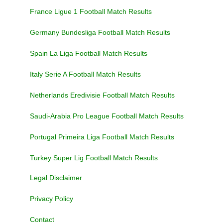
France Ligue 1 Football Match Results
Germany Bundesliga Football Match Results
Spain La Liga Football Match Results
Italy Serie A Football Match Results
Netherlands Eredivisie Football Match Results
Saudi-Arabia Pro League Football Match Results
Portugal Primeira Liga Football Match Results
Turkey Super Lig Football Match Results
Legal Disclaimer
Privacy Policy
Contact