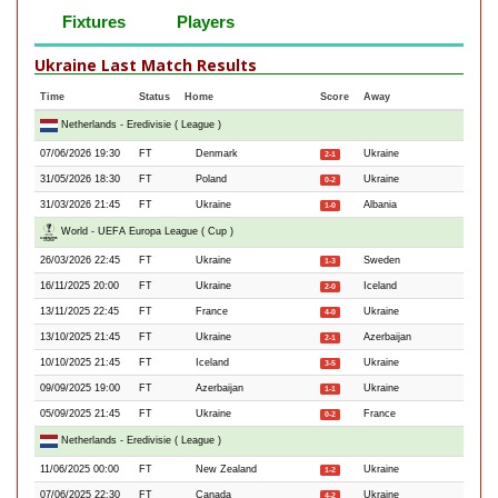
Fixtures
Players
Ukraine Last Match Results
Time
Status
Home
Score
Away
Netherlands - Eredivisie ( League )
07/06/2026 19:30
FT
Denmark
Ukraine
2-1
31/05/2026 18:30
FT
Poland
Ukraine
0-2
31/03/2026 21:45
FT
Ukraine
Albania
1-0
World - UEFA Europa League ( Cup )
26/03/2026 22:45
FT
Ukraine
Sweden
1-3
16/11/2025 20:00
FT
Ukraine
Iceland
2-0
13/11/2025 22:45
FT
France
Ukraine
4-0
13/10/2025 21:45
FT
Ukraine
Azerbaijan
2-1
10/10/2025 21:45
FT
Iceland
Ukraine
3-5
09/09/2025 19:00
FT
Azerbaijan
Ukraine
1-1
05/09/2025 21:45
FT
Ukraine
France
0-2
Netherlands - Eredivisie ( League )
11/06/2025 00:00
FT
New Zealand
Ukraine
1-2
07/06/2025 22:30
FT
Canada
Ukraine
4-2