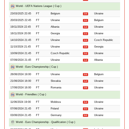
World - UEFA Nations League ( Cup )
23/03/2025 22:45
FT
Belgium
Ukraine
3-0
20/03/2025 22:45
FT
Ukraine
Belgium
3-1
19/11/2024 22:45
FT
Albania
Ukraine
1-2
16/11/2024 20:00
FT
Georgia
Ukraine
1-1
14/10/2024 21:45
FT
Ukraine
Czech Republic
1-1
11/10/2024 21:45
FT
Ukraine
Georgia
1-0
10/09/2024 21:45
FT
Czech Republic
Ukraine
3-2
07/09/2024 21:45
FT
Ukraine
Albania
1-2
World - Euro Championship ( Cup )
26/06/2024 19:00
FT
Ukraine
Belgium
0-0
21/06/2024 16:00
FT
Slovakia
Ukraine
1-2
17/06/2024 16:00
FT
Romania
Ukraine
3-0
World - Friendlies ( Cup )
11/06/2024 19:00
FT
Moldova
Ukraine
0-4
07/06/2024 21:45
FT
Poland
Ukraine
3-1
03/06/2024 21:45
FT
Germany
Ukraine
0-0
World - Euro Championship - Qualification ( Cup )