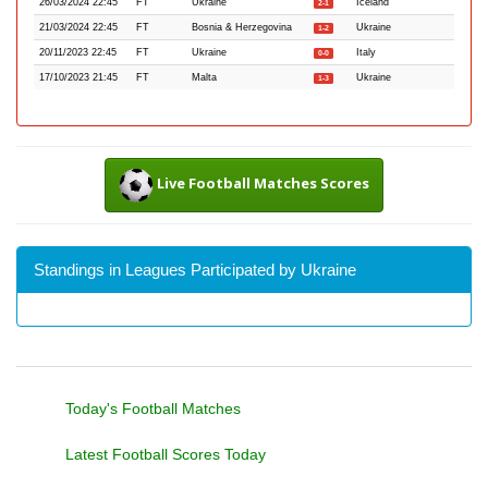
26/03/2024 22:45
FT
Ukraine
Iceland
2-1
21/03/2024 22:45
FT
Bosnia & Herzegovina
Ukraine
1-2
20/11/2023 22:45
FT
Ukraine
Italy
0-0
17/10/2023 21:45
FT
Malta
Ukraine
1-3
Live Football Matches Scores
Standings in Leagues Participated by Ukraine
Today's Football Matches
Latest Football Scores Today