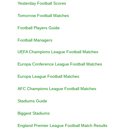
Yesterday Football Scores
Tomorrow Football Matches
Football Players Guide
Football Managers
UEFA Champions League Football Matches
Europa Conference League Football Matches
Europa League Football Matches
AFC Champions League Football Matches
Stadiums Guide
Biggest Stadiums
England Premier League Football Match Results