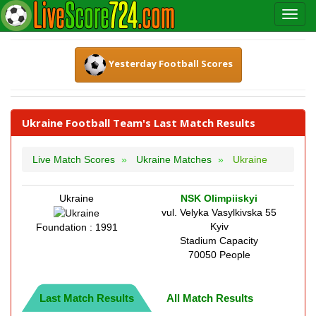
Yesterday Football Scores
Ukraine Football Team's Last Match Results
Live Match Scores
Ukraine Matches
Ukraine
Ukraine
NSK Olimpiiskyi
vul. Velyka Vasylkivska 55
Kyiv
Foundation : 1991
Stadium Capacity
70050 People
Last Match Results
All Match Results