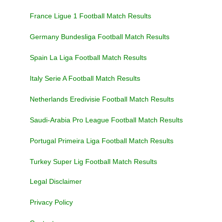
France Ligue 1 Football Match Results
Germany Bundesliga Football Match Results
Spain La Liga Football Match Results
Italy Serie A Football Match Results
Netherlands Eredivisie Football Match Results
Saudi-Arabia Pro League Football Match Results
Portugal Primeira Liga Football Match Results
Turkey Super Lig Football Match Results
Legal Disclaimer
Privacy Policy