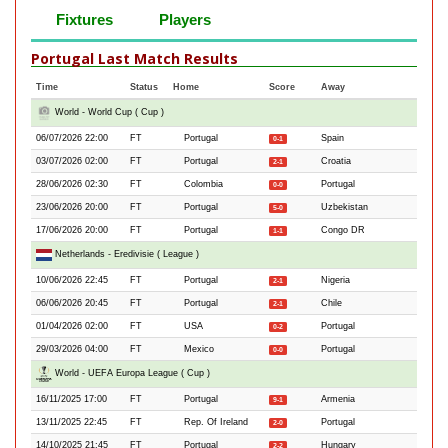
Fixtures
Players
Portugal Last Match Results
Time
Status
Home
Score
Away
World - World Cup ( Cup )
06/07/2026 22:00
FT
Portugal
Spain
0-1
03/07/2026 02:00
FT
Portugal
Croatia
2-1
28/06/2026 02:30
FT
Colombia
Portugal
0-0
23/06/2026 20:00
FT
Portugal
Uzbekistan
5-0
17/06/2026 20:00
FT
Portugal
Congo DR
1-1
Netherlands - Eredivisie ( League )
10/06/2026 22:45
FT
Portugal
Nigeria
2-1
06/06/2026 20:45
FT
Portugal
Chile
2-1
01/04/2026 02:00
FT
USA
Portugal
0-2
29/03/2026 04:00
FT
Mexico
Portugal
0-0
World - UEFA Europa League ( Cup )
16/11/2025 17:00
FT
Portugal
Armenia
9-1
13/11/2025 22:45
FT
Rep. Of Ireland
Portugal
2-0
14/10/2025 21:45
FT
Portugal
Hungary
2-2