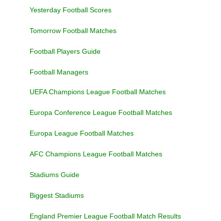
Yesterday Football Scores
Tomorrow Football Matches
Football Players Guide
Football Managers
UEFA Champions League Football Matches
Europa Conference League Football Matches
Europa League Football Matches
AFC Champions League Football Matches
Stadiums Guide
Biggest Stadiums
England Premier League Football Match Results