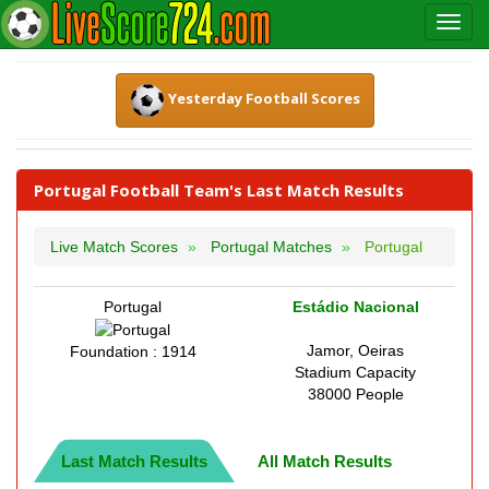
Yesterday Football Scores
Portugal Football Team's Last Match Results
Live Match Scores
Portugal Matches
Portugal
Portugal
Estádio Nacional
Jamor, Oeiras
Foundation : 1914
Stadium Capacity
38000 People
Last Match Results
All Match Results