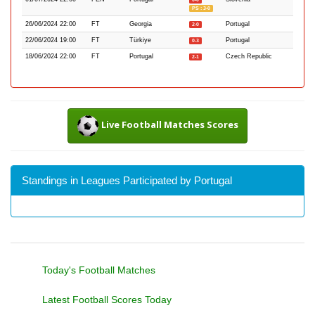
PS : 3-0
26/06/2024 22:00
FT
Georgia
Portugal
2-0
22/06/2024 19:00
FT
Türkiye
Portugal
0-3
18/06/2024 22:00
FT
Portugal
Czech Republic
2-1
Live Football Matches Scores
Standings in Leagues Participated by Portugal
Today's Football Matches
Latest Football Scores Today