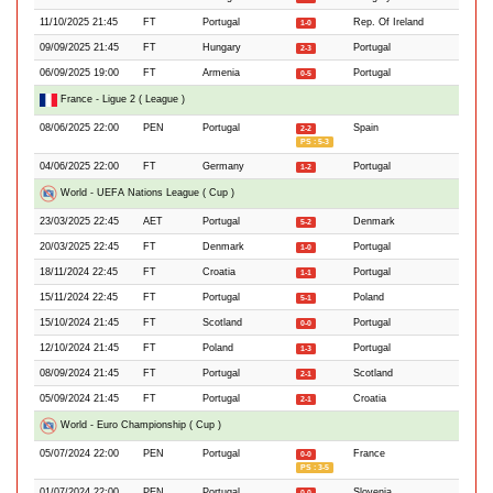
11/10/2025 21:45
FT
Portugal
Rep. Of Ireland
1-0
09/09/2025 21:45
FT
Hungary
Portugal
2-3
06/09/2025 19:00
FT
Armenia
Portugal
0-5
France - Ligue 2 ( League )
08/06/2025 22:00
PEN
Portugal
Spain
2-2
PS : 5-3
04/06/2025 22:00
FT
Germany
Portugal
1-2
World - UEFA Nations League ( Cup )
23/03/2025 22:45
AET
Portugal
Denmark
5-2
20/03/2025 22:45
FT
Denmark
Portugal
1-0
18/11/2024 22:45
FT
Croatia
Portugal
1-1
15/11/2024 22:45
FT
Portugal
Poland
5-1
15/10/2024 21:45
FT
Scotland
Portugal
0-0
12/10/2024 21:45
FT
Poland
Portugal
1-3
08/09/2024 21:45
FT
Portugal
Scotland
2-1
05/09/2024 21:45
FT
Portugal
Croatia
2-1
World - Euro Championship ( Cup )
05/07/2024 22:00
PEN
Portugal
France
0-0
PS : 3-5
01/07/2024 22:00
PEN
Portugal
Slovenia
0-0