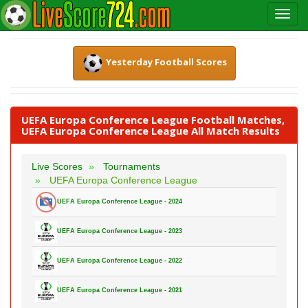
Yesterday Football Scores
UEFA Europa Conference League Football Matches,
UEFA Europa Conference League All Match Results
Live Scores
Tournaments
UEFA Europa Conference League
UEFA Europa Conference League - 2024
UEFA Europa Conference League - 2023
UEFA Europa Conference League - 2022
UEFA Europa Conference League - 2021