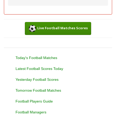
Live Football Matches Scores
Today's Football Matches
Latest Football Scores Today
Yesterday Football Scores
Tomorrow Football Matches
Football Players Guide
Football Managers