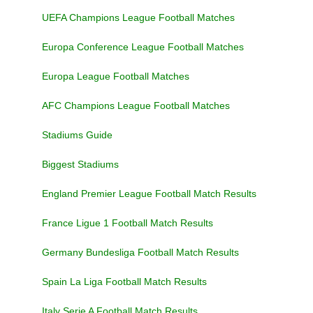
UEFA Champions League Football Matches
Europa Conference League Football Matches
Europa League Football Matches
AFC Champions League Football Matches
Stadiums Guide
Biggest Stadiums
England Premier League Football Match Results
France Ligue 1 Football Match Results
Germany Bundesliga Football Match Results
Spain La Liga Football Match Results
Italy Serie A Football Match Results