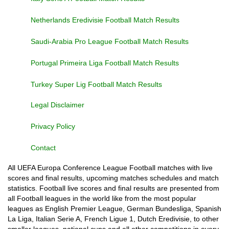
Netherlands Eredivisie Football Match Results
Saudi-Arabia Pro League Football Match Results
Portugal Primeira Liga Football Match Results
Turkey Super Lig Football Match Results
Legal Disclaimer
Privacy Policy
Contact
All UEFA Europa Conference League Football matches with live
scores and final results, upcoming matches schedules and match
statistics. Football live scores and final results are presented from
all Football leagues in the world like from the most popular
leagues as English Premier League, German Bundesliga, Spanish
La Liga, Italian Serie A, French Ligue 1, Dutch Eredivisie, to other