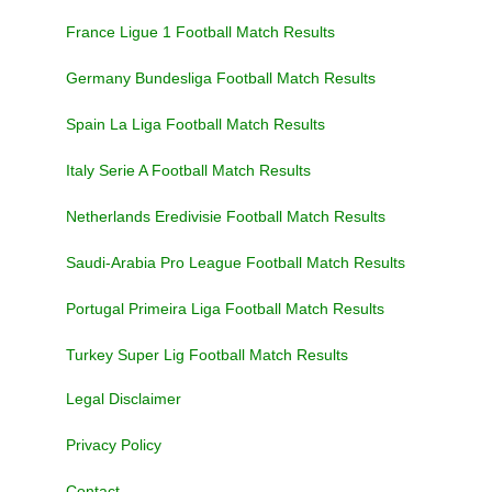
France Ligue 1 Football Match Results
Germany Bundesliga Football Match Results
Spain La Liga Football Match Results
Italy Serie A Football Match Results
Netherlands Eredivisie Football Match Results
Saudi-Arabia Pro League Football Match Results
Portugal Primeira Liga Football Match Results
Turkey Super Lig Football Match Results
Legal Disclaimer
Privacy Policy
Contact