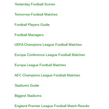
Yesterday Football Scores
Tomorrow Football Matches
Football Players Guide
Football Managers
UEFA Champions League Football Matches
Europa Conference League Football Matches
Europa League Football Matches
AFC Champions League Football Matches
Stadiums Guide
Biggest Stadiums
England Premier League Football Match Results