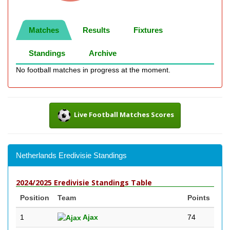
Matches
Results
Fixtures
Standings
Archive
No football matches in progress at the moment.
Live Football Matches Scores
Netherlands Eredivisie Standings
2024/2025 Eredivisie Standings Table
Position
Team
Points
1
Ajax
74