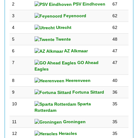
2
PSV Eindhoven
67
3
Feyenoord
62
4
Utrecht
62
5
Twente
48
6
AZ Alkmaar
47
7
GO Ahead
47
Eagles
8
Heerenveen
40
9
Fortuna Sittard
36
10
Sparta
35
Rotterdam
11
Groningen
35
12
Heracles
35