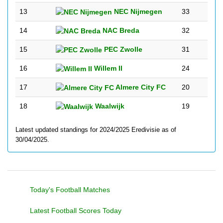
13
NEC Nijmegen
33
14
NAC Breda
32
15
PEC Zwolle
31
16
Willem II
24
17
Almere City FC
20
18
Waalwijk
19
Latest updated standings for 2024/2025 Eredivisie as of
30/04/2025.
Today's Football Matches
Latest Football Scores Today