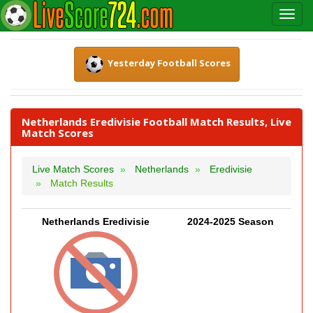
Yesterday Football Scores
Netherlands Eredivisie Football Match Results, Live
Match Scores
Live Match Scores
Netherlands
Eredivisie
Match Results
Netherlands Eredivisie
2024-2025 Season