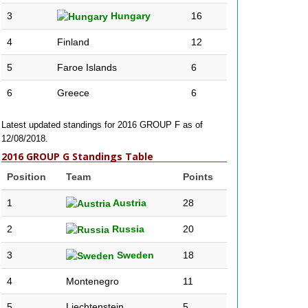
3
Hungary
16
4
Finland
12
5
Faroe Islands
6
6
Greece
6
Latest updated standings for 2016 GROUP F as of
12/08/2018.
2016 GROUP G Standings Table
Position
Team
Points
1
Austria
28
2
Russia
20
3
Sweden
18
4
Montenegro
11
5
Liechtenstein
5