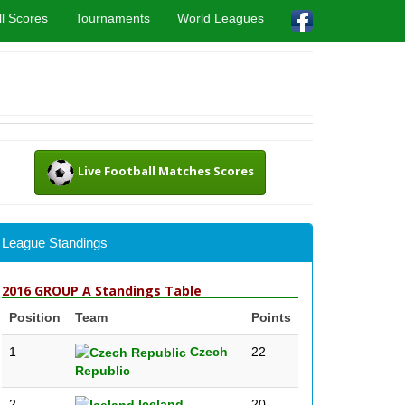
l Scores
Tournaments
World Leagues
Live Football Matches Scores
League Standings
2016 GROUP A Standings Table
Position
Team
Points
1
Czech
22
Republic
2
Iceland
20