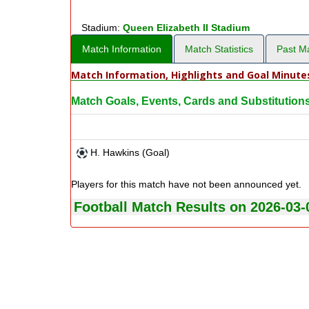
Stadium:
Queen Elizabeth II Stadium
Match Information
Match Statistics
Past M
Match Information, Highlights and Goal Minute
Match Goals, Events, Cards and Substitution
H. Hawkins (Goal)
Players for this match have not been announced yet.
Football Match Results on 2026-03-