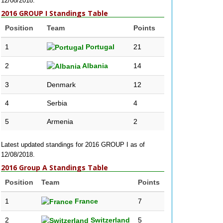
12/08/2018.
2016 GROUP I Standings Table
Position
Team
Points
1
Portugal
21
2
Albania
14
3
Denmark
12
4
Serbia
4
5
Armenia
2
Latest updated standings for 2016 GROUP I as of
12/08/2018.
2016 Group A Standings Table
Position
Team
Points
1
France
7
2
Switzerland
5