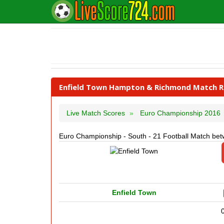
Enfield Town Hampton & Richmond Match Re
Live Match Scores
Euro Championship 2016
Euro Championship - South - 21 Football Match b
Enfield Town