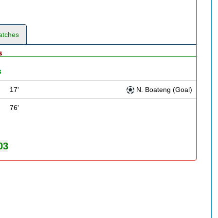
atches
s
s
17'
N. Boateng (Goal)
76'
03