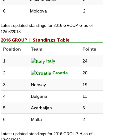
6
Moldova
2
Latest updated standings for 2016 GROUP G as of
12/08/2018.
2016 GROUP H Standings Table
Position
Team
Points
1
Italy
24
2
Croatia
20
3
Norway
19
4
Bulgaria
11
5
Azerbaijan
6
6
Malta
2
Latest updated standings for 2016 GROUP H as of