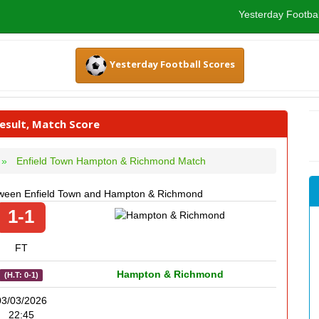
Yesterday Footbal
Yesterday Football Scores
sult, Match Score
Enfield Town Hampton & Richmond Match
etween Enfield Town and Hampton & Richmond
1-1
FT
Hampton & Richmond
(H.T: 0-1)
03/03/2026
22:45