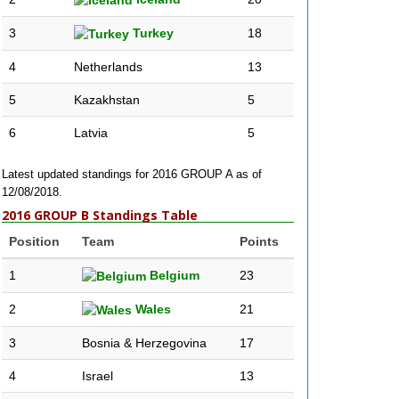
3
Turkey
18
4
Netherlands
13
5
Kazakhstan
5
6
Latvia
5
Latest updated standings for 2016 GROUP A as of
12/08/2018.
2016 GROUP B Standings Table
Position
Team
Points
1
Belgium
23
2
Wales
21
3
Bosnia & Herzegovina
17
4
Israel
13