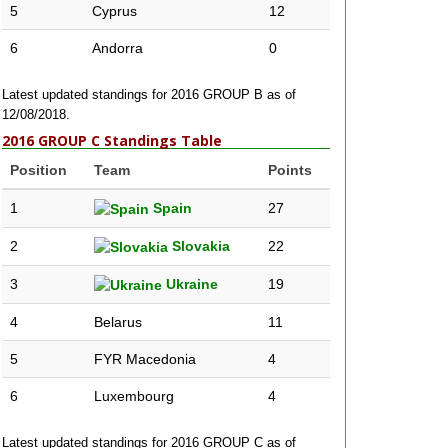
5
Cyprus
12
6
Andorra
0
Latest updated standings for 2016 GROUP B as of
12/08/2018.
2016 GROUP C Standings Table
Position
Team
Points
1
Spain
27
2
Slovakia
22
3
Ukraine
19
4
Belarus
11
5
FYR Macedonia
4
6
Luxembourg
4
Latest updated standings for 2016 GROUP C as of