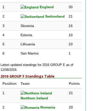
1
England
30
2
Switzerland
21
3
Slovenia
16
4
Estonia
10
5
Lithuania
10
6
San Marino
1
Latest updated standings for 2016 GROUP E as of
12/08/2018.
2016 GROUP F Standings Table
Position
Team
Points
1
21
Northern Ireland
2
Romania
20