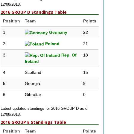
12/08/2018.
2016 GROUP D Standings Table
Position
Team
Points
1
Germany
22
2
Poland
21
3
Rep. Of
18
Ireland
4
Scotland
15
5
Georgia
9
6
Gibraltar
0
Latest updated standings for 2016 GROUP D as of
12/08/2018.
2016 GROUP E Standings Table
Position
Team
Points