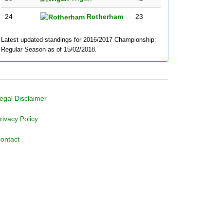
24
Rotherham
23
Latest updated standings for 2016/2017 Championship:
Regular Season as of 15/02/2018.
egal Disclaimer
rivacy Policy
ontact