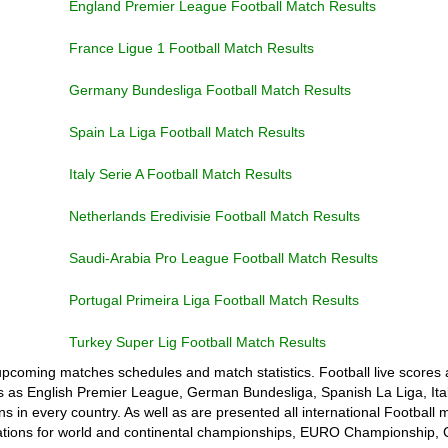
England Premier League Football Match Results
France Ligue 1 Football Match Results
Germany Bundesliga Football Match Results
Spain La Liga Football Match Results
Italy Serie A Football Match Results
Netherlands Eredivisie Football Match Results
Saudi-Arabia Pro League Football Match Results
Portugal Primeira Liga Football Match Results
Turkey Super Lig Football Match Results
, upcoming matches schedules and match statistics. Football live scores a
s as English Premier League, German Bundesliga, Spanish La Liga, Itali
ions in every country. As well as are presented all international Foo
tions for world and continental championships, EURO Championship, Co