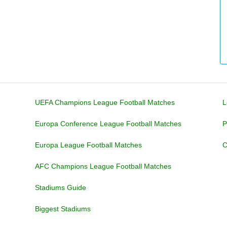
UEFA Champions League Football Matches
L
Europa Conference League Football Matches
P
Europa League Football Matches
C
AFC Champions League Football Matches
Stadiums Guide
Biggest Stadiums