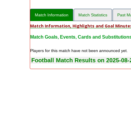
Match Information
Match Statistics
Past M
Match Information, Highlights and Goal Minute
Match Goals, Events, Cards and Substitution
Players for this match have not been announced yet.
Football Match Results on 2025-08-