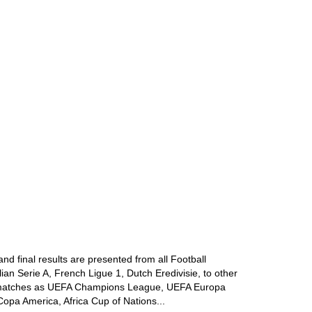
nd final results are presented from all Football
an Serie A, French Ligue 1, Dutch Eredivisie, to other
tball matches as UEFA Champions League, UEFA Europa
pa America, Africa Cup of Nations...