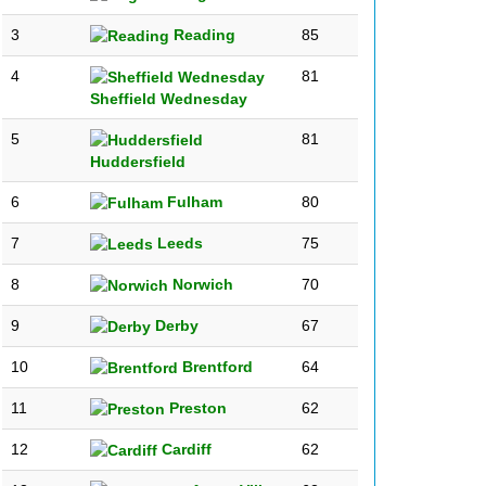
3
Reading
85
4
81
Sheffield Wednesday
5
81
Huddersfield
6
Fulham
80
7
Leeds
75
8
Norwich
70
9
Derby
67
10
Brentford
64
11
Preston
62
12
Cardiff
62