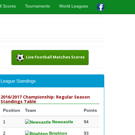
l Scores
Tournaments
World Leagues
Live Football Matches Scores
League Standings
2016/2017 Championship: Regular Season
Standings Table
Position
Team
Points
1
Newcastle
94
2
Brighton
93