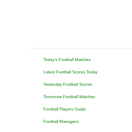
Today's Football Matches
Latest Football Scores Today
Yesterday Football Scores
Tomorrow Football Matches
Football Players Guide
Football Managers