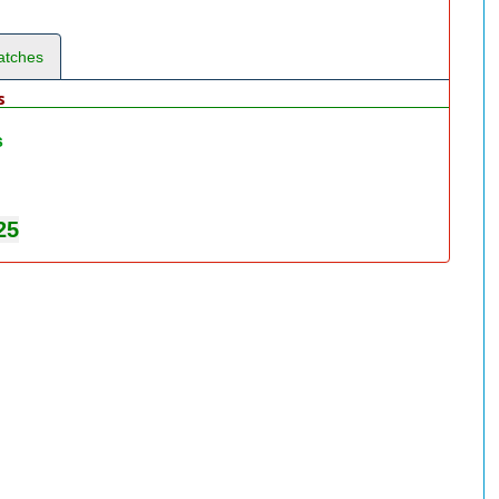
atches
s
s
25