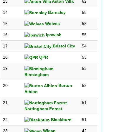
13
Aston Villa
62
14
Barnsley
58
15
Wolves
58
16
Ipswich
55
17
Bristol City
54
18
QPR
53
19
53
Birmingham
20
Burton
52
Albion
21
51
Nottingham Forest
22
Blackburn
51
23
Wigan
42