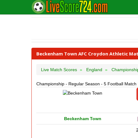
Beckenham Town AFC Croydon Athletic Matc
Live Match Scores
England
Championshi
Championship - Regular Season - 5 Football Matc
Beckenham Town