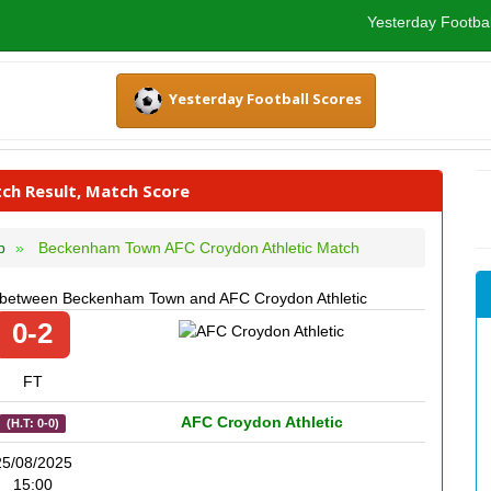
Yesterday Footbal
Yesterday Football Scores
h Result, Match Score
p
Beckenham Town AFC Croydon Athletic Match
h between Beckenham Town and AFC Croydon Athletic
0-2
FT
AFC Croydon Athletic
(H.T: 0-0)
25/08/2025
15:00