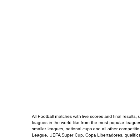
All Football matches with live scores and final results
leagues in the world like from the most popular league
smaller leagues, national cups and all other competit
League, UEFA Super Cup, Copa Libertadores, qualifica