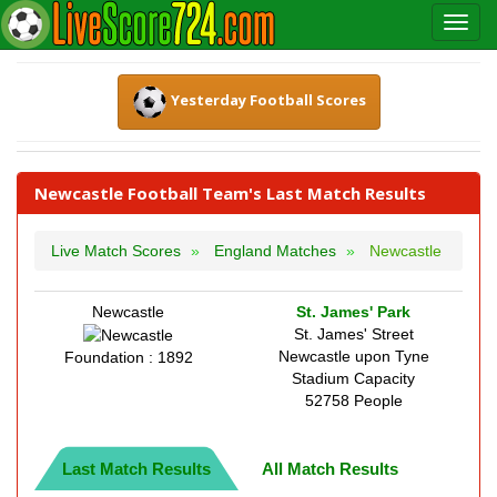
Yesterday Football Scores
Newcastle Football Team's Last Match Results
Live Match Scores
England Matches
Newcastle
Newcastle
St. James' Park
St. James' Street
Newcastle upon Tyne
Foundation : 1892
Stadium Capacity
52758 People
Last Match Results
All Match Results