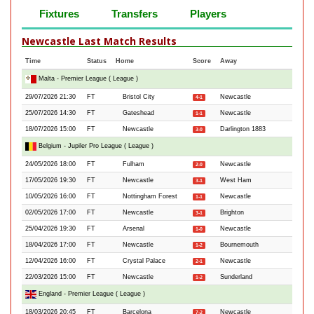
Fixtures
Transfers
Players
Newcastle Last Match Results
Time
Status
Home
Score
Away
Malta - Premier League ( League )
29/07/2026 21:30
FT
Bristol City
Newcastle
4-1
25/07/2026 14:30
FT
Gateshead
Newcastle
1-1
18/07/2026 15:00
FT
Newcastle
Darlington 1883
3-0
Belgium - Jupiler Pro League ( League )
24/05/2026 18:00
FT
Fulham
Newcastle
2-0
17/05/2026 19:30
FT
Newcastle
West Ham
3-1
10/05/2026 16:00
FT
Nottingham Forest
Newcastle
1-1
02/05/2026 17:00
FT
Newcastle
Brighton
3-1
25/04/2026 19:30
FT
Arsenal
Newcastle
1-0
18/04/2026 17:00
FT
Newcastle
Bournemouth
1-2
12/04/2026 16:00
FT
Crystal Palace
Newcastle
2-1
22/03/2026 15:00
FT
Newcastle
Sunderland
1-2
England - Premier League ( League )
18/03/2026 20:45
FT
Barcelona
Newcastle
7-2