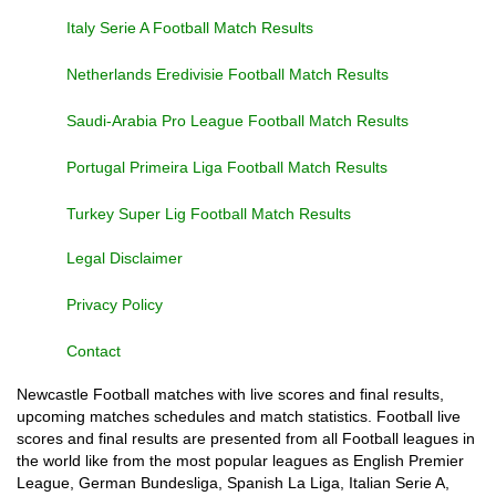
Italy Serie A Football Match Results
Netherlands Eredivisie Football Match Results
Saudi-Arabia Pro League Football Match Results
Portugal Primeira Liga Football Match Results
Turkey Super Lig Football Match Results
Legal Disclaimer
Privacy Policy
Contact
Newcastle Football matches with live scores and final results,
upcoming matches schedules and match statistics. Football live
scores and final results are presented from all Football leagues in
the world like from the most popular leagues as English Premier
League, German Bundesliga, Spanish La Liga, Italian Serie A,