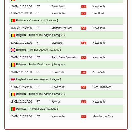
10/02/2026 22:30
FT
Tottenham
Newcastle
1-2
07/02/2026 20:30
FT
Newcastle
Brentford
2-3
Portugal - Primeira Liga ( League )
04/02/2026 23:00
FT
Manchester City
Newcastle
3-1
Belgium - Jupiler Pro League ( League )
31/01/2026 23:00
FT
Liverpool
Newcastle
4-1
England - Premier League ( League )
28/01/2026 23:00
FT
Paris Saint Germain
Newcastle
1-1
Belgium - Jupiler Pro League ( League )
25/01/2026 17:00
FT
Newcastle
Aston Villa
0-2
England - Premier League ( League )
21/01/2026 23:00
FT
Newcastle
PSV Eindhoven
3-0
Belgium - Jupiler Pro League ( League )
18/01/2026 17:00
FT
Wolves
Newcastle
0-0
Portugal - Primeira Liga ( League )
13/01/2026 23:00
FT
Newcastle
Manchester City
0-2