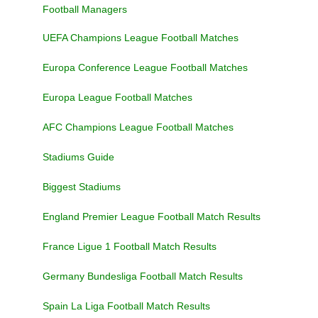
Football Managers
UEFA Champions League Football Matches
Europa Conference League Football Matches
Europa League Football Matches
AFC Champions League Football Matches
Stadiums Guide
Biggest Stadiums
England Premier League Football Match Results
France Ligue 1 Football Match Results
Germany Bundesliga Football Match Results
Spain La Liga Football Match Results