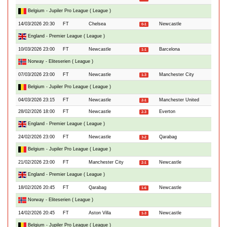
Belgium - Jupiler Pro League ( League )
14/03/2026 20:30
FT
Chelsea
Newcastle
0-1
England - Premier League ( League )
10/03/2026 23:00
FT
Newcastle
Barcelona
1-1
Norway - Eliteserien ( League )
07/03/2026 23:00
FT
Newcastle
Manchester City
1-3
Belgium - Jupiler Pro League ( League )
04/03/2026 23:15
FT
Newcastle
Manchester United
2-1
28/02/2026 18:00
FT
Newcastle
Everton
2-3
England - Premier League ( League )
24/02/2026 23:00
FT
Newcastle
Qarabag
3-2
Belgium - Jupiler Pro League ( League )
21/02/2026 23:00
FT
Manchester City
Newcastle
2-1
England - Premier League ( League )
18/02/2026 20:45
FT
Qarabag
Newcastle
1-6
Norway - Eliteserien ( League )
14/02/2026 20:45
FT
Aston Villa
Newcastle
1-3
Belgium - Jupiler Pro League ( League )