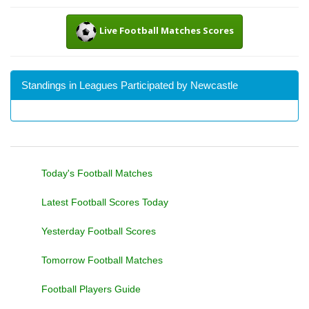
Live Football Matches Scores
Standings in Leagues Participated by Newcastle
Today's Football Matches
Latest Football Scores Today
Yesterday Football Scores
Tomorrow Football Matches
Football Players Guide