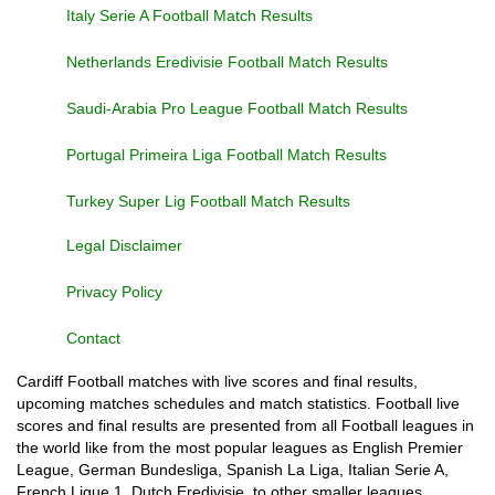
Italy Serie A Football Match Results
Netherlands Eredivisie Football Match Results
Saudi-Arabia Pro League Football Match Results
Portugal Primeira Liga Football Match Results
Turkey Super Lig Football Match Results
Legal Disclaimer
Privacy Policy
Contact
Cardiff Football matches with live scores and final results,
upcoming matches schedules and match statistics. Football live
scores and final results are presented from all Football leagues in
the world like from the most popular leagues as English Premier
League, German Bundesliga, Spanish La Liga, Italian Serie A,
French Ligue 1, Dutch Eredivisie, to other smaller leagues,