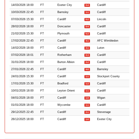
14/03/2026 18:00
FT
Exeter City
Cardiff
0-4
10/03/2026 22:45
FT
Barnsley
Cardiff
1-1
07/03/2026 15:30
FT
Cardiff
Lincoln
0-2
28/02/2026 18:00
FT
Doncaster
Cardiff
0-4
21/02/2026 15:30
FT
Plymouth
Cardiff
5-2
17/02/2026 22:45
FT
Cardiff
AFC Wimbledon
4-1
14/02/2026 18:00
FT
Cardiff
Luton
3-1
07/02/2026 18:01
FT
Rotherham
Cardiff
0-3
31/01/2026 18:00
FT
Burton Albion
Cardiff
2-2
27/01/2026 22:45
FT
Cardiff
Barnsley
4-0
24/01/2026 15:30
FT
Cardiff
Stockport County
1-1
17/01/2026 15:30
FT
Bradford
Cardiff
1-2
10/01/2026 18:00
FT
Leyton Orient
Cardiff
1-1
04/01/2026 18:00
FT
Cardiff
Wigan
1-0
01/01/2026 18:00
FT
Wycombe
Cardiff
1-1
29/12/2025 22:45
FT
Cardiff
Stevenage
2-1
26/12/2025 18:00
FT
Cardiff
Exeter City
1-0