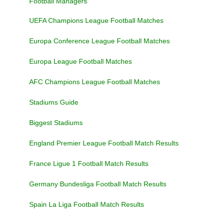
Football Managers
UEFA Champions League Football Matches
Europa Conference League Football Matches
Europa League Football Matches
AFC Champions League Football Matches
Stadiums Guide
Biggest Stadiums
England Premier League Football Match Results
France Ligue 1 Football Match Results
Germany Bundesliga Football Match Results
Spain La Liga Football Match Results