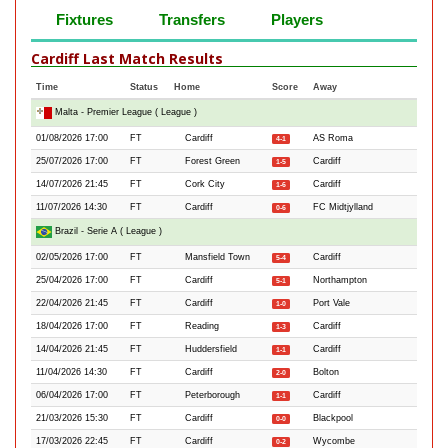
Fixtures
Transfers
Players
Cardiff Last Match Results
Time
Status
Home
Score
Away
Malta - Premier League ( League )
01/08/2026 17:00
FT
Cardiff
AS Roma
4-1
25/07/2026 17:00
FT
Forest Green
Cardiff
1-5
14/07/2026 21:45
FT
Cork City
Cardiff
1-6
11/07/2026 14:30
FT
Cardiff
FC Midtjylland
0-6
Brazil - Serie A ( League )
02/05/2026 17:00
FT
Mansfield Town
Cardiff
5-4
25/04/2026 17:00
FT
Cardiff
Northampton
5-1
22/04/2026 21:45
FT
Cardiff
Port Vale
1-0
18/04/2026 17:00
FT
Reading
Cardiff
1-3
14/04/2026 21:45
FT
Huddersfield
Cardiff
1-1
11/04/2026 14:30
FT
Cardiff
Bolton
2-0
06/04/2026 17:00
FT
Peterborough
Cardiff
1-1
21/03/2026 15:30
FT
Cardiff
Blackpool
0-0
17/03/2026 22:45
FT
Cardiff
Wycombe
0-2