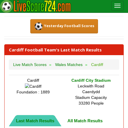
Yesterday Football Scores
Cardiff Football Team's Last Match Results
Live Match Scores
Wales Matches
Cardiff
Cardiff
Cardiff City Stadium
Leckwith Road
Caerdydd
Foundation : 1889
Stadium Capacity
33280 People
Last Match Results
All Match Results