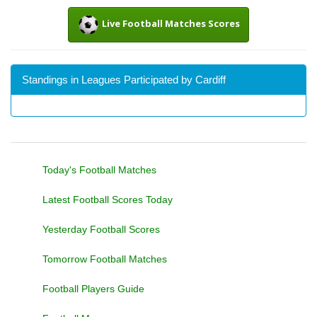
Live Football Matches Scores
Standings in Leagues Participated by Cardiff
Today's Football Matches
Latest Football Scores Today
Yesterday Football Scores
Tomorrow Football Matches
Football Players Guide