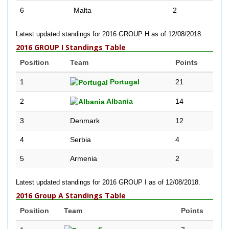
6
Malta
2
Latest updated standings for 2016 GROUP H as of 12/08/2018.
2016 GROUP I Standings Table
Position
Team
Points
1
Portugal
21
2
Albania
14
3
Denmark
12
4
Serbia
4
5
Armenia
2
Latest updated standings for 2016 GROUP I as of 12/08/2018.
2016 Group A Standings Table
Position
Team
Points