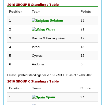
2016 GROUP B Standings Table
Position
Team
Points
1
Belgium
23
2
Wales
21
3
Bosnia & Herzegovina
17
4
Israel
13
5
Cyprus
12
6
Andorra
0
Latest updated standings for 2016 GROUP B as of 12/08/2018.
2016 GROUP C Standings Table
Position
Team
Points
1
Spain
27