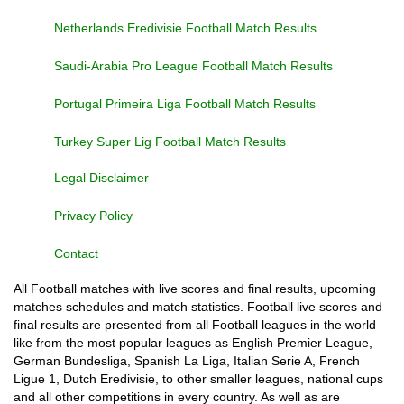
Netherlands Eredivisie Football Match Results
Saudi-Arabia Pro League Football Match Results
Portugal Primeira Liga Football Match Results
Turkey Super Lig Football Match Results
Legal Disclaimer
Privacy Policy
Contact
All Football matches with live scores and final results, upcoming
matches schedules and match statistics. Football live scores and
final results are presented from all Football leagues in the world
like from the most popular leagues as English Premier League,
German Bundesliga, Spanish La Liga, Italian Serie A, French
Ligue 1, Dutch Eredivisie, to other smaller leagues, national cups
and all other competitions in every country. As well as are