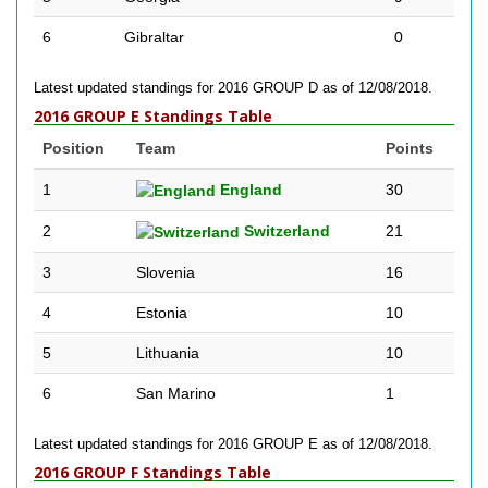
6
Gibraltar
0
Latest updated standings for 2016 GROUP D as of 12/08/2018.
2016 GROUP E Standings Table
Position
Team
Points
1
England
30
2
Switzerland
21
3
Slovenia
16
4
Estonia
10
5
Lithuania
10
6
San Marino
1
Latest updated standings for 2016 GROUP E as of 12/08/2018.
2016 GROUP F Standings Table