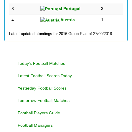
3
Portugal
3
4
Austria
1
Latest updated standings for 2016 Group F as of 27/09/2018.
Today's Football Matches
Latest Football Scores Today
Yesterday Football Scores
Tomorrow Football Matches
Football Players Guide
Football Managers