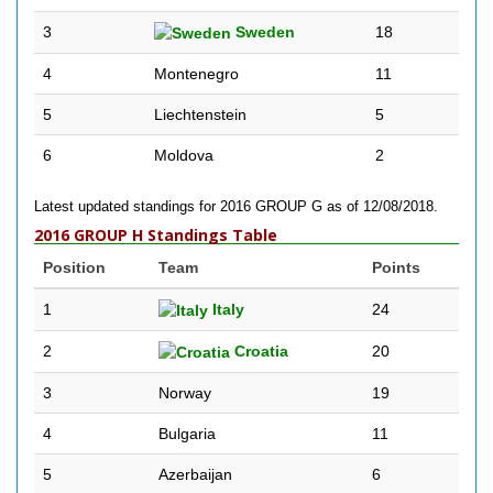
3
Sweden
18
4
Montenegro
11
5
Liechtenstein
5
6
Moldova
2
Latest updated standings for 2016 GROUP G as of 12/08/2018.
2016 GROUP H Standings Table
Position
Team
Points
1
Italy
24
2
Croatia
20
3
Norway
19
4
Bulgaria
11
5
Azerbaijan
6