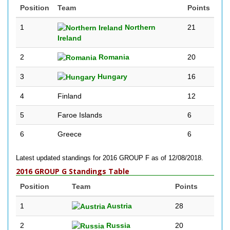
Position
Team
Points
1
Northern
21
Ireland
2
Romania
20
3
Hungary
16
4
Finland
12
5
Faroe Islands
6
6
Greece
6
Latest updated standings for 2016 GROUP F as of 12/08/2018.
2016 GROUP G Standings Table
Position
Team
Points
1
Austria
28
2
Russia
20