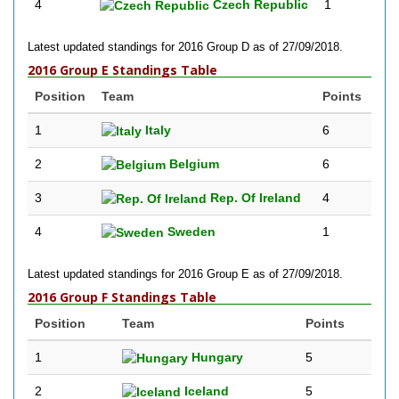
4
Czech Republic
1
Latest updated standings for 2016 Group D as of 27/09/2018.
2016 Group E Standings Table
Position
Team
Points
1
Italy
6
2
Belgium
6
3
Rep. Of Ireland
4
4
Sweden
1
Latest updated standings for 2016 Group E as of 27/09/2018.
2016 Group F Standings Table
Position
Team
Points
1
Hungary
5
2
Iceland
5