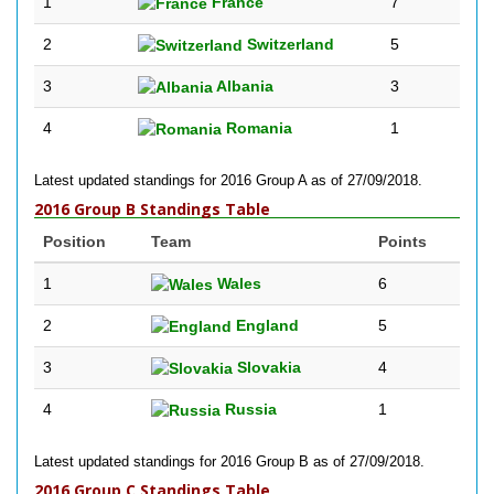
1
France
7
2
Switzerland
5
3
Albania
3
4
Romania
1
Latest updated standings for 2016 Group A as of 27/09/2018.
2016 Group B Standings Table
Position
Team
Points
1
Wales
6
2
England
5
3
Slovakia
4
4
Russia
1
Latest updated standings for 2016 Group B as of 27/09/2018.
2016 Group C Standings Table