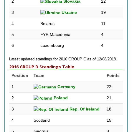
2
Slovakia
22
3
Ukraine
19
4
Belarus
11
5
FYR Macedonia
4
6
Luxembourg
4
Latest updated standings for 2016 GROUP C as of 12/08/2018.
2016 GROUP D Standings Table
Position
Team
Points
1
Germany
22
2
Poland
21
3
Rep. Of Ireland
18
4
Scotland
15
5
Georgia
9