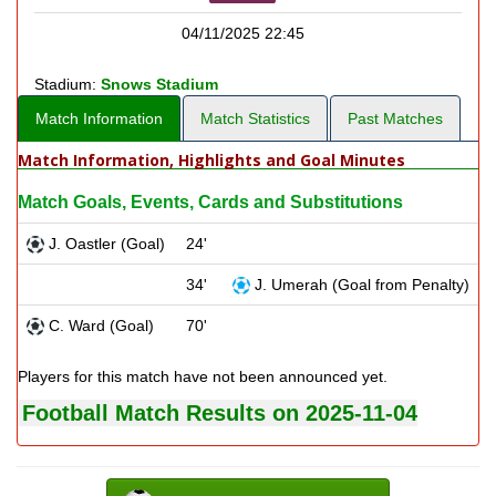
04/11/2025 22:45
Stadium:
Snows Stadium
Match Information
Match Statistics
Past Matches
Match Information, Highlights and Goal Minutes
Match Goals, Events, Cards and Substitutions
J. Oastler (Goal)
24'
34'
J. Umerah (Goal from Penalty)
C. Ward (Goal)
70'
Players for this match have not been announced yet.
Football Match Results on 2025-11-04