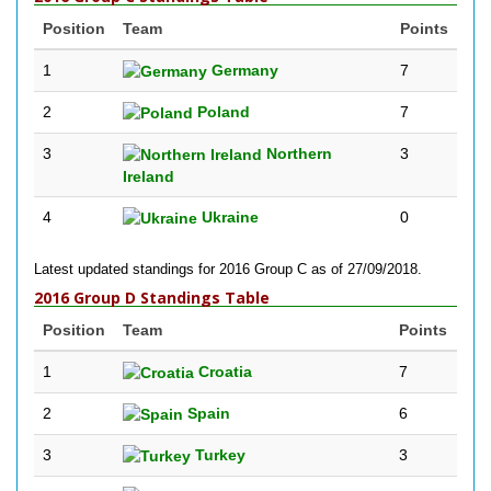
Position
Team
Points
1
Germany
7
2
Poland
7
3
Northern
3
Ireland
4
Ukraine
0
Latest updated standings for 2016 Group C as of 27/09/2018.
2016 Group D Standings Table
Position
Team
Points
1
Croatia
7
2
Spain
6
3
Turkey
3