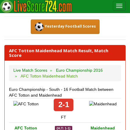
Yesterday Football Scores
AFC Totton Maidenhead Match Result, Match
Score
Live Match Scores
Euro Championship 2016
AFC Totton Maidenhead Match
Euro Championship - South - 16 Football Match between
AFC Totton and Maidenhead
2-1
FT
AFC Totton
Maidenhead
(H.T: 1-1)