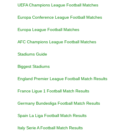
UEFA Champions League Football Matches
Europa Conference League Football Matches
Europa League Football Matches
AFC Champions League Football Matches
Stadiums Guide
Biggest Stadiums
England Premier League Football Match Results
France Ligue 1 Football Match Results
Germany Bundesliga Football Match Results
Spain La Liga Football Match Results
Italy Serie A Football Match Results