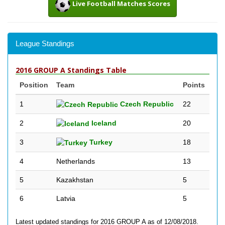
Live Football Matches Scores
League Standings
2016 GROUP A Standings Table
Position
Team
Points
1
Czech Republic
22
2
Iceland
20
3
Turkey
18
4
Netherlands
13
5
Kazakhstan
5
6
Latvia
5
Latest updated standings for 2016 GROUP A as of 12/08/2018.