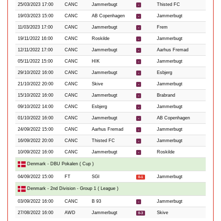
25/03/2023 17:00
CANC
Jammerbugt
Thisted FC
-
19/03/2023 15:00
CANC
AB Copenhagen
Jammerbugt
-
11/03/2023 17:00
CANC
Jammerbugt
Frem
-
19/11/2022 16:00
CANC
Roskilde
Jammerbugt
-
12/11/2022 17:00
CANC
Jammerbugt
Aarhus Fremad
-
05/11/2022 15:00
CANC
HIK
Jammerbugt
-
29/10/2022 16:00
CANC
Jammerbugt
Esbjerg
-
21/10/2022 20:00
CANC
Skive
Jammerbugt
-
15/10/2022 16:00
CANC
Jammerbugt
Brabrand
-
09/10/2022 14:00
CANC
Esbjerg
Jammerbugt
-
01/10/2022 16:00
CANC
Jammerbugt
AB Copenhagen
-
24/09/2022 15:00
CANC
Aarhus Fremad
Jammerbugt
-
16/09/2022 20:00
CANC
Thisted FC
Jammerbugt
-
10/09/2022 16:00
CANC
Jammerbugt
Roskilde
-
Denmark - DBU Pokalen ( Cup )
04/09/2022 15:00
FT
SGI
Jammerbugt
0-1
Denmark - 2nd Division - Group 1 ( League )
03/09/2022 16:00
CANC
B 93
Jammerbugt
-
27/08/2022 16:00
AWD
Jammerbugt
Skive
0-3