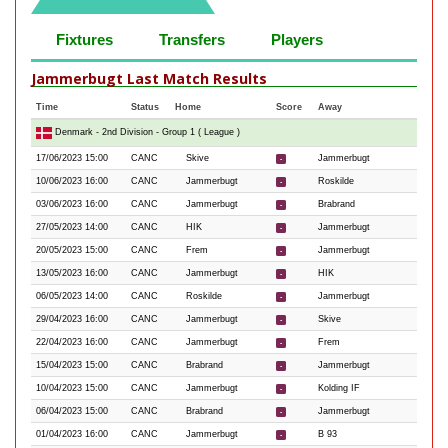
Fixtures
Transfers
Players
Jammerbugt Last Match Results
Time
Status
Home
Score
Away
Denmark - 2nd Division - Group 1 ( League )
17/06/2023 15:00
CANC
Skive
Jammerbugt
-
10/06/2023 16:00
CANC
Jammerbugt
Roskilde
-
03/06/2023 16:00
CANC
Jammerbugt
Brabrand
-
27/05/2023 14:00
CANC
HIK
Jammerbugt
-
20/05/2023 15:00
CANC
Frem
Jammerbugt
-
13/05/2023 16:00
CANC
Jammerbugt
HIK
-
06/05/2023 14:00
CANC
Roskilde
Jammerbugt
-
29/04/2023 16:00
CANC
Jammerbugt
Skive
-
22/04/2023 16:00
CANC
Jammerbugt
Frem
-
15/04/2023 15:00
CANC
Brabrand
Jammerbugt
-
10/04/2023 15:00
CANC
Jammerbugt
Kolding IF
-
06/04/2023 15:00
CANC
Brabrand
Jammerbugt
-
01/04/2023 16:00
CANC
Jammerbugt
B 93
-