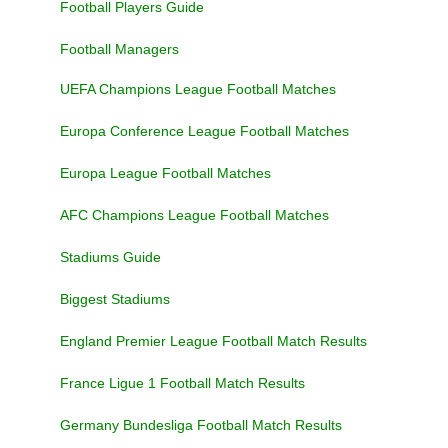
Football Players Guide
Football Managers
UEFA Champions League Football Matches
Europa Conference League Football Matches
Europa League Football Matches
AFC Champions League Football Matches
Stadiums Guide
Biggest Stadiums
England Premier League Football Match Results
France Ligue 1 Football Match Results
Germany Bundesliga Football Match Results