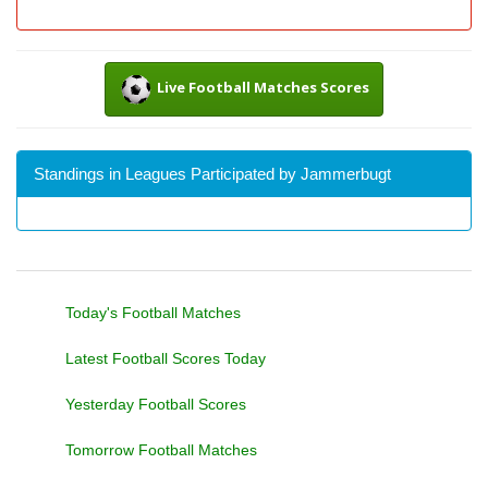
Live Football Matches Scores
Standings in Leagues Participated by Jammerbugt
Today's Football Matches
Latest Football Scores Today
Yesterday Football Scores
Tomorrow Football Matches