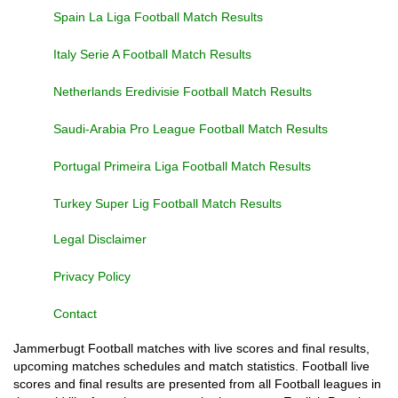
Spain La Liga Football Match Results
Italy Serie A Football Match Results
Netherlands Eredivisie Football Match Results
Saudi-Arabia Pro League Football Match Results
Portugal Primeira Liga Football Match Results
Turkey Super Lig Football Match Results
Legal Disclaimer
Privacy Policy
Contact
Jammerbugt Football matches with live scores and final results,
upcoming matches schedules and match statistics. Football live
scores and final results are presented from all Football leagues in