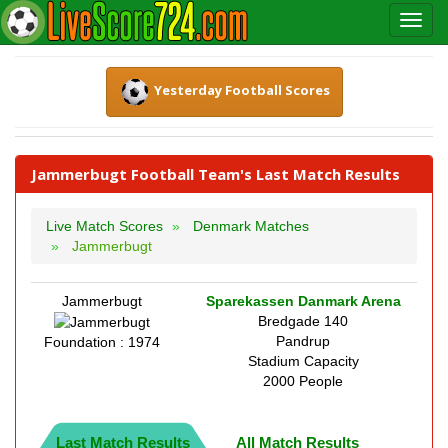
Yesterday Football Scores
Jammerbugt Football Team's Last Match Results
Live Match Scores
Denmark Matches
Jammerbugt
Jammerbugt
Sparekassen Danmark Arena
Bredgade 140
Pandrup
Foundation : 1974
Stadium Capacity
2000 People
Last Match Results
All Match Results