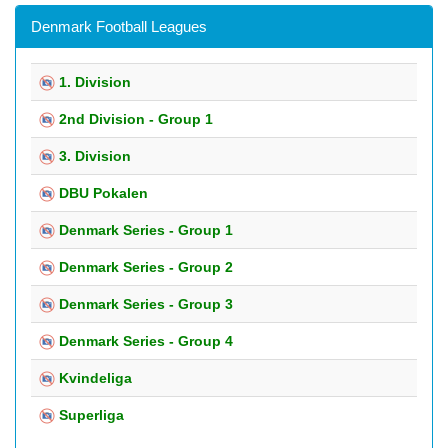
Denmark Football Leagues
1. Division
2nd Division - Group 1
3. Division
DBU Pokalen
Denmark Series - Group 1
Denmark Series - Group 2
Denmark Series - Group 3
Denmark Series - Group 4
Kvindeliga
Superliga