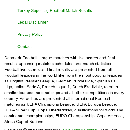
Turkey Super Lig Football Match Results
Legal Disclaimer
Privacy Policy
Contact
Denmark Football League matches with live scores and final
results, upcoming matches schedules and match statistics.
Football live scores and final results are presented from all
Football leagues in the world like from the most popular leagues
as English Premier League, German Bundesliga, Spanish La
Liga, Italian Serie A, French Ligue 1, Dutch Eredivisie, to other
smaller leagues, national cups and all other competitions in every
country. As well as are presented all international Football
matches as UEFA Champions League, UEFA Europa League,
UEFA Super Cup, Copa Libertadores, qualifications for world and
continental championships, EURO Championship, Copa America,
Africa Cup of Nations...