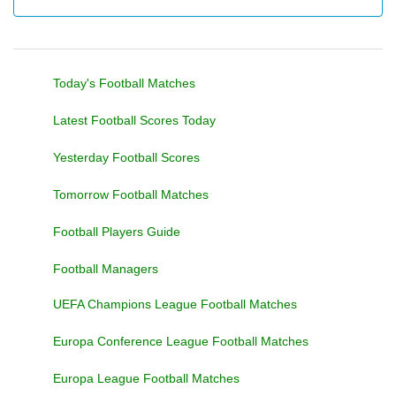
Today's Football Matches
Latest Football Scores Today
Yesterday Football Scores
Tomorrow Football Matches
Football Players Guide
Football Managers
UEFA Champions League Football Matches
Europa Conference League Football Matches
Europa League Football Matches