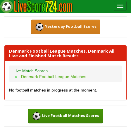
Yesterday Football Scores
Denmark Football League Matches, Denmark All
Live and Finished Match Results
Live Match Scores
Denmark Football League Matches
No football matches in progress at the moment.
Live Football Matches Scores