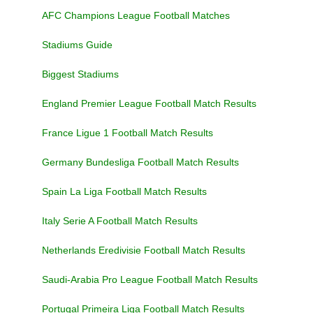
AFC Champions League Football Matches
Stadiums Guide
Biggest Stadiums
England Premier League Football Match Results
France Ligue 1 Football Match Results
Germany Bundesliga Football Match Results
Spain La Liga Football Match Results
Italy Serie A Football Match Results
Netherlands Eredivisie Football Match Results
Saudi-Arabia Pro League Football Match Results
Portugal Primeira Liga Football Match Results