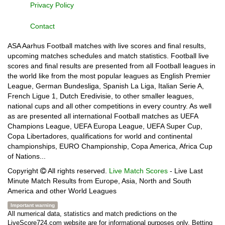
Privacy Policy
Contact
ASA Aarhus Football matches with live scores and final results,
upcoming matches schedules and match statistics. Football live
scores and final results are presented from all Football leagues in
the world like from the most popular leagues as English Premier
League, German Bundesliga, Spanish La Liga, Italian Serie A,
French Ligue 1, Dutch Eredivisie, to other smaller leagues,
national cups and all other competitions in every country. As well
as are presented all international Football matches as UEFA
Champions League, UEFA Europa League, UEFA Super Cup,
Copa Libertadores, qualifications for world and continental
championships, EURO Championship, Copa America, Africa Cup
of Nations...
Copyright
All rights reserved.
Live Match Scores
- Live Last
Minute Match Results from Europe, Asia, North and South
America and other World Leagues
Important warning
All numerical data, statistics and match predictions on the
LiveScore724.com website are for informational purposes only. Betting