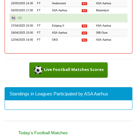
10/05/2025 14:30
FT
Hedensted
ASA Aarhus
0-2
03/05/2025 17:00
FT
ASA Aarhus
Marienlyst
5-3
- ( )
27/04/2025 15:00
FT
Esbjerg II
ASA Aarhus
3-3
19/04/2025 15:00
FT
ASA Aarhus
SfB-Oure
3-1
12/04/2025 14:00
FT
OKS
ASA Aarhus
0-1
Live Football Matches Scores
Standings in Leagues Participated by ASA Aarhus
Today's Football Matches