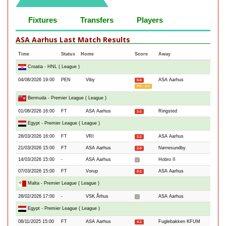
Fixtures
Transfers
Players
ASA Aarhus Last Match Results
Time
Status
Home
Score
Away
Croatia - HNL ( League )
04/08/2026 19:00
PEN
Viby
ASA Aarhus
0-0
PS : 2-3
Bermuda - Premier League ( League )
01/08/2026 16:00
FT
ASA Aarhus
Ringsted
1-1
Egypt - Premier League ( League )
28/03/2026 16:00
FT
VRI
ASA Aarhus
1-1
21/03/2026 15:00
FT
ASA Aarhus
Nørresundby
2-0
14/03/2026 15:00
-
ASA Aarhus
Hobro II
-
07/03/2026 15:00
FT
Vorup
ASA Aarhus
0-1
Malta - Premier League ( League )
28/02/2026 17:00
-
VSK Århus
ASA Aarhus
-
Egypt - Premier League ( League )
08/11/2025 15:00
FT
ASA Aarhus
Fuglebakken KFUM
4-1