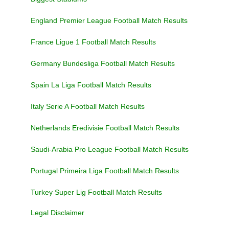
England Premier League Football Match Results
France Ligue 1 Football Match Results
Germany Bundesliga Football Match Results
Spain La Liga Football Match Results
Italy Serie A Football Match Results
Netherlands Eredivisie Football Match Results
Saudi-Arabia Pro League Football Match Results
Portugal Primeira Liga Football Match Results
Turkey Super Lig Football Match Results
Legal Disclaimer