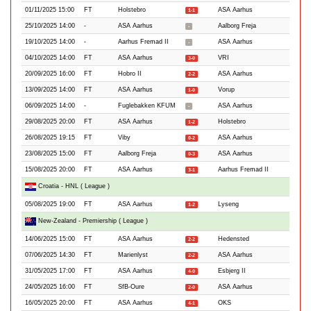
01/11/2025 15:00
FT
Holstebro
ASA Aarhus
1-1
25/10/2025 14:00
-
ASA Aarhus
Aalborg Freja
-
19/10/2025 14:00
-
Aarhus Fremad II
ASA Aarhus
-
04/10/2025 14:00
FT
ASA Aarhus
VRI
3-0
20/09/2025 16:00
FT
Hobro II
ASA Aarhus
2-2
13/09/2025 14:00
FT
ASA Aarhus
Vorup
1-0
06/09/2025 14:00
-
Fuglebakken KFUM
ASA Aarhus
-
29/08/2025 20:00
FT
ASA Aarhus
Holstebro
1-2
26/08/2025 19:15
FT
Viby
ASA Aarhus
0-2
23/08/2025 15:00
FT
Aalborg Freja
ASA Aarhus
0-3
15/08/2025 20:00
FT
ASA Aarhus
Aarhus Fremad II
3-1
Croatia - HNL ( League )
05/08/2025 19:00
FT
ASA Aarhus
Lyseng
1-2
New-Zealand - Premiership ( League )
14/06/2025 15:00
FT
ASA Aarhus
Hedensted
2-2
07/06/2025 14:30
FT
Marienlyst
ASA Aarhus
2-2
31/05/2025 17:00
FT
ASA Aarhus
Esbjerg II
4-0
24/05/2025 16:00
FT
SfB-Oure
ASA Aarhus
2-0
16/05/2025 20:00
FT
ASA Aarhus
OKS
4-1