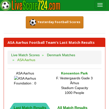
Yesterday Football Scores
ASA Aarhus Football Team's Last Match Results
Live Match Scores
Denmark Matches
ASA Aarhus
ASA Aarhus
Koncenton Park
F. Vestergaards Gade 3
Århus
Foundation : 0
Stadium Capacity
1000 People
Last Match Results
All Match Results