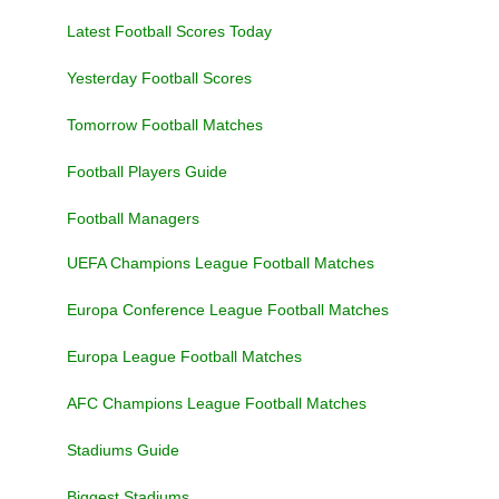
Latest Football Scores Today
Yesterday Football Scores
Tomorrow Football Matches
Football Players Guide
Football Managers
UEFA Champions League Football Matches
Europa Conference League Football Matches
Europa League Football Matches
AFC Champions League Football Matches
Stadiums Guide
Biggest Stadiums