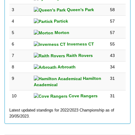
3
Queen's Park
58
4
Partick
57
5
Morton
57
6
Inverness CT
55
7
Raith Rovers
43
8
Arbroath
34
9
Hamilton
31
Academical
10
Cove Rangers
31
Latest updated standings for 2022/2023 Championship as of
20/05/2023.