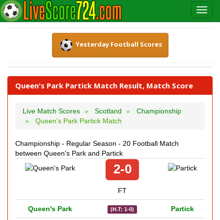
Yesterday Football Scores
Queen's Park Partick Match Result, Match Score
Live Match Scores
Scotland
Championship
Queen's Park Partick Match
Championship - Regular Season - 20 Football Match
between Queen's Park and Partick
2-0
FT
Queen's Park
Partick
(H.T: 1-0)