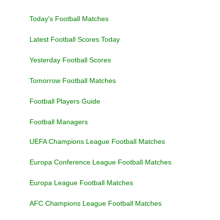
Today's Football Matches
Latest Football Scores Today
Yesterday Football Scores
Tomorrow Football Matches
Football Players Guide
Football Managers
UEFA Champions League Football Matches
Europa Conference League Football Matches
Europa League Football Matches
AFC Champions League Football Matches