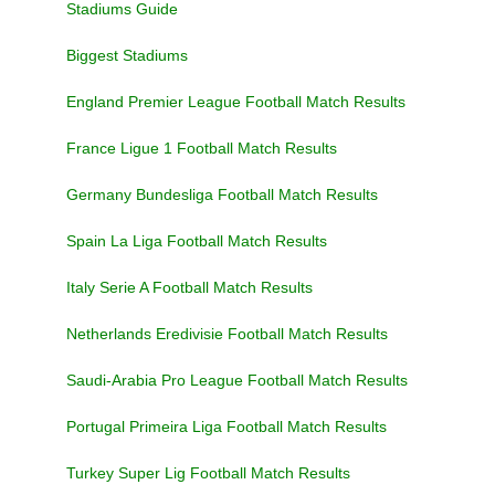
Stadiums Guide
Biggest Stadiums
England Premier League Football Match Results
France Ligue 1 Football Match Results
Germany Bundesliga Football Match Results
Spain La Liga Football Match Results
Italy Serie A Football Match Results
Netherlands Eredivisie Football Match Results
Saudi-Arabia Pro League Football Match Results
Portugal Primeira Liga Football Match Results
Turkey Super Lig Football Match Results