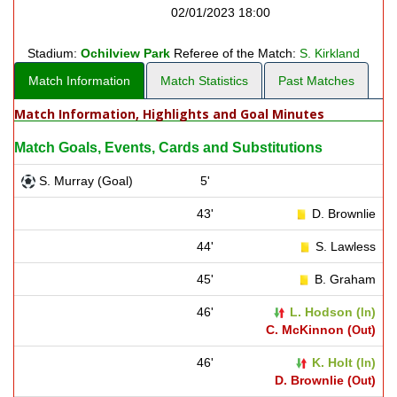
02/01/2023 18:00
Stadium:
Ochilview Park
Referee of the Match:
S. Kirkland
Match Information
Match Statistics
Past Matches
Match Information, Highlights and Goal Minutes
Match Goals, Events, Cards and Substitutions
S. Murray (Goal)
5'
43'
D. Brownlie
44'
S. Lawless
45'
B. Graham
46'
L. Hodson (
)
In
C. McKinnon (
)
Out
46'
K. Holt (
)
In
D. Brownlie (
)
Out