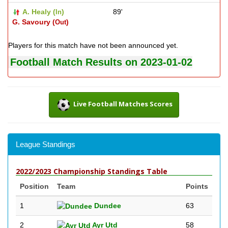
A. Healy (
)
89'
In
G. Savoury (
)
Out
Players for this match have not been announced yet.
Football Match Results on 2023-01-02
Live Football Matches Scores
League Standings
2022/2023 Championship Standings Table
Position
Team
Points
1
Dundee
63
2
Ayr Utd
58