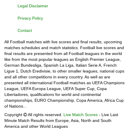
Legal Disclaimer
Privacy Policy
Contact
All Football matches with live scores and final results, upcoming
matches schedules and match statistics. Football live scores and
final results are presented from all Football leagues in the world
like from the most popular leagues as English Premier League,
German Bundesliga, Spanish La Liga, Italian Serie A, French
Ligue 1, Dutch Eredivisie, to other smaller leagues, national cups
and all other competitions in every country. As well as are
presented all international Football matches as UEFA Champions
League, UEFA Europa League, UEFA Super Cup, Copa
Libertadores, qualifications for world and continental
championships, EURO Championship, Copa America, Africa Cup
of Nations...
Copyright
All rights reserved.
Live Match Scores
- Live Last
Minute Match Results from Europe, Asia, North and South
America and other World Leagues