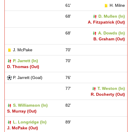
61'
H. Milne
68'
D. Mullen (
)
In
A. Fitzpatrick (
)
Out
68'
A. Dowds (
)
In
B. Graham (
)
Out
J. McPake
70'
P. Jarrett (
)
70'
In
D. Thomas (
)
Out
P. Jarrett (Goal)
76'
77'
T. Weston (
)
In
R. Docherty (
)
Out
S. Williamson (
)
82'
In
S. Murray (
)
Out
L. Longridge (
)
89'
In
J. McPake (
)
Out