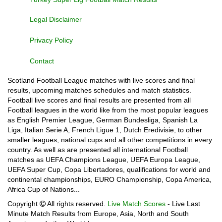
Legal Disclaimer
Privacy Policy
Contact
Scotland Football League matches with live scores and final
results, upcoming matches schedules and match statistics.
Football live scores and final results are presented from all
Football leagues in the world like from the most popular leagues
as English Premier League, German Bundesliga, Spanish La
Liga, Italian Serie A, French Ligue 1, Dutch Eredivisie, to other
smaller leagues, national cups and all other competitions in every
country. As well as are presented all international Football
matches as UEFA Champions League, UEFA Europa League,
UEFA Super Cup, Copa Libertadores, qualifications for world and
continental championships, EURO Championship, Copa America,
Africa Cup of Nations...
Copyright
All rights reserved.
Live Match Scores
- Live Last
Minute Match Results from Europe, Asia, North and South