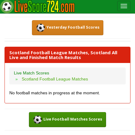
Yesterday Football Scores
Scotland Football League Matches, Scotland All
Live and Finished Match Results
Live Match Scores
Scotland Football League Matches
No football matches in progress at the moment.
Live Football Matches Scores