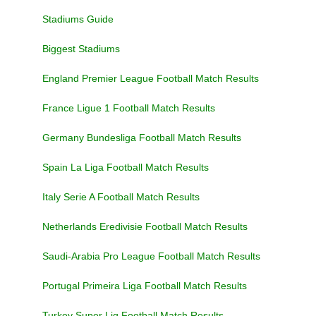
Stadiums Guide
Biggest Stadiums
England Premier League Football Match Results
France Ligue 1 Football Match Results
Germany Bundesliga Football Match Results
Spain La Liga Football Match Results
Italy Serie A Football Match Results
Netherlands Eredivisie Football Match Results
Saudi-Arabia Pro League Football Match Results
Portugal Primeira Liga Football Match Results
Turkey Super Lig Football Match Results