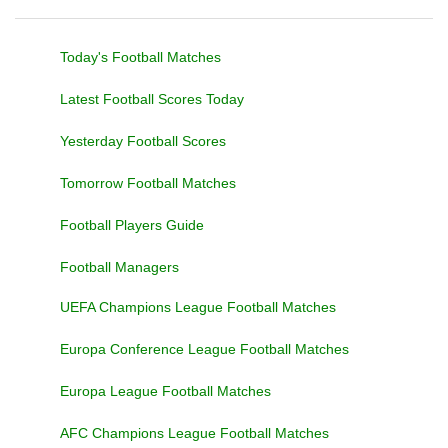
Today's Football Matches
Latest Football Scores Today
Yesterday Football Scores
Tomorrow Football Matches
Football Players Guide
Football Managers
UEFA Champions League Football Matches
Europa Conference League Football Matches
Europa League Football Matches
AFC Champions League Football Matches