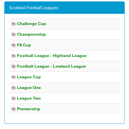
Scotland Football Leagues
Challenge Cup
Championship
FA Cup
Football League - Highland League
Football League - Lowland League
League Cup
League One
League Two
Premiership