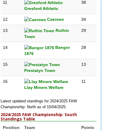
11
38
Gresford Athletic
12
Caersws
34
13
Ruthin
29
Town
14
Bangor
28
1876
15
13
Prestatyn Town
16
11
Llay Miners Welfare
Latest updated standings for 2024/2025 FAW
Championship: North as of 15/04/2025.
2024/2025 FAW Championship: South
Standings Table
Position
Team
Points