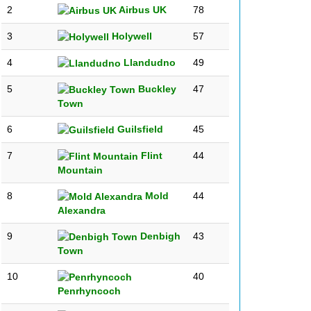
2
Airbus UK
78
3
Holywell
57
4
Llandudno
49
5
Buckley
47
Town
6
Guilsfield
45
7
Flint
44
Mountain
8
Mold
44
Alexandra
9
Denbigh
43
Town
10
40
Penrhyncoch