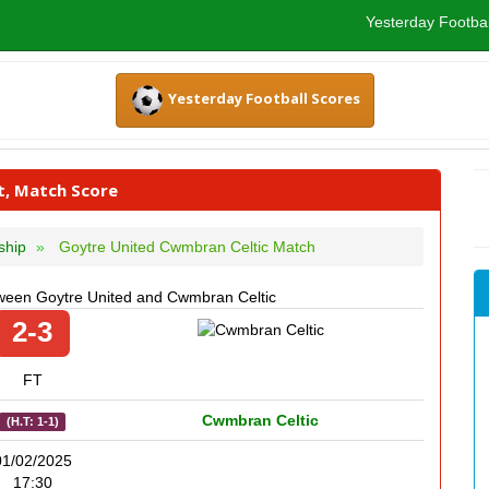
Yesterday Footbal
Yesterday Football Scores
t, Match Score
ship
Goytre United Cwmbran Celtic Match
ween Goytre United and Cwmbran Celtic
2-3
FT
Cwmbran Celtic
(H.T: 1-1)
01/02/2025
17:30