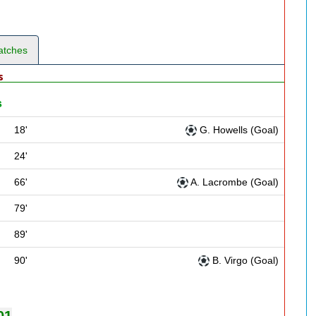
atches
s
s
18'
G. Howells (Goal)
24'
66'
A. Lacrombe (Goal)
79'
89'
90'
B. Virgo (Goal)