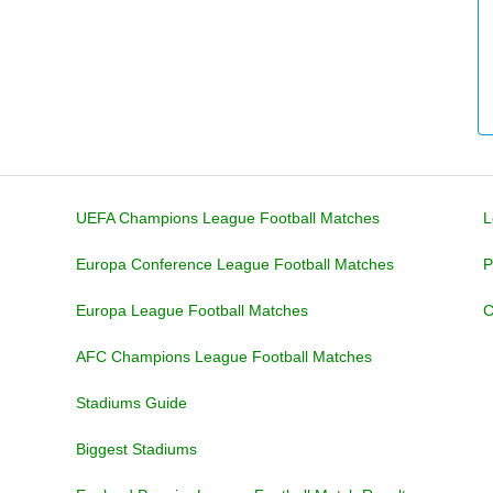
UEFA Champions League Football Matches
L
Europa Conference League Football Matches
P
Europa League Football Matches
C
AFC Champions League Football Matches
Stadiums Guide
Biggest Stadiums