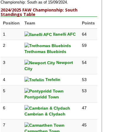
Championship: South as of 15/09/2024.
2024/2025 FAW Championship: South
Standings Table
Position
Team
Points
1
llanelli AFC
64
2
59
Trethomas Bluebirds
3
Newport
54
City
4
Trefelin
53
5
53
Pontypridd Town
6
47
Cambrian & Clydach
7
45
Carmarthen Town