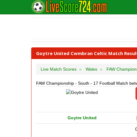
Goytre United Cwmbran Celtic Match Resul
Live Match Scores
Wales
FAW Champion
FAW Championship - South - 17 Football Match bet
Goytre United