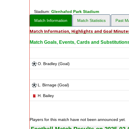
Stadium:
Glenhafod Park Stadium
Match Information
Match Statistics
Past M
Match Information, Highlights and Goal Minute
Match Goals, Events, Cards and Substitution
O. Bradley (Goal)
L. Birnage (Goal)
H. Bailey
Players for this match have not been announced yet.