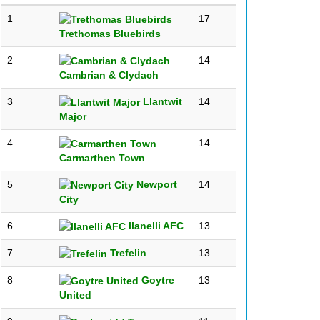
1
17
Trethomas Bluebirds
2
14
Cambrian & Clydach
3
Llantwit
14
Major
4
14
Carmarthen Town
5
Newport
14
City
6
llanelli AFC
13
7
Trefelin
13
8
Goytre
13
United