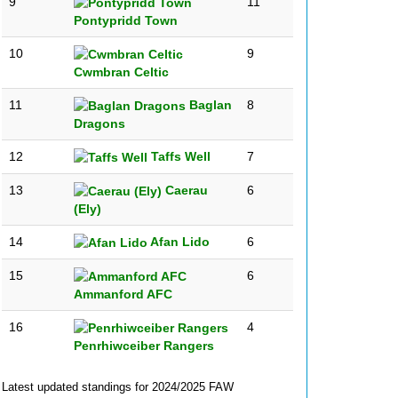
9
11
Pontypridd Town
10
9
Cwmbran Celtic
11
Baglan
8
Dragons
12
Taffs Well
7
13
Caerau
6
(Ely)
14
Afan Lido
6
15
6
Ammanford AFC
16
4
Penrhiwceiber Rangers
Latest updated standings for 2024/2025 FAW