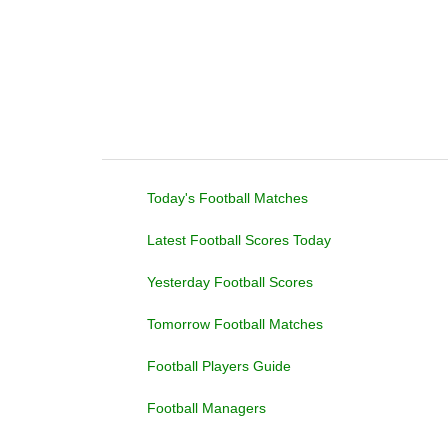
Today's Football Matches
Latest Football Scores Today
Yesterday Football Scores
Tomorrow Football Matches
Football Players Guide
Football Managers