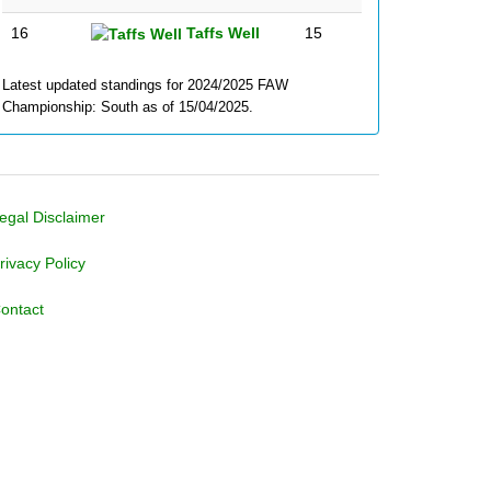
16
Taffs Well
15
Latest updated standings for 2024/2025 FAW
Championship: South as of 15/04/2025.
egal Disclaimer
rivacy Policy
ontact