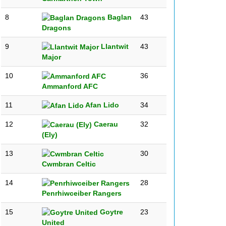
8
Baglan
43
Dragons
9
Llantwit
43
Major
10
36
Ammanford AFC
11
Afan Lido
34
12
Caerau
32
(Ely)
13
30
Cwmbran Celtic
14
28
Penrhiwceiber Rangers
15
Goytre
23
United