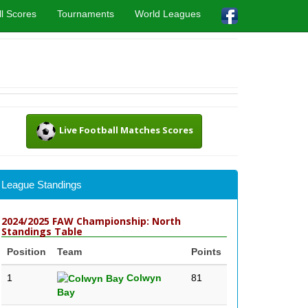
l Scores
Tournaments
World Leagues
Live Football Matches Scores
League Standings
2024/2025 FAW Championship: North
Standings Table
Position
Team
Points
1
Colwyn
81
Bay