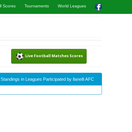
l Scores
Tournaments
World Leagues
Live Football Matches Scores
Standings in Leagues Participated by llanelli AFC