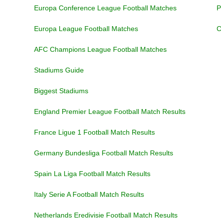
Europa Conference League Football Matches
P
Europa League Football Matches
C
AFC Champions League Football Matches
Stadiums Guide
Biggest Stadiums
England Premier League Football Match Results
France Ligue 1 Football Match Results
Germany Bundesliga Football Match Results
Spain La Liga Football Match Results
Italy Serie A Football Match Results
Netherlands Eredivisie Football Match Results