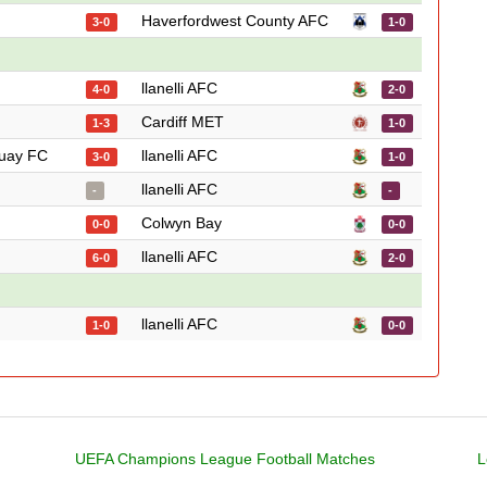
Haverfordwest County AFC
3-0
1-0
llanelli AFC
4-0
2-0
Cardiff MET
1-3
1-0
uay FC
llanelli AFC
3-0
1-0
llanelli AFC
-
-
Colwyn Bay
0-0
0-0
llanelli AFC
6-0
2-0
llanelli AFC
1-0
0-0
UEFA Champions League Football Matches
L