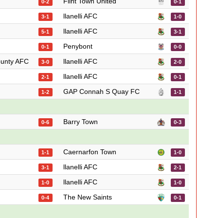
Flint Town United
0-2
0-1
llanelli AFC
3-1
1-0
llanelli AFC
5-1
3-1
Penybont
0-1
0-0
ounty AFC
llanelli AFC
3-0
2-0
llanelli AFC
2-1
0-1
GAP Connah S Quay FC
1-2
1-1
Barry Town
0-6
0-3
Caernarfon Town
1-1
1-0
llanelli AFC
3-1
2-1
llanelli AFC
1-0
1-0
The New Saints
0-4
0-1