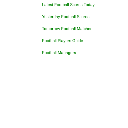
Latest Football Scores Today
Yesterday Football Scores
Tomorrow Football Matches
Football Players Guide
Football Managers