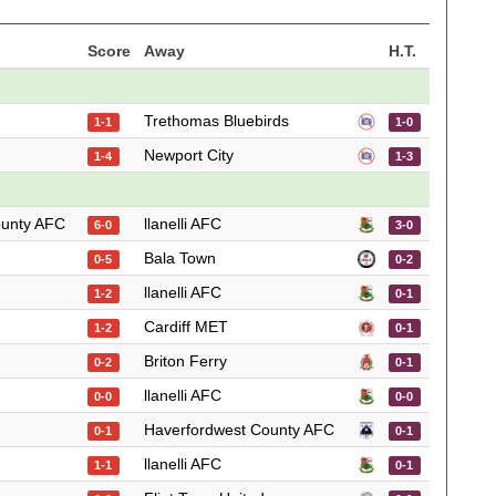
Score
Away
H.T.
Trethomas Bluebirds
1-1
1-0
Newport City
1-4
1-3
ounty AFC
llanelli AFC
6-0
3-0
Bala Town
0-5
0-2
llanelli AFC
1-2
0-1
Cardiff MET
1-2
0-1
Briton Ferry
0-2
0-1
llanelli AFC
0-0
0-0
Haverfordwest County AFC
0-1
0-1
llanelli AFC
1-1
0-1