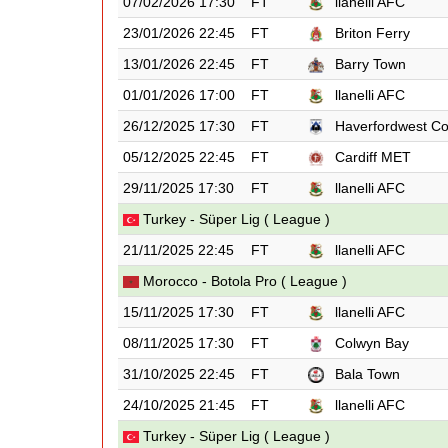
07/02/2026 17:30
FT
llanelli AFC
23/01/2026 22:45
FT
Briton Ferry
13/01/2026 22:45
FT
Barry Town
01/01/2026 17:00
FT
llanelli AFC
26/12/2025 17:30
FT
Haverfordwest C
05/12/2025 22:45
FT
Cardiff MET
29/11/2025 17:30
FT
llanelli AFC
Turkey - Süper Lig ( League )
21/11/2025 22:45
FT
llanelli AFC
Morocco - Botola Pro ( League )
15/11/2025 17:30
FT
llanelli AFC
08/11/2025 17:30
FT
Colwyn Bay
31/10/2025 22:45
FT
Bala Town
24/10/2025 21:45
FT
llanelli AFC
Turkey - Süper Lig ( League )