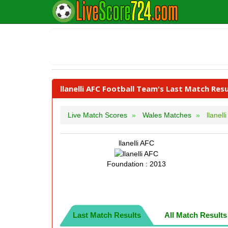
llanelli AFC Football Team's Last Match Resu
Live Match Scores
Wales Matches
llanell
llanelli AFC
Foundation : 2013
Last Match Results
All Match Results