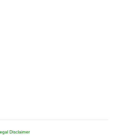
egal Disclaimer