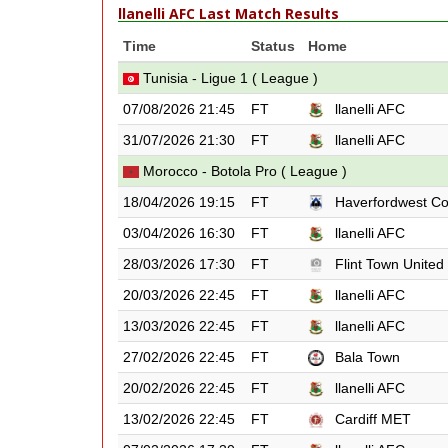
llanelli AFC Last Match Results
Time
Status
Home
Tunisia - Ligue 1 ( League )
07/08/2026 21:45
FT
llanelli AFC
31/07/2026 21:30
FT
llanelli AFC
Morocco - Botola Pro ( League )
18/04/2026 19:15
FT
Haverfordwest C
03/04/2026 16:30
FT
llanelli AFC
28/03/2026 17:30
FT
Flint Town United
20/03/2026 22:45
FT
llanelli AFC
13/03/2026 22:45
FT
llanelli AFC
27/02/2026 22:45
FT
Bala Town
20/02/2026 22:45
FT
llanelli AFC
13/02/2026 22:45
FT
Cardiff MET