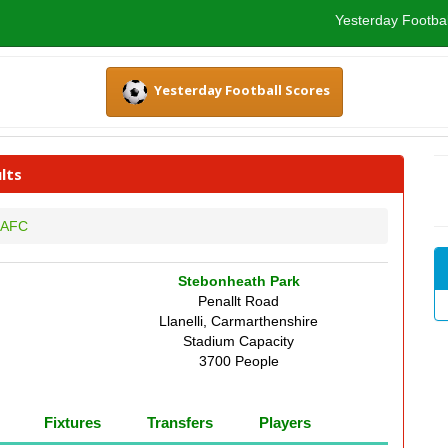
Yesterday Footbal
Yesterday Football Scores
lts
i AFC
Stebonheath Park
Penallt Road
Llanelli, Carmarthenshire
Stadium Capacity
3700 People
Fixtures
Transfers
Players