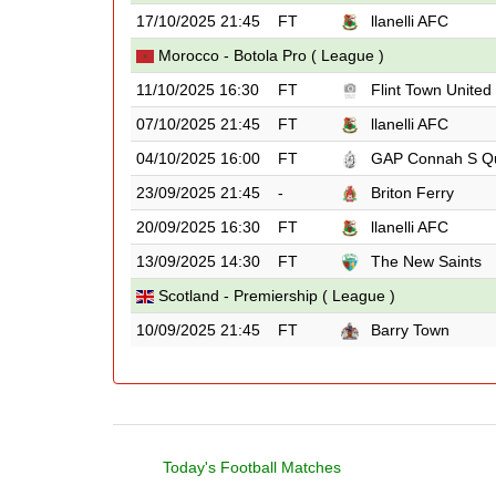
17/10/2025 21:45
FT
llanelli AFC
Morocco - Botola Pro ( League )
11/10/2025 16:30
FT
Flint Town United
07/10/2025 21:45
FT
llanelli AFC
04/10/2025 16:00
FT
GAP Connah S Q
23/09/2025 21:45
-
Briton Ferry
20/09/2025 16:30
FT
llanelli AFC
13/09/2025 14:30
FT
The New Saints
Scotland - Premiership ( League )
10/09/2025 21:45
FT
Barry Town
Today's Football Matches