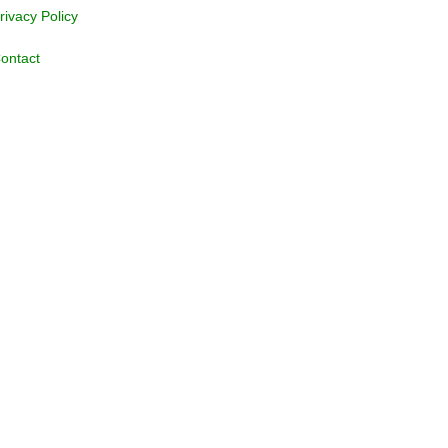
rivacy Policy
ontact