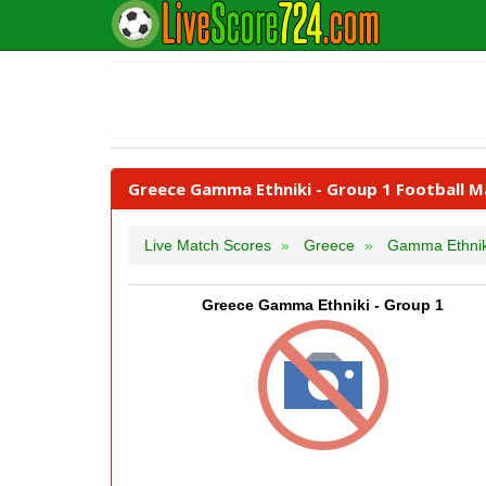
Greece Gamma Ethniki - Group 1 Football M
Live Match Scores
Greece
Gamma Ethnik
Greece Gamma Ethniki - Group 1