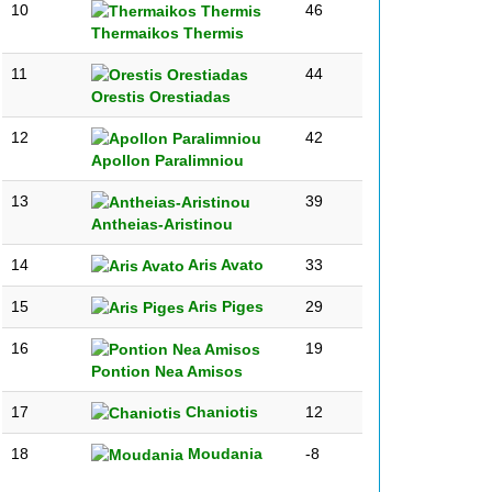
10
46
Thermaikos Thermis
11
44
Orestis Orestiadas
12
42
Apollon Paralimniou
13
39
Antheias-Aristinou
14
Aris Avato
33
15
Aris Piges
29
16
19
Pontion Nea Amisos
17
Chaniotis
12
18
Moudania
-8