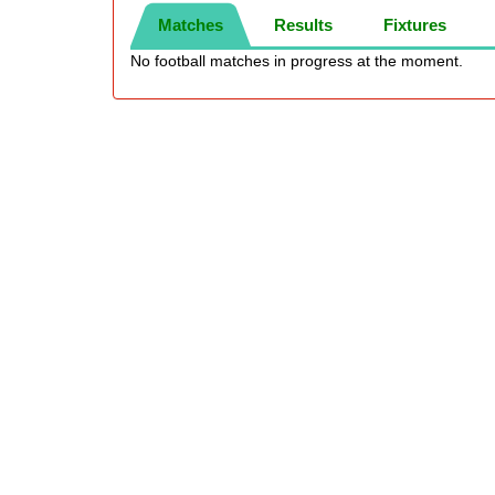
Matches
Results
Fixtures
No football matches in progress at the moment.