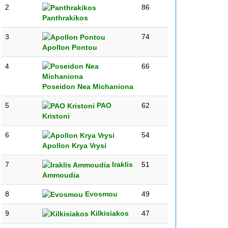
2
86
Panthrakikos
3
74
Apollon Pontou
4
66
Poseidon Nea Michaniona
5
PAO
62
Kristoni
6
54
Apollon Krya Vrysi
7
Iraklis
51
Ammoudia
8
Evosmou
49
9
Kilkisiakos
47