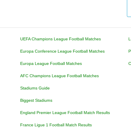
UEFA Champions League Football Matches
L
Europa Conference League Football Matches
P
Europa League Football Matches
C
AFC Champions League Football Matches
Stadiums Guide
Biggest Stadiums
England Premier League Football Match Results
France Ligue 1 Football Match Results