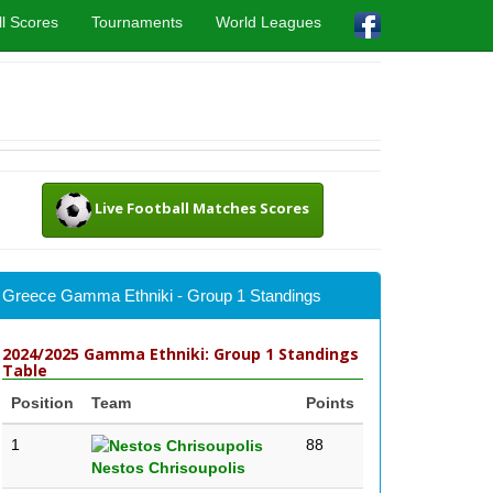
l Scores
Tournaments
World Leagues
Live Football Matches Scores
Greece Gamma Ethniki - Group 1 Standings
2024/2025 Gamma Ethniki: Group 1 Standings
Table
Position
Team
Points
1
88
Nestos Chrisoupolis