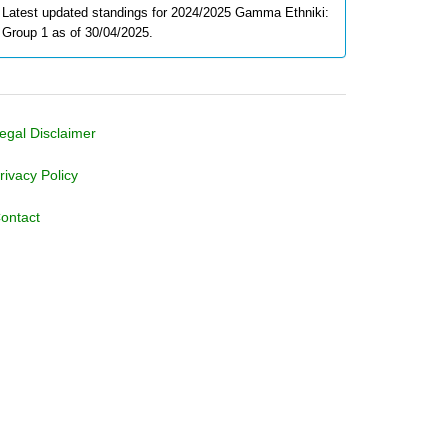
Latest updated standings for 2024/2025 Gamma Ethniki:
Group 1 as of 30/04/2025.
egal Disclaimer
rivacy Policy
ontact