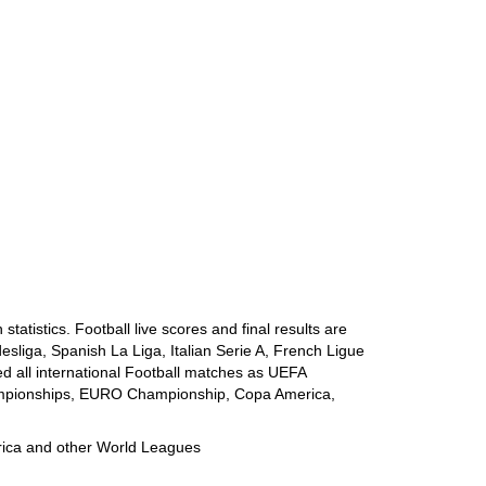
tistics. Football live scores and final results are
sliga, Spanish La Liga, Italian Serie A, French Ligue
ted all international Football matches as UEFA
hampionships, EURO Championship, Copa America,
rica and other World Leagues