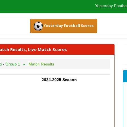
Yesterday Footbal
Yesterday Football Scores
atch Results, Live Match Scores
i - Group 1
Match Results
2024-2025 Season