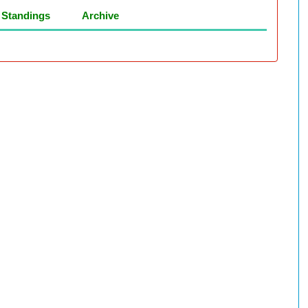
Standings
Archive