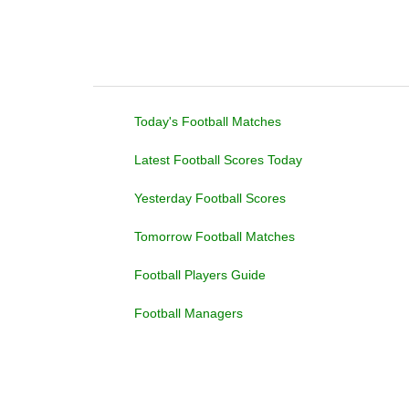
Today's Football Matches
Latest Football Scores Today
Yesterday Football Scores
Tomorrow Football Matches
Football Players Guide
Football Managers