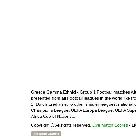
Greece Gamma Ethniki - Group 1 Football matches with l
presented from all Football leagues in the world like
1, Dutch Eredivisie, to other smaller leagues, national
Champions League, UEFA Europa League, UEFA Super C
Africa Cup of Nations...
Copyright
All rights reserved.
Live Match Scores
- Li
Important warning