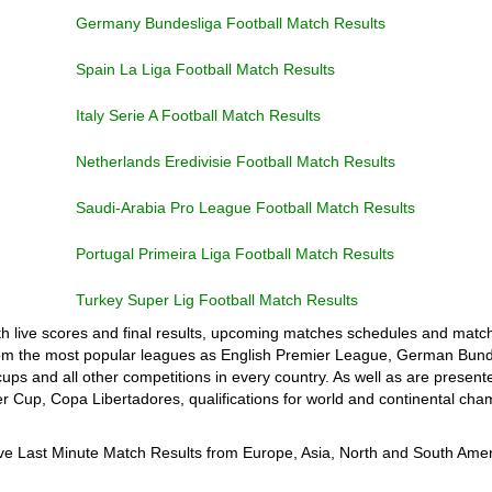
Germany Bundesliga Football Match Results
Spain La Liga Football Match Results
Italy Serie A Football Match Results
Netherlands Eredivisie Football Match Results
Saudi-Arabia Pro League Football Match Results
Portugal Primeira Liga Football Match Results
Turkey Super Lig Football Match Results
ive scores and final results, upcoming matches schedules and match sta
 from the most popular leagues as English Premier League, German Bunde
 cups and all other competitions in every country. As well as are presen
up, Copa Libertadores, qualifications for world and continental c
ve Last Minute Match Results from Europe, Asia, North and South Ame