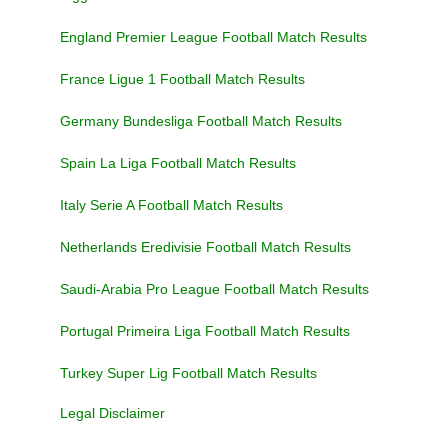
England Premier League Football Match Results
France Ligue 1 Football Match Results
Germany Bundesliga Football Match Results
Spain La Liga Football Match Results
Italy Serie A Football Match Results
Netherlands Eredivisie Football Match Results
Saudi-Arabia Pro League Football Match Results
Portugal Primeira Liga Football Match Results
Turkey Super Lig Football Match Results
Legal Disclaimer