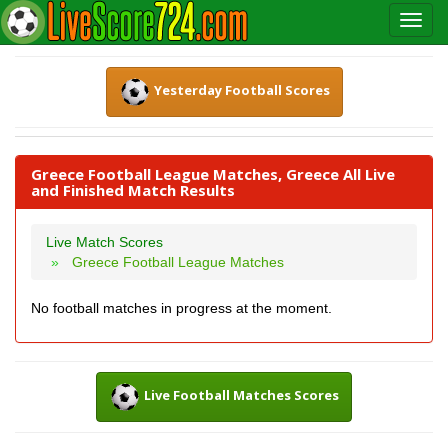
Yesterday Football Scores
Greece Football League Matches, Greece All Live
and Finished Match Results
Live Match Scores
Greece Football League Matches
No football matches in progress at the moment.
Live Football Matches Scores