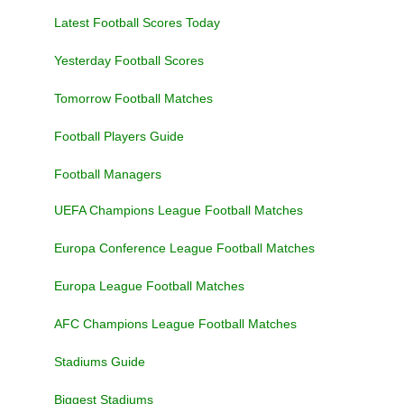
Latest Football Scores Today
Yesterday Football Scores
Tomorrow Football Matches
Football Players Guide
Football Managers
UEFA Champions League Football Matches
Europa Conference League Football Matches
Europa League Football Matches
AFC Champions League Football Matches
Stadiums Guide
Biggest Stadiums