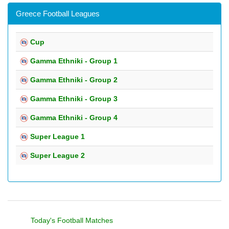
Greece Football Leagues
Cup
Gamma Ethniki - Group 1
Gamma Ethniki - Group 2
Gamma Ethniki - Group 3
Gamma Ethniki - Group 4
Super League 1
Super League 2
Today's Football Matches