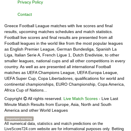
Privacy Policy
Contact
Greece Football League matches with live scores and final
results, upcoming matches schedules and match statistics.
Football live scores and final results are presented from all
Football leagues in the world like from the most popular leagues
as English Premier League, German Bundesliga, Spanish La
Liga, Italian Serie A, French Ligue 1, Dutch Eredivisie, to other
smaller leagues, national cups and all other competitions in every
country. As well as are presented all international Football
matches as UEFA Champions League, UEFA Europa League,
UEFA Super Cup, Copa Libertadores, qualifications for world and
continental championships, EURO Championship, Copa America,
Africa Cup of Nations...
Copyright
All rights reserved.
Live Match Scores
- Live Last
Minute Match Results from Europe, Asia, North and South
America and other World Leagues
Important warning
All numerical data, statistics and match predictions on the
LiveScore724.com website are for informational purposes only. Betting