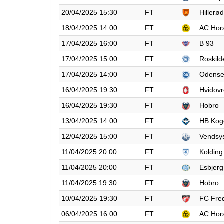
20/04/2025 15:30
FT
Hillerød
18/04/2025 14:00
FT
AC Hor
17/04/2025 16:00
FT
B 93
17/04/2025 15:00
FT
Roskild
17/04/2025 14:00
FT
Odens
16/04/2025 19:30
FT
Hvidovr
16/04/2025 19:30
FT
Hobro
13/04/2025 14:00
FT
HB Kog
12/04/2025 15:00
FT
Vendsy
11/04/2025 20:00
FT
Kolding
11/04/2025 20:00
FT
Esbjerg
11/04/2025 19:30
FT
Hobro
10/04/2025 19:30
FT
FC Fred
06/04/2025 16:00
FT
AC Hor