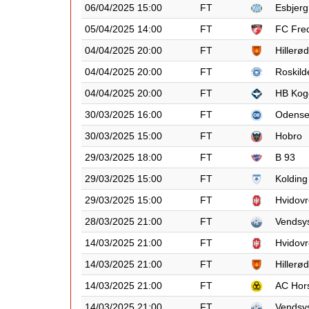
06/04/2025 15:00
FT
Esbjerg
05/04/2025 14:00
FT
FC Fred
04/04/2025 20:00
FT
Hillerød
04/04/2025 20:00
FT
Roskild
04/04/2025 20:00
FT
HB Kog
30/03/2025 16:00
FT
Odens
30/03/2025 15:00
FT
Hobro
29/03/2025 18:00
FT
B 93
29/03/2025 15:00
FT
Kolding
29/03/2025 15:00
FT
Hvidovr
28/03/2025 21:00
FT
Vendsy
14/03/2025 21:00
FT
Hvidovr
14/03/2025 21:00
FT
Hillerød
14/03/2025 21:00
FT
AC Hor
14/03/2025 21:00
FT
Vendsy