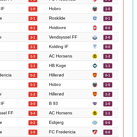
 IF
Hobro
1-0
1-0
e
Roskilde
2-1
0-1
Hvidovre
0-1
0-0
e
Vendsyssel FF
3-1
2-0
e
Kolding IF
1-1
0-0
AC Horsens
1-3
1-2
HB Koge
1-1
1-1
ericia
Hillerød
0-2
0-1
e
Hobro
1-1
1-0
e
Hillerød
1-2
1-2
 IF
B 93
3-0
1-0
ssel FF
AC Horsens
3-4
1-1
e
Esbjerg
0-2
0-0
e
FC Fredericia
1-0
0-0