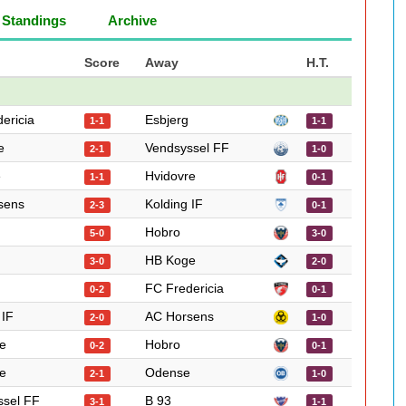
Standings
Archive
Score
Away
H.T.
ericia
Esbjerg
1-1
1-1
e
Vendsyssel FF
2-1
1-0
e
Hvidovre
1-1
0-1
sens
Kolding IF
2-3
0-1
Hobro
5-0
3-0
HB Koge
3-0
2-0
FC Fredericia
0-2
0-1
 IF
AC Horsens
2-0
1-0
e
Hobro
0-2
0-1
e
Odense
2-1
1-0
ssel FF
B 93
3-1
1-1