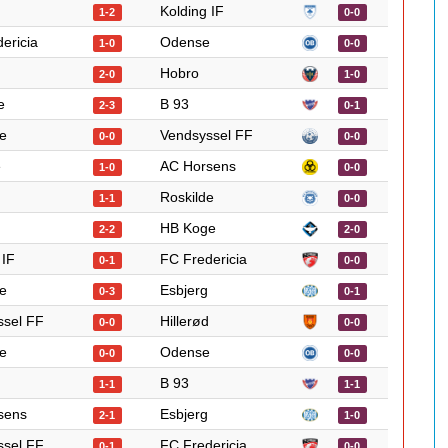
Kolding IF
1-2
0-0
ericia
Odense
1-0
0-0
Hobro
2-0
1-0
e
B 93
2-3
0-1
e
Vendsyssel FF
0-0
0-0
e
AC Horsens
1-0
0-0
Roskilde
1-1
0-0
HB Koge
2-2
2-0
 IF
FC Fredericia
0-1
0-0
e
Esbjerg
0-3
0-1
ssel FF
Hillerød
0-0
0-0
e
Odense
0-0
0-0
B 93
1-1
1-1
sens
Esbjerg
2-1
1-0
ssel FF
FC Fredericia
0-1
0-0