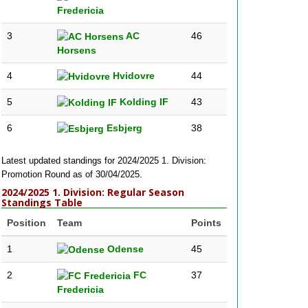
Fredericia
3
AC
46
Horsens
4
Hvidovre
44
5
Kolding IF
43
6
Esbjerg
38
Latest updated standings for 2024/2025 1. Division:
Promotion Round as of 30/04/2025.
2024/2025 1. Division: Regular Season
Standings Table
Position
Team
Points
1
Odense
45
2
FC
37
Fredericia