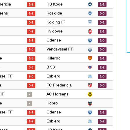
ericia
HB Koge
1-2
1-1
sens
Roskilde
1-2
0-0
Kolding IF
0-1
0-1
Hvidovre
4-2
2-1
Odense
1-1
1-0
Vendsyssel FF
1-0
0-0
e
Hillerød
1-5
1-1
e
B 93
3-3
2-2
ssel FF
Esbjerg
2-0
1-0
e
FC Fredericia
0-2
0-0
 IF
AC Horsens
-
e
Hobro
-
ssel FF
Odense
1-1
1-1
Esbjerg
1-2
0-2