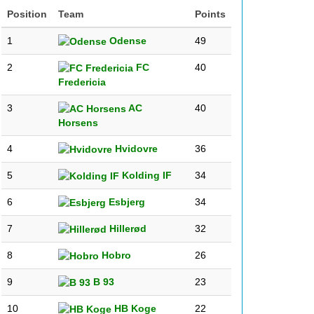
Position
Team
Points
1
Odense
49
2
FC
40
Fredericia
3
AC
40
Horsens
4
Hvidovre
36
5
Kolding IF
34
6
Esbjerg
34
7
Hillerød
32
8
Hobro
26
9
B 93
23
10
HB Koge
22