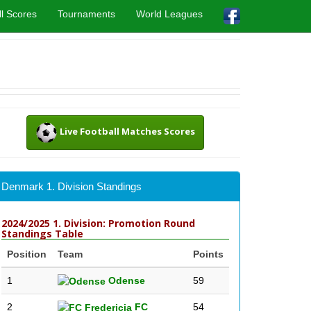
l Scores
Tournaments
World Leagues
Live Football Matches Scores
Denmark 1. Division Standings
2024/2025 1. Division: Promotion Round
Standings Table
Position
Team
Points
1
Odense
59
2
FC
54