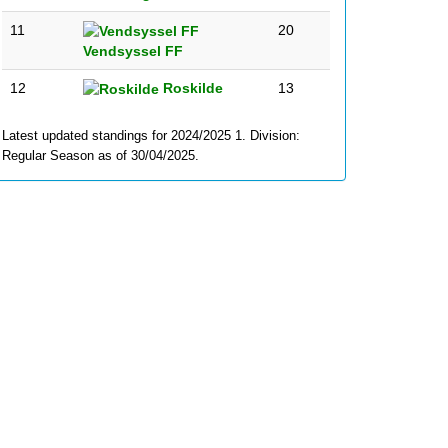
11
20
Vendsyssel FF
12
Roskilde
13
Latest updated standings for 2024/2025 1. Division:
Regular Season as of 30/04/2025.