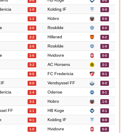
sens
HB Koge
0-0
0-0
ericia
Kolding IF
1-0
0-0
Hobro
1-2
0-0
e
Roskilde
2-0
0-0
Hillerød
2-2
0-2
Roskilde
2-0
1-0
e
Hvidovre
1-0
0-0
e
AC Horsens
3-2
2-1
FC Fredericia
0-5
0-1
 IF
Vendsyssel FF
0-0
0-0
ericia
Odense
1-4
0-1
Hobro
3-2
1-0
ssel FF
HB Koge
1-1
0-1
e
Kolding IF
0-1
0-0
Hvidovre
1-0
0-0