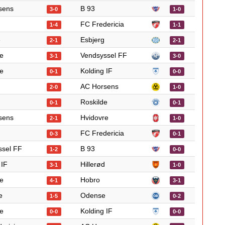
sens
B 93
3-0
1-0
FC Fredericia
1-4
1-1
e
Esbjerg
2-1
2-1
e
Vendsyssel FF
3-1
3-0
e
Kolding IF
0-1
0-0
AC Horsens
2-0
1-0
Roskilde
0-1
0-1
sens
Hvidovre
2-1
1-0
FC Fredericia
0-3
0-1
ssel FF
B 93
1-2
0-0
 IF
Hillerød
3-1
1-0
e
Hobro
4-1
3-1
e
Odense
1-5
0-2
e
Kolding IF
0-0
0-0