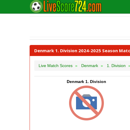
Denmark 1. Division 2024-2025 Season Matc
Live Match Scores
Denmark
1. Division
Denmark 1. Division