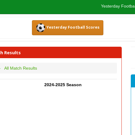
Yesterday Footbal
Yesterday Football Scores
h Results
All Match Results
2024-2025 Season