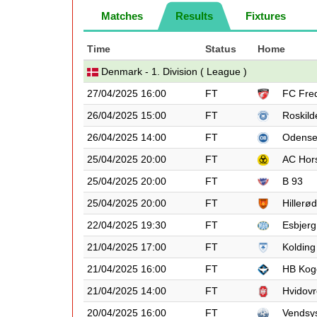
Matches
Results
Fixtures
Time
Status
Home
Denmark - 1. Division ( League )
27/04/2025 16:00
FT
FC Fred
26/04/2025 15:00
FT
Roskild
26/04/2025 14:00
FT
Odens
25/04/2025 20:00
FT
AC Hor
25/04/2025 20:00
FT
B 93
25/04/2025 20:00
FT
Hillerød
22/04/2025 19:30
FT
Esbjerg
21/04/2025 17:00
FT
Kolding
21/04/2025 16:00
FT
HB Kog
21/04/2025 14:00
FT
Hvidovr
20/04/2025 16:00
FT
Vendsy