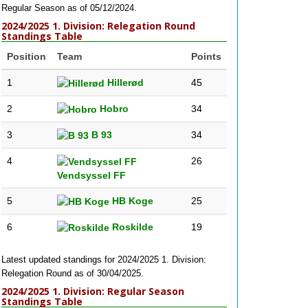
Regular Season as of 05/12/2024.
2024/2025 1. Division: Relegation Round
Standings Table
Position
Team
Points
1
Hillerød
45
2
Hobro
34
3
B 93
34
4
26
Vendsyssel FF
5
HB Koge
25
6
Roskilde
19
Latest updated standings for 2024/2025 1. Division:
Relegation Round as of 30/04/2025.
2024/2025 1. Division: Regular Season
Standings Table