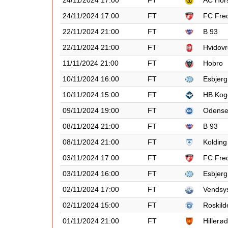
24/11/2024 17:00
FT
AC Hor
24/11/2024 17:00
FT
FC Fred
22/11/2024 21:00
FT
B 93
22/11/2024 21:00
FT
Hvidovr
11/11/2024 21:00
FT
Hobro
10/11/2024 16:00
FT
Esbjerg
10/11/2024 15:00
FT
HB Kog
09/11/2024 19:00
FT
Odens
08/11/2024 21:00
FT
B 93
08/11/2024 21:00
FT
Kolding
03/11/2024 17:00
FT
FC Fred
03/11/2024 16:00
FT
Esbjerg
02/11/2024 17:00
FT
Vendsy
02/11/2024 15:00
FT
Roskild
01/11/2024 21:00
FT
Hillerød