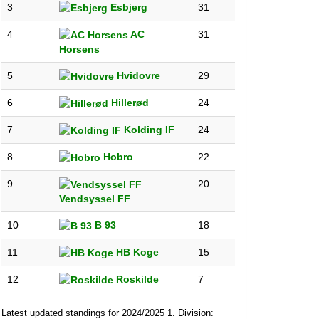
3
Esbjerg
31
4
AC
31
Horsens
5
Hvidovre
29
6
Hillerød
24
7
Kolding IF
24
8
Hobro
22
9
20
Vendsyssel FF
10
B 93
18
11
HB Koge
15
12
Roskilde
7
Latest updated standings for 2024/2025 1. Division: