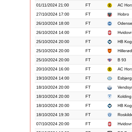
01/11/2024 21:00
FT
AC Hor
27/10/2024 17:00
FT
Hobro
26/10/2024 18:00
FT
Odens
26/10/2024 14:00
FT
Hvidovr
25/10/2024 20:00
FT
HB Kog
25/10/2024 20:00
FT
Hillerød
25/10/2024 20:00
FT
B 93
20/10/2024 16:00
FT
AC Hor
19/10/2024 14:00
FT
Esbjerg
18/10/2024 20:00
FT
Vendsy
18/10/2024 20:00
FT
Kolding
18/10/2024 20:00
FT
HB Kog
18/10/2024 19:30
FT
Roskild
07/10/2024 20:00
FT
Hvidovr