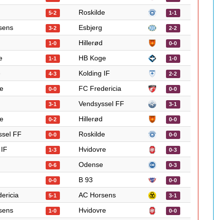
Roskilde
5-2
1-1
sens
Esbjerg
3-2
2-2
Hillerød
1-0
0-0
e
HB Koge
1-1
1-0
e
Kolding IF
4-3
2-2
e
FC Fredericia
0-0
0-0
Vendsyssel FF
3-1
3-1
e
Hillerød
0-2
0-0
ssel FF
Roskilde
0-0
0-0
 IF
Hvidovre
1-3
0-3
Odense
0-6
0-3
B 93
0-0
0-0
ericia
AC Horsens
5-1
3-1
sens
Hvidovre
1-0
0-0