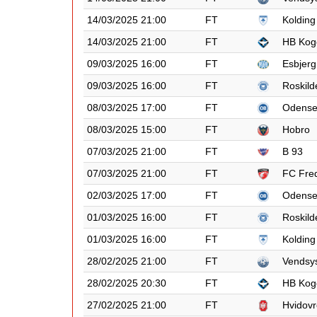
14/03/2025 21:00
FT
Kolding
14/03/2025 21:00
FT
HB Kog
09/03/2025 16:00
FT
Esbjerg
09/03/2025 16:00
FT
Roskild
08/03/2025 17:00
FT
Odens
08/03/2025 15:00
FT
Hobro
07/03/2025 21:00
FT
B 93
07/03/2025 21:00
FT
FC Fred
02/03/2025 17:00
FT
Odens
01/03/2025 16:00
FT
Roskild
01/03/2025 16:00
FT
Kolding
28/02/2025 21:00
FT
Vendsy
28/02/2025 20:30
FT
HB Kog
27/02/2025 21:00
FT
Hvidovr