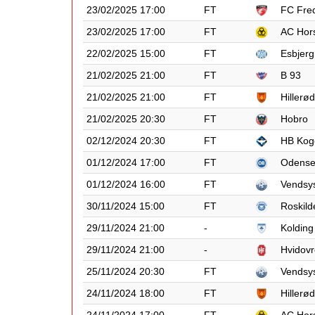
23/02/2025 17:00
FT
FC Fred
23/02/2025 17:00
FT
AC Hor
22/02/2025 15:00
FT
Esbjerg
21/02/2025 21:00
FT
B 93
21/02/2025 21:00
FT
Hillerød
21/02/2025 20:30
FT
Hobro
02/12/2024 20:30
FT
HB Kog
01/12/2024 17:00
FT
Odens
01/12/2024 16:00
FT
Vendsy
30/11/2024 15:00
FT
Roskild
29/11/2024 21:00
-
Kolding
29/11/2024 21:00
-
Hvidovr
25/11/2024 20:30
FT
Vendsy
24/11/2024 18:00
FT
Hillerød