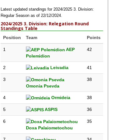
Latest updated standings for 2024/2025 3. Division:
Regular Season as of 22/12/2024.
2024/2025 3. Division: Relegation Round
Standings Table
Position
Team
Points
1
AEP
42
Polemidion
2
Leivadia
41
3
38
Omonia Psevda
4
Ormideia
38
5
ASPIS
36
6
35
Doxa Palaiometochou
7
34