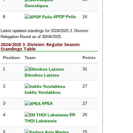
Geroskipou
8
APOP Polis
16
Latest updated standings for 2024/2025 3. Division:
Relegation Round as of 30/04/2025.
2024/2025 3. Division: Regular Season
Standings Table
Position
Team
Points
1
31
Ethnikos Latsion
2
27
Iraklis Yerolakkou
3
APEA
27
4
EN
25
THOI Lakatamia
5
25