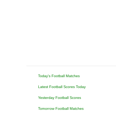
Today's Football Matches
Latest Football Scores Today
Yesterday Football Scores
Tomorrow Football Matches