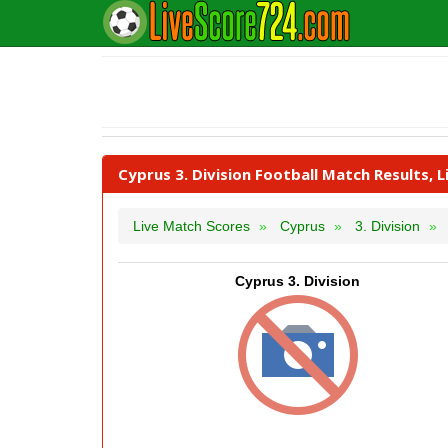
Cyprus 3. Division Football Match Results, 
Live Match Scores
Cyprus
3. Division
Cyprus 3. Division