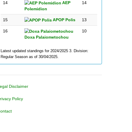
14
AEP
14
Polemidion
15
APOP Polis
13
16
10
Doxa Palaiometochou
Latest updated standings for 2024/2025 3. Division:
Regular Season as of 30/04/2025.
egal Disclaimer
rivacy Policy
ontact