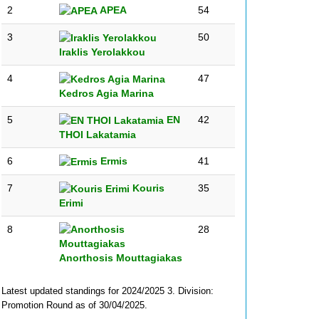
2
APEA
54
3
50
Iraklis Yerolakkou
4
47
Kedros Agia Marina
5
EN
42
THOI Lakatamia
6
Ermis
41
7
Kouris
35
Erimi
8
28
Anorthosis Mouttagiakas
Latest updated standings for 2024/2025 3. Division:
Promotion Round as of 30/04/2025.