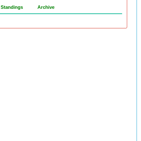
Standings
Archive