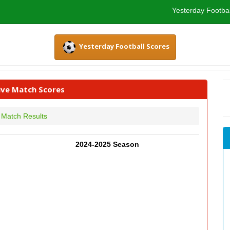
Yesterday Footbal
Yesterday Football Scores
Live Match Scores
Match Results
2024-2025 Season