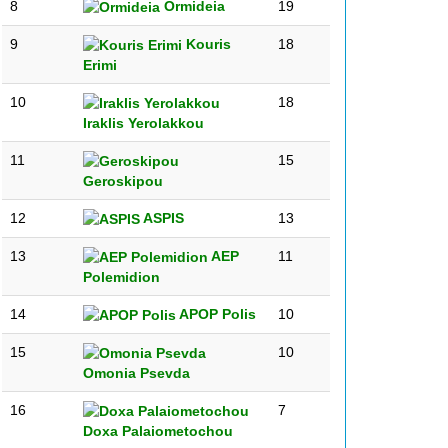
8
Ormideia
19
9
Kouris
18
Erimi
10
18
Iraklis Yerolakkou
11
15
Geroskipou
12
ASPIS
13
13
AEP
11
Polemidion
14
APOP Polis
10
15
10
Omonia Psevda
16
7
Doxa Palaiometochou