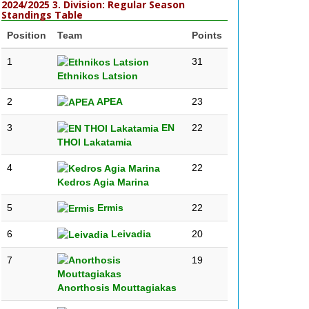
2024/2025 3. Division: Regular Season
Standings Table
Position
Team
Points
1
31
Ethnikos Latsion
2
APEA
23
3
EN
22
THOI Lakatamia
4
22
Kedros Agia Marina
5
Ermis
22
6
Leivadia
20
7
19
Anorthosis Mouttagiakas