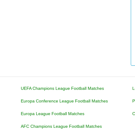
UEFA Champions League Football Matches
L
Europa Conference League Football Matches
P
Europa League Football Matches
C
AFC Champions League Football Matches