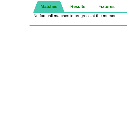
Matches
Results
Fixtures
No football matches in progress at the moment.