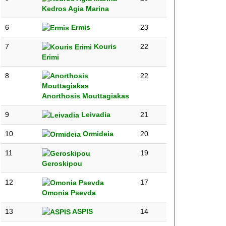
Kedros Agia Marina
6
Ermis
23
7
Kouris
22
Erimi
8
22
Anorthosis Mouttagiakas
9
Leivadia
21
10
Ormideia
20
11
19
Geroskipou
12
17
Omonia Psevda
13
ASPIS
14