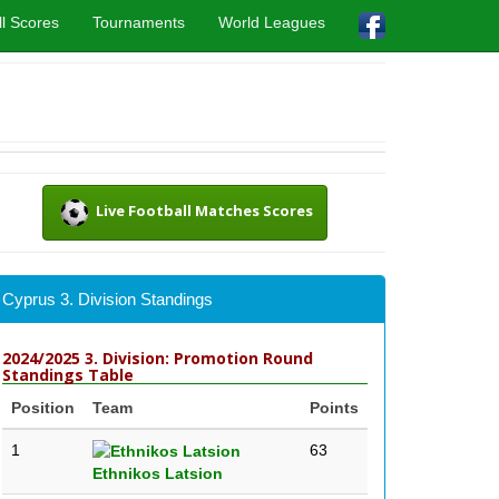
l Scores
Tournaments
World Leagues
Live Football Matches Scores
Cyprus 3. Division Standings
2024/2025 3. Division: Promotion Round
Standings Table
Position
Team
Points
1
63
Ethnikos Latsion