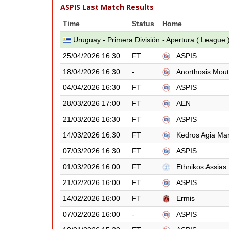
ASPIS Last Match Results
Time
Status
Home
Uruguay - Primera División - Apertura ( League 
25/04/2026 16:30
FT
ASPIS
18/04/2026 16:30
-
Anorthosis Mout
04/04/2026 16:30
FT
ASPIS
28/03/2026 17:00
FT
AEN
21/03/2026 16:30
FT
ASPIS
14/03/2026 16:30
FT
Kedros Agia Ma
07/03/2026 16:30
FT
ASPIS
01/03/2026 16:00
FT
Ethnikos Assias
21/02/2026 16:00
FT
ASPIS
14/02/2026 16:00
FT
Ermis
07/02/2026 16:00
-
ASPIS