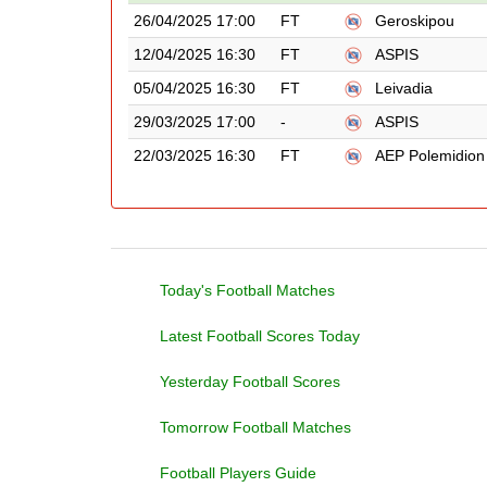
26/04/2025 17:00
FT
Geroskipou
12/04/2025 16:30
FT
ASPIS
05/04/2025 16:30
FT
Leivadia
29/03/2025 17:00
-
ASPIS
22/03/2025 16:30
FT
AEP Polemidion
Today's Football Matches
Latest Football Scores Today
Yesterday Football Scores
Tomorrow Football Matches
Football Players Guide