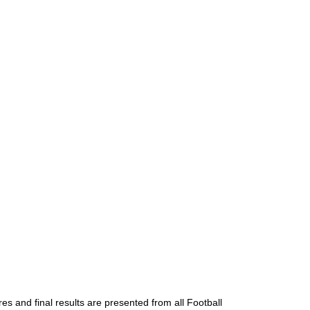
es and final results are presented from all Football