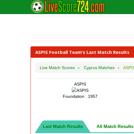
ASPIS Football Team's Last Match Results
Live Match Scores
Cyprus Matches
ASPI
ASPIS
Foundation : 1957
Last Match Results
All Match Results