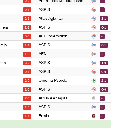
Anorthosis Mouttagiakas
0-0
-
ASPIS
0-1
-
Atlas Aglantzi
2-1
1-1
yneia
ASPIS
2-1
0-1
AEP Polemidion
0-0
-
amia
ASPIS
1-1
0-1
AEN
1-0
-
rina
ASPIS
3-3
1-0
ASPIS
0-1
0-0
Omonia Psevda
2-2
2-1
ASPIS
1-0
0-0
APONA Anagias
2-0
-
ASPIS
1-0
-
Ermis
1-1
-