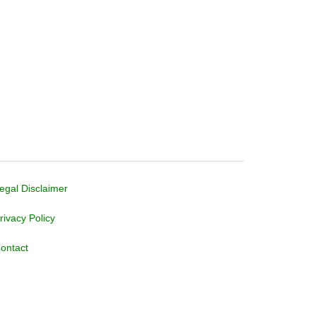
egal Disclaimer
rivacy Policy
ontact