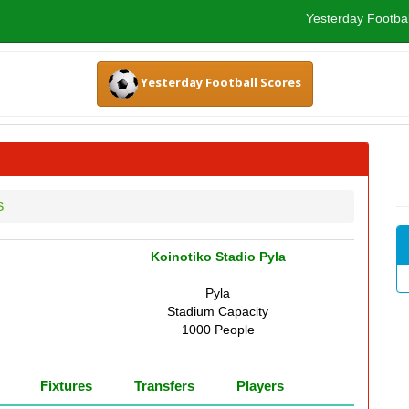
Yesterday Footbal
Yesterday Football Scores
S
Koinotiko Stadio Pyla
Pyla
Stadium Capacity
1000 People
Fixtures
Transfers
Players