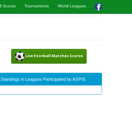
l Scores
Tournaments
World Leagues
Live Football Matches Scores
Standings in Leagues Participated by ASPIS