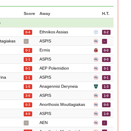
Score
Away
H.T.
)
Ethnikos Assias
0-4
0-2
tagiakas
ASPIS
-
-
Ermis
0-1
0-0
ASPIS
1-1
0-0
AEP Polemidion
0-1
0-1
rina
ASPIS
1-1
0-1
Anagennisi Deryneia
1-5
1-3
ASPIS
3-0
1-0
Anorthosis Mouttagiakas
0-3
0-0
ASPIS
4-0
1-0
AEN
-
-