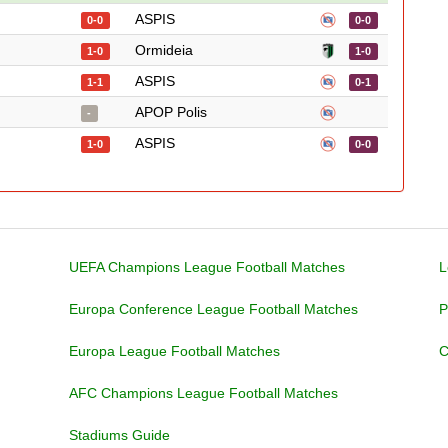
ASPIS
0-0
0-0
Ormideia
1-0
1-0
ASPIS
1-1
0-1
APOP Polis
-
ASPIS
1-0
0-0
UEFA Champions League Football Matches
L
Europa Conference League Football Matches
P
Europa League Football Matches
C
AFC Champions League Football Matches
Stadiums Guide