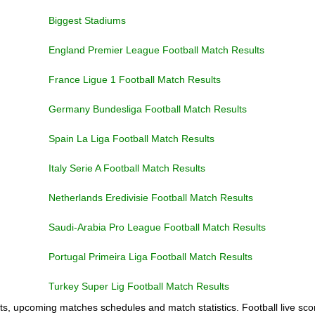
Biggest Stadiums
England Premier League Football Match Results
France Ligue 1 Football Match Results
Germany Bundesliga Football Match Results
Spain La Liga Football Match Results
Italy Serie A Football Match Results
Netherlands Eredivisie Football Match Results
Saudi-Arabia Pro League Football Match Results
Portugal Primeira Liga Football Match Results
Turkey Super Lig Football Match Results
ts, upcoming matches schedules and match statistics. Football live scor