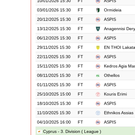
10/01/2026 15:30
FT
ASPIS
03/01/2026 15:30
FT
Ormideia
20/12/2025 15:30
FT
ASPIS
13/12/2025 15:30
FT
Anagennisi Der
06/12/2025 15:30
FT
ASPIS
29/11/2025 15:30
FT
EN THOI Lakat
22/11/2025 15:30
FT
ASPIS
15/11/2025 15:30
FT
Kedros Agia Ma
08/11/2025 15:30
FT
Othellos
01/11/2025 15:30
FT
ASPIS
25/10/2025 15:00
FT
Kouris Erimi
18/10/2025 15:30
FT
ASPIS
11/10/2025 15:30
FT
Ethnikos Assias
04/10/2025 16:00
FT
ASPIS
Cyprus - 3. Division ( League )