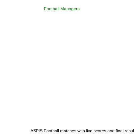
Football Managers
ASPIS Football matches with live scores and final resul