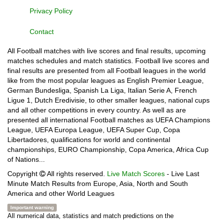
Privacy Policy
Contact
All Football matches with live scores and final results, upcoming
matches schedules and match statistics. Football live scores and
final results are presented from all Football leagues in the world
like from the most popular leagues as English Premier League,
German Bundesliga, Spanish La Liga, Italian Serie A, French
Ligue 1, Dutch Eredivisie, to other smaller leagues, national cups
and all other competitions in every country. As well as are
presented all international Football matches as UEFA Champions
League, UEFA Europa League, UEFA Super Cup, Copa
Libertadores, qualifications for world and continental
championships, EURO Championship, Copa America, Africa Cup
of Nations...
Copyright
All rights reserved.
Live Match Scores
- Live Last
Minute Match Results from Europe, Asia, North and South
America and other World Leagues
Important warning
All numerical data, statistics and match predictions on the