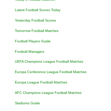
Latest Football Scores Today
Yesterday Football Scores
Tomorrow Football Matches
Football Players Guide
Football Managers
UEFA Champions League Football Matches
Europa Conference League Football Matches
Europa League Football Matches
AFC Champions League Football Matches
Stadiums Guide