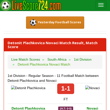
Yesterday Football Scores
Detonit Plachkovica Novaci Match Result, Match
Score
Live Match Scores
South-Africa
1st Division
Detonit Plachkovica Novaci Match
1st Division - Regular Season - 11 Football Match between
Detonit Plachkovica and Novaci
1-1
FT
Detonit Plachkovica
Novaci
(H.T: 0-0)