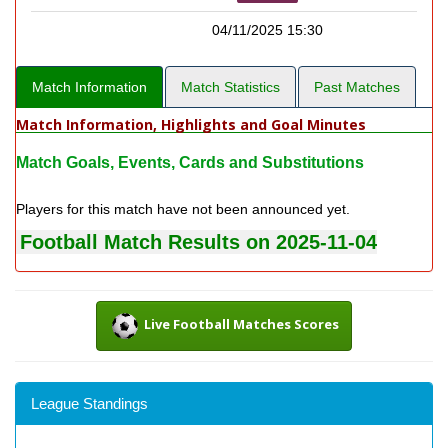
04/11/2025 15:30
Match Information
Match Statistics
Past Matches
Match Information, Highlights and Goal Minutes
Match Goals, Events, Cards and Substitutions
Players for this match have not been announced yet.
Football Match Results on 2025-11-04
Live Football Matches Scores
League Standings