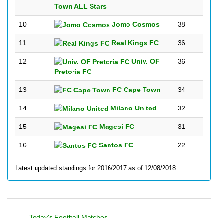
Town ALL Stars
10
Jomo Cosmos
38
11
Real Kings FC
36
12
Univ. OF
36
Pretoria FC
13
FC Cape Town
34
14
Milano United
32
15
Magesi FC
31
16
Santos FC
22
Latest updated standings for 2016/2017 as of 12/08/2018.
Today's Football Matches