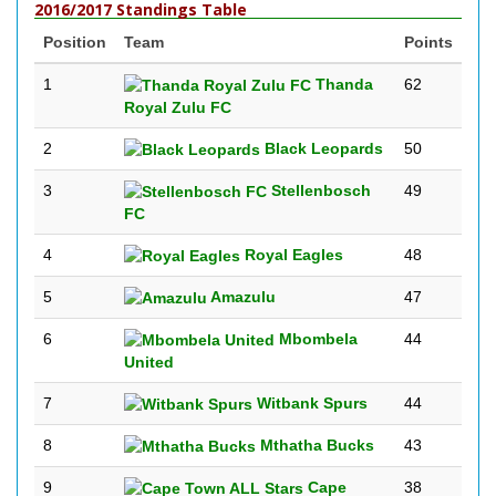
2016/2017 Standings Table
Position
Team
Points
1
Thanda
62
Royal Zulu FC
2
Black Leopards
50
3
Stellenbosch
49
FC
4
Royal Eagles
48
5
Amazulu
47
6
Mbombela
44
United
7
Witbank Spurs
44
8
Mthatha Bucks
43
9
Cape
38