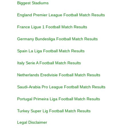
Biggest Stadiums
England Premier League Football Match Results
France Ligue 1 Football Match Results
Germany Bundesliga Football Match Results
Spain La Liga Football Match Results
Italy Serie A Football Match Results
Netherlands Eredivisie Football Match Results
Saudi-Arabia Pro League Football Match Results
Portugal Primeira Liga Football Match Results
Turkey Super Lig Football Match Results
Legal Disclaimer