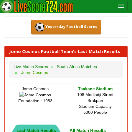
Yesterday Football Scores
Jomo Cosmos Football Team's Last Match Results
Live Match Scores
South-Africa Matches
Jomo Cosmos
Jomo Cosmos
Tsakane Stadium
108 Modjadji Street
Brakpan
Foundation : 1983
Stadium Capacity
5000 People
Last Match Results
All Match Results