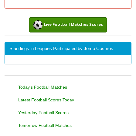
Live Football Matches Scores
Standings in Leagues Participated by Jomo Cosmos
Today's Football Matches
Latest Football Scores Today
Yesterday Football Scores
Tomorrow Football Matches