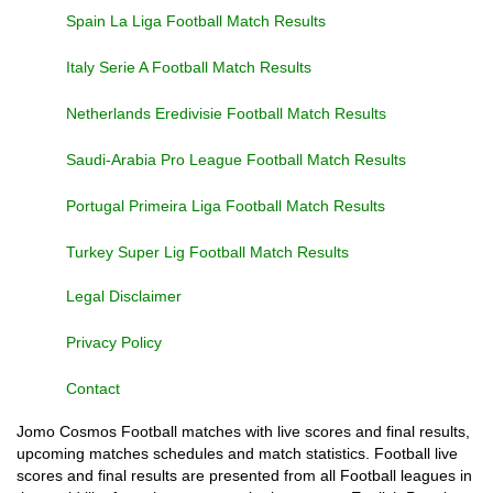
Spain La Liga Football Match Results
Italy Serie A Football Match Results
Netherlands Eredivisie Football Match Results
Saudi-Arabia Pro League Football Match Results
Portugal Primeira Liga Football Match Results
Turkey Super Lig Football Match Results
Legal Disclaimer
Privacy Policy
Contact
Jomo Cosmos Football matches with live scores and final results,
upcoming matches schedules and match statistics. Football live
scores and final results are presented from all Football leagues in