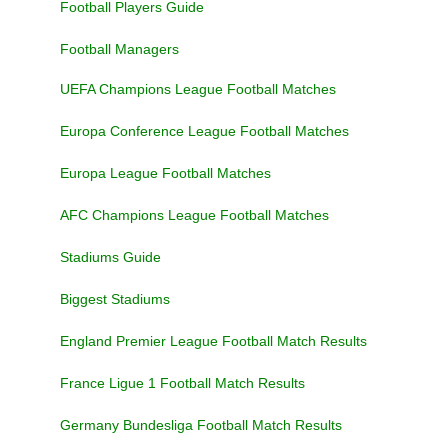
Football Players Guide
Football Managers
UEFA Champions League Football Matches
Europa Conference League Football Matches
Europa League Football Matches
AFC Champions League Football Matches
Stadiums Guide
Biggest Stadiums
England Premier League Football Match Results
France Ligue 1 Football Match Results
Germany Bundesliga Football Match Results