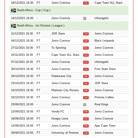
19/12/2021 16:30
FT
Jomo Cosmos
Cape Town ALL Stars
1-1
South-Africa - Cup ( Cup )
14/12/2021 16:00
-
Jomo Cosmos
Uthongathi
-
South-Africa - 1st Division ( League )
11/12/2021 16:30
FT
JDR Stars
Jomo Cosmos
3-2
04/12/2021 16:30
FT
Jomo Cosmos
Black Leopards
2-0
27/11/2021 16:30
FT
Ts Sporting
Jomo Cosmos
0-1
20/11/2021 16:30
FT
Cape Town ALL Stars
Jomo Cosmos
2-2
07/11/2021 16:30
FT
Jomo Cosmos
Uthongathi
1-3
30/10/2021 16:30
FT
Jomo Cosmos
Free State Stars
1-1
26/10/2021 16:30
FT
Polokwane City
Jomo Cosmos
0-0
23/10/2021 16:30
FT
Jomo Cosmos
JDR Stars
0-1
16/10/2021 16:30
FT
Platinum City Rovers
Jomo Cosmos
0-0
03/10/2021 16:30
FT
Jomo Cosmos
Pretoria Callies
1-2
25/09/2021 16:00
-
Jomo Cosmos
Real Kings
-
22/09/2021 16:00
FT
Venda FC
Jomo Cosmos
0-0
18/09/2021 16:00
FT
Hungry Lions
Jomo Cosmos
2-1
12/09/2021 16:00
FT
Jomo Cosmos
Ajax Cape Town
0-0
29/08/2021 16:00
FT
University of Pretoria
Jomo Cosmos
1-0