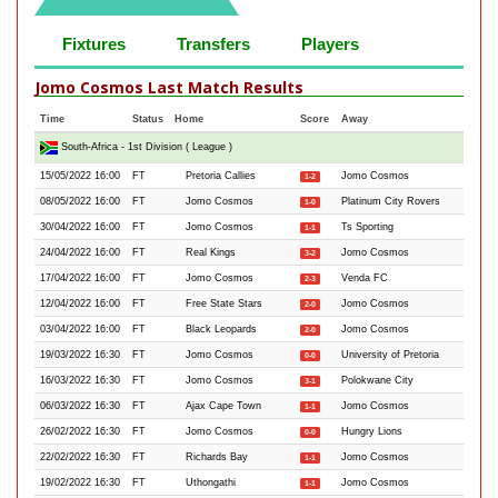
Fixtures
Transfers
Players
Jomo Cosmos Last Match Results
Time
Status
Home
Score
Away
South-Africa - 1st Division ( League )
15/05/2022 16:00
FT
Pretoria Callies
Jomo Cosmos
1-2
08/05/2022 16:00
FT
Jomo Cosmos
Platinum City Rovers
1-0
30/04/2022 16:00
FT
Jomo Cosmos
Ts Sporting
1-1
24/04/2022 16:00
FT
Real Kings
Jomo Cosmos
3-2
17/04/2022 16:00
FT
Jomo Cosmos
Venda FC
2-3
12/04/2022 16:00
FT
Free State Stars
Jomo Cosmos
2-0
03/04/2022 16:00
FT
Black Leopards
Jomo Cosmos
2-0
19/03/2022 16:30
FT
Jomo Cosmos
University of Pretoria
0-0
16/03/2022 16:30
FT
Jomo Cosmos
Polokwane City
3-1
06/03/2022 16:30
FT
Ajax Cape Town
Jomo Cosmos
1-1
26/02/2022 16:30
FT
Jomo Cosmos
Hungry Lions
0-0
22/02/2022 16:30
FT
Richards Bay
Jomo Cosmos
1-1
19/02/2022 16:30
FT
Uthongathi
Jomo Cosmos
1-1