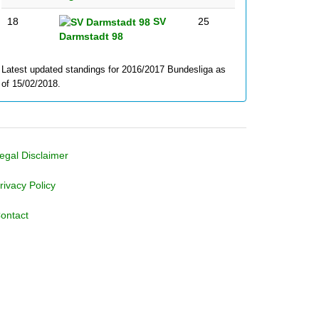
18
SV
25
Darmstadt 98
Latest updated standings for 2016/2017 Bundesliga as
of 15/02/2018.
egal Disclaimer
rivacy Policy
ontact