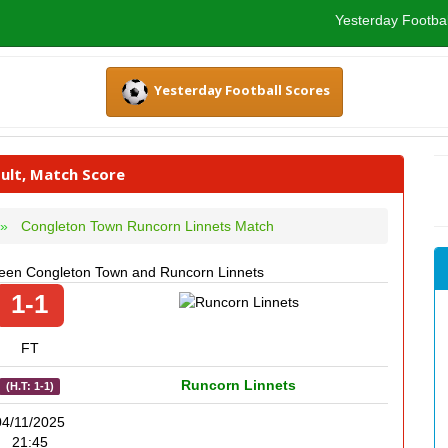
Yesterday Footbal
Yesterday Football Scores
ult, Match Score
Congleton Town Runcorn Linnets Match
tween Congleton Town and Runcorn Linnets
1-1
FT
Runcorn Linnets
(H.T: 1-1)
04/11/2025
21:45