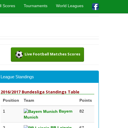
l Scores
Tournaments
World Leagues
Live Football Matches Scores
League Standings
2016/2017 Bundesliga Standings Table
Position
Team
Points
1
Bayern
82
Munich
2
RB Leipzig
67