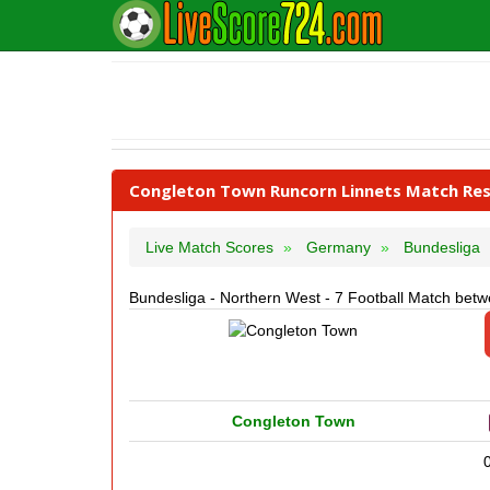
Congleton Town Runcorn Linnets Match Res
Live Match Scores
Germany
Bundesliga
Bundesliga - Northern West - 7 Football Match be
Congleton Town