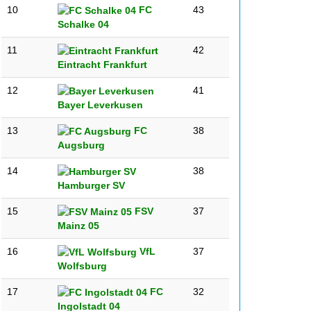
10
FC
43
Schalke 04
11
42
Eintracht Frankfurt
12
41
Bayer Leverkusen
13
FC
38
Augsburg
14
38
Hamburger SV
15
FSV
37
Mainz 05
16
VfL
37
Wolfsburg
17
FC
32
Ingolstadt 04