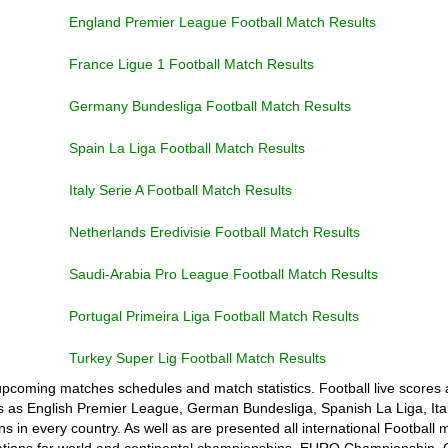
England Premier League Football Match Results
France Ligue 1 Football Match Results
Germany Bundesliga Football Match Results
Spain La Liga Football Match Results
Italy Serie A Football Match Results
Netherlands Eredivisie Football Match Results
Saudi-Arabia Pro League Football Match Results
Portugal Primeira Liga Football Match Results
Turkey Super Lig Football Match Results
, upcoming matches schedules and match statistics. Football live scores a
s as English Premier League, German Bundesliga, Spanish La Liga, Itali
ions in every country. As well as are presented all international Foo