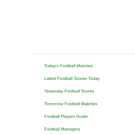
Today's Football Matches
Latest Football Scores Today
Yesterday Football Scores
Tomorrow Football Matches
Football Players Guide
Football Managers