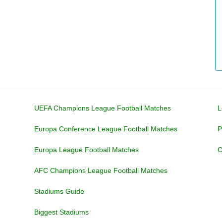
UEFA Champions League Football Matches
L
Europa Conference League Football Matches
P
Europa League Football Matches
C
AFC Champions League Football Matches
Stadiums Guide
Biggest Stadiums