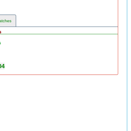
atches
s
s
04