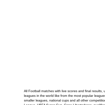
All Football matches with live scores and final results
leagues in the world like from the most popular league
smaller leagues, national cups and all other competit