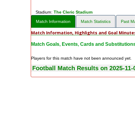
Stadium:
The Cleric Stadium
Match Information
Match Statistics
Past M
Match Information, Highlights and Goal Minute
Match Goals, Events, Cards and Substitution
Players for this match have not been announced yet.
Football Match Results on 2025-11-