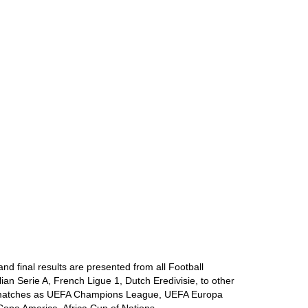
nd final results are presented from all Football
an Serie A, French Ligue 1, Dutch Eredivisie, to other
tball matches as UEFA Champions League, UEFA Europa