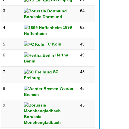
3
64
Borussia Dortmund
4
1899
62
Hoffenheim
5
FC Koln
49
6
Hertha
49
Berlin
7
SC
48
Freiburg
8
Werder
45
Bremen
9
45
Borussia
Monchengladbach