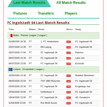
Last Match Results
All Match Results
Fixtures
Transfers
Players
FC Ingolstadt 04 Last Match Results
Time
Status
Home
Score
Away
Malta - Premier League ( League )
01/08/2026 16:30
FT
1. FC Heidenheim
FC Ingolstadt 04
4-1
25/07/2026 12:30
FT
RB Leipzig
FC Ingolstadt 04
1-0
18/07/2026 17:00
FT
FC Ingolstadt 04
Palermo
1-0
09/07/2026 15:30
FT
FC Ingolstadt 04
Lask Linz
2-0
04/07/2026 15:00
FT
FC Ingolstadt 04
Eichstätt
2-0
Iceland - Úrvalsdeild ( League )
16/05/2026 14:30
FT
FC Ingolstadt 04
Waldhof Mannheim
5-1
09/05/2026 15:00
FT
TSV 1860 München
FC Ingolstadt 04
1-2
03/05/2026 20:30
FT
FC Ingolstadt 04
Erzgebirge Aue
3-5
25/04/2026 15:00
FT
Hoffenheim II
FC Ingolstadt 04
0-3
18/04/2026 15:00
FT
FC Ingolstadt 04
VfL Osnabrück
0-1
11/04/2026 15:00
FT
Rot-Weiß Essen
FC Ingolstadt 04
4-1