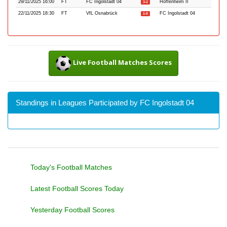
29/11/2025 16:00
FT
FC Ingolstadt 04
Hoffenheim II
3-2
22/11/2025 18:30
FT
VfL Osnabrück
FC Ingolstadt 04
1-0
Live Football Matches Scores
Standings in Leagues Participated by FC Ingolstadt 04
Today's Football Matches
Latest Football Scores Today
Yesterday Football Scores