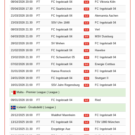
08/04/2026 20:00
FT
FC Ingolstadt 04
FC Viktoria Köln
1-2
05/04/2026 17:30
FT
FC Saarbrücken
FC Ingolstadt 04
1-0
21/03/2026 16:00
FT
FC Ingolstadt 04
Alemannia Aachen
1-2
15/03/2026 21:30
FT
SSV Ulm 1846
FC Ingolstadt 04
1-3
08/03/2026 21:30
FT
FC Ingolstadt 04
Verl
1-2
04/03/2026 21:00
FT
FC Ingolstadt 04
MSV Duisburg
0-0
28/02/2026 16:00
FT
SV Wehen
FC Ingolstadt 04
2-1
21/02/2026 16:00
FT
FC Ingolstadt 04
Havelse
3-2
15/02/2026 21:30
FT
FC Schweinfurt 05
FC Ingolstadt 04
1-1
07/02/2026 16:00
FT
FC Ingolstadt 04
Energie Cottbus
0-0
31/01/2026 16:00
FT
Hansa Rostock
FC Ingolstadt 04
0-3
24/01/2026 16:00
FT
FC Ingolstadt 04
Stuttgart II
2-1
16/01/2026 21:00
FT
SSV Jahn Regensburg
FC Ingolstadt 04
0-3
Malta - Premier League ( League )
09/01/2026 16:00
FT
FC Ingolstadt 04
Ried
4-2
Iceland - Úrvalsdeild ( League )
20/12/2025 16:00
FT
Waldhof Mannheim
FC Ingolstadt 04
2-2
13/12/2025 16:00
FT
FC Ingolstadt 04
TSV 1860 München
1-2
07/12/2025 21:30
FT
Erzgebirge Aue
FC Ingolstadt 04
2-2