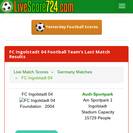
Yesterday Football Scores
FC Ingolstadt 04 Football Team's Last Match
Results
Live Match Scores
Germany Matches
FC Ingolstadt 04
FC Ingolstadt 04
Audi-Sportpark
Am Sportpark 1
Ingolstadt
Foundation : 2004
Stadium Capacity
15729 People