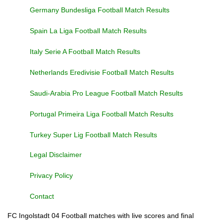
Germany Bundesliga Football Match Results
Spain La Liga Football Match Results
Italy Serie A Football Match Results
Netherlands Eredivisie Football Match Results
Saudi-Arabia Pro League Football Match Results
Portugal Primeira Liga Football Match Results
Turkey Super Lig Football Match Results
Legal Disclaimer
Privacy Policy
Contact
FC Ingolstadt 04 Football matches with live scores and final