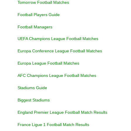
Tomorrow Football Matches
Football Players Guide
Football Managers
UEFA Champions League Football Matches
Europa Conference League Football Matches
Europa League Football Matches
AFC Champions League Football Matches
Stadiums Guide
Biggest Stadiums
England Premier League Football Match Results
France Ligue 1 Football Match Results