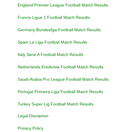
England Premier League Football Match Results
France Ligue 1 Football Match Results
Germany Bundesliga Football Match Results
Spain La Liga Football Match Results
Italy Serie A Football Match Results
Netherlands Eredivisie Football Match Results
Saudi-Arabia Pro League Football Match Results
Portugal Primeira Liga Football Match Results
Turkey Super Lig Football Match Results
Legal Disclaimer
Privacy Policy