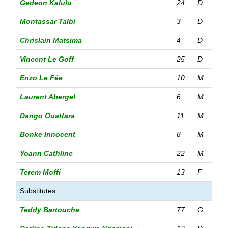
Gedeon Kalulu
24
D
Montassar Talbi
3
D
Chrislain Matsima
4
D
Vincent Le Goff
25
D
Enzo Le Fée
10
M
Laurent Abergel
6
M
Dango Ouattara
11
M
Bonke Innocent
8
M
Yoann Cathline
22
M
Terem Moffi
13
F
Substitutes
Teddy Bartouche
77
G