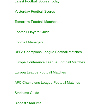
Latest Football Scores Today
Yesterday Football Scores
Tomorrow Football Matches
Football Players Guide
Football Managers
UEFA Champions League Football Matches
Europa Conference League Football Matches
Europa League Football Matches
AFC Champions League Football Matches
Stadiums Guide
Biggest Stadiums