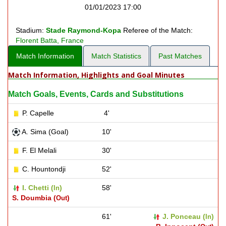
01/01/2023 17:00
Stadium:
Stade Raymond-Kopa
Referee of the Match:
Florent Batta, France
Match Information
Match Statistics
Past Matches
Match Information, Highlights and Goal Minutes
Match Goals, Events, Cards and Substitutions
P. Capelle
4'
A. Sima (Goal)
10'
F. El Melali
30'
C. Hountondji
52'
I. Chetti (
)
58'
In
S. Doumbia (
)
Out
61'
J. Ponceau (
)
In