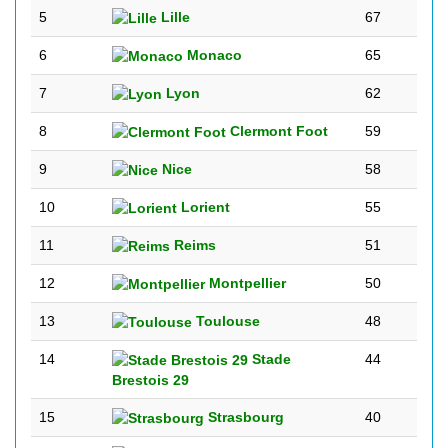
5
Lille
67
6
Monaco
65
7
Lyon
62
8
Clermont Foot
59
9
Nice
58
10
Lorient
55
11
Reims
51
12
Montpellier
50
13
Toulouse
48
14
Stade
44
Brestois 29
15
Strasbourg
40