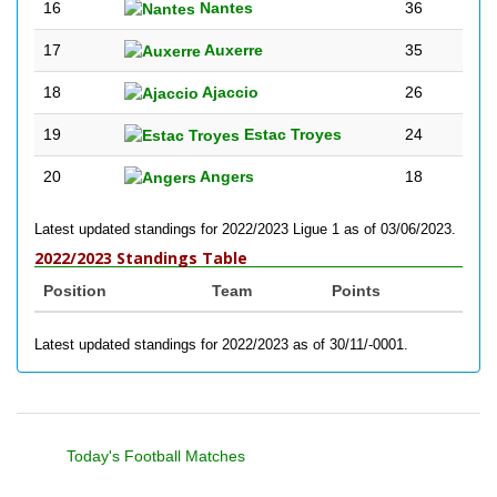
16
Nantes
36
17
Auxerre
35
18
Ajaccio
26
19
Estac Troyes
24
20
Angers
18
Latest updated standings for 2022/2023 Ligue 1 as of 03/06/2023.
2022/2023 Standings Table
Position
Team
Points
Latest updated standings for 2022/2023 as of 30/11/-0001.
Today's Football Matches