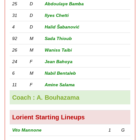
25
D
Abdoulaye Bamba
31
D
Ilyes Chetti
4
D
Halid Šabanović
92
M
Sada Thioub
26
M
Waniss Taibi
24
F
Jean Bahoya
6
M
Nabil Bentaleb
11
F
Amine Salama
Coach : A. Bouhazama
Lorient Starting Lineups
Vito Mannone
1
G