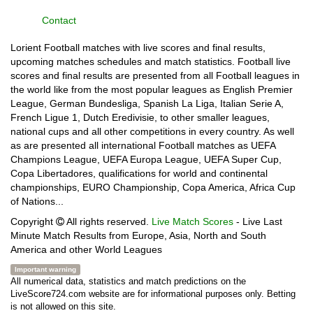
Contact
Lorient Football matches with live scores and final results,
upcoming matches schedules and match statistics. Football live
scores and final results are presented from all Football leagues in
the world like from the most popular leagues as English Premier
League, German Bundesliga, Spanish La Liga, Italian Serie A,
French Ligue 1, Dutch Eredivisie, to other smaller leagues,
national cups and all other competitions in every country. As well
as are presented all international Football matches as UEFA
Champions League, UEFA Europa League, UEFA Super Cup,
Copa Libertadores, qualifications for world and continental
championships, EURO Championship, Copa America, Africa Cup
of Nations...
Copyright
All rights reserved.
Live Match Scores
- Live Last
Minute Match Results from Europe, Asia, North and South
America and other World Leagues
Important warning
All numerical data, statistics and match predictions on the
LiveScore724.com website are for informational purposes only. Betting
is not allowed on this site.