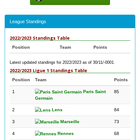
League Standings
2022/2023 Standings Table
Position
Team
Points
Latest updated standings for 2022/2023 as of 30/11/-0001.
2022/2023 Ligue 1 Standings Table
Position
Team
Points
1
Paris Saint
85
Germain
2
Lens
84
3
Marseille
73
4
Rennes
68