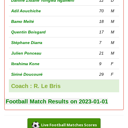
Darline Zidane Yongwa Ngameni
12
D
Adil Aouchiche
70
M
Bamo Meïté
18
M
Quentin Boisgard
17
M
Stéphane Diarra
7
M
Julien Ponceau
21
M
Ibrahima Kone
9
F
Siriné Doucouré
29
F
Coach : R. Le Bris
Football Match Results on 2023-01-01
Live Football Matches Scores