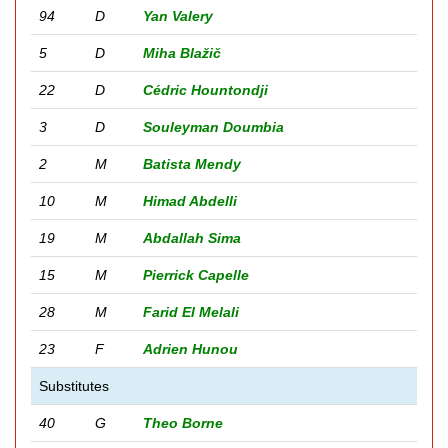
94
D
Yan Valery
5
D
Miha Blažič
22
D
Cédric Hountondji
3
D
Souleyman Doumbia
2
M
Batista Mendy
10
M
Himad Abdelli
19
M
Abdallah Sima
15
M
Pierrick Capelle
28
M
Farid El Melali
23
F
Adrien Hunou
Substitutes
40
G
Theo Borne