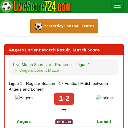
Yesterday Football Scores
Angers Lorient Match Result, Match Score
Live Match Scores
France
Ligue 1
Angers Lorient Match
Ligue 1 - Regular Season - 17 Football Match between
Angers and Lorient
1-2
FT
Angers
Lorient
(H.T: 1-0)