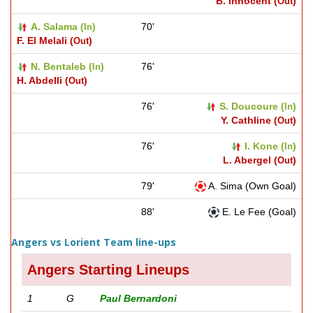
B. Innocent (
)
Out
A. Salama (
)
70'
In
F. El Melali (
)
Out
N. Bentaleb (
)
76'
In
H. Abdelli (
)
Out
76'
S. Doucoure (
)
In
Y. Cathline (
)
Out
76'
I. Kone (
)
In
L. Abergel (
)
Out
79'
A. Sima (Own Goal)
88'
E. Le Fee (Goal)
Angers vs Lorient Team line-ups
Angers Starting Lineups
1
G
Paul Bernardoni