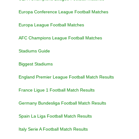
Europa Conference League Football Matches
Europa League Football Matches
AFC Champions League Football Matches
Stadiums Guide
Biggest Stadiums
England Premier League Football Match Results
France Ligue 1 Football Match Results
Germany Bundesliga Football Match Results
Spain La Liga Football Match Results
Italy Serie A Football Match Results