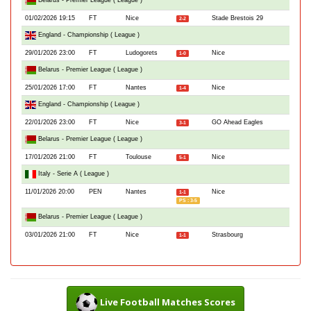
Belarus - Premier League ( League )
01/02/2026 19:15
FT
Nice
Stade Brestois 29
2-2
England - Championship ( League )
29/01/2026 23:00
FT
Ludogorets
Nice
1-0
Belarus - Premier League ( League )
25/01/2026 17:00
FT
Nantes
Nice
1-4
England - Championship ( League )
22/01/2026 23:00
FT
Nice
GO Ahead Eagles
3-1
Belarus - Premier League ( League )
17/01/2026 21:00
FT
Toulouse
Nice
5-1
Italy - Serie A ( League )
11/01/2026 20:00
PEN
Nantes
Nice
1-1
PS : 3-5
Belarus - Premier League ( League )
03/01/2026 21:00
FT
Nice
Strasbourg
1-1
Live Football Matches Scores