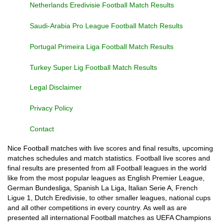
Netherlands Eredivisie Football Match Results
Saudi-Arabia Pro League Football Match Results
Portugal Primeira Liga Football Match Results
Turkey Super Lig Football Match Results
Legal Disclaimer
Privacy Policy
Contact
Nice Football matches with live scores and final results, upcoming
matches schedules and match statistics. Football live scores and
final results are presented from all Football leagues in the world
like from the most popular leagues as English Premier League,
German Bundesliga, Spanish La Liga, Italian Serie A, French
Ligue 1, Dutch Eredivisie, to other smaller leagues, national cups
and all other competitions in every country. As well as are
presented all international Football matches as UEFA Champions