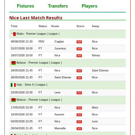
Fixtures
Transfers
Players
Nice Last Match Results
Time
Status
Home
Score
Away
Malta - Premier League ( League )
08/08/2026 21:30
PEN
Cagliari
Nice
0-0
31/07/2026 19:00
FT
Juventus
Nice
2-0
18/07/2026 19:00
FT
Nice
Nimes
4-0
Belarus - Premier League ( League )
29/05/2026 21:45
FT
Nice
Saint Etienne
4-1
26/05/2026 21:45
FT
Saint Etienne
Nice
0-0
Italy - Serie A ( League )
22/05/2026 22:00
FT
Lens
Nice
3-1
Belarus - Premier League ( League )
17/05/2026 22:00
FT
Nice
Metz
0-0
10/05/2026 22:00
FT
Auxerre
Nice
2-1
02/05/2026 22:05
FT
Nice
Lens
1-1
26/04/2026 21:45
FT
Marseille
Nice
1-1