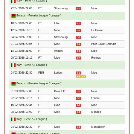
Italy - Serie A ( League )
22/04/2026 22:00
FT
Strasbourg
Nice
0-2
Belarus - Premier League ( League )
18/04/2026 22:05
FT
Lille
Nice
0-0
12/04/2026 18:15
FT
Nice
Le Havre
1-1
04/04/2026 18:00
FT
Strasbourg
Nice
3-1
21/03/2026 23:05
FT
Nice
Paris Saint Germain
0-4
14/03/2026 21:00
FT
Angers
Nice
0-2
08/03/2026 19:15
FT
Nice
Rennes
0-4
Italy - Serie A ( League )
04/03/2026 22:30
PEN
Lorient
Nice
0-0
PS : 5-6
Belarus - Premier League ( League )
01/03/2026 17:00
FT
Paris FC
Nice
1-0
22/02/2026 19:15
FT
Nice
Lorient
3-3
15/02/2026 22:45
FT
Lyon
Nice
2-0
08/02/2026 17:00
FT
Nice
Monaco
0-0
Italy - Serie A ( League )
04/02/2026 22:30
FT
Nice
Montpellier
3-2