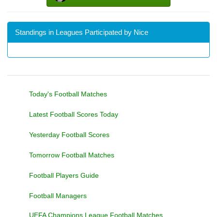
Standings in Leagues Participated by Nice
Today's Football Matches
Latest Football Scores Today
Yesterday Football Scores
Tomorrow Football Matches
Football Players Guide
Football Managers
UEFA Champions League Football Matches