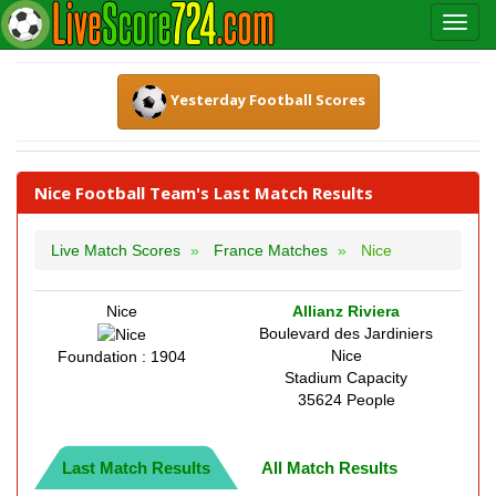
Yesterday Football Scores
Nice Football Team's Last Match Results
Live Match Scores
France Matches
Nice
Nice
Allianz Riviera
Boulevard des Jardiniers
Nice
Foundation : 1904
Stadium Capacity
35624 People
Last Match Results
All Match Results