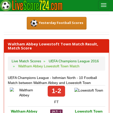
Yesterday Football Scores
Waltham Abbey Lowestoft Town Match Result,
Match Score
Live Match Scores
UEFA Champions League 2016
Waltham Abbey Lowestoft Town Match
UEFA Champions League - Isthmian North - 10 Football
Match between Waltham Abbey and Lowestoft Town
1-2
FT
Waltham Abbey
Lowestoft Town
(H.T: -)