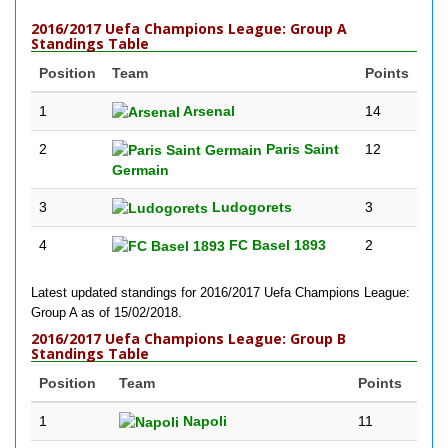
2016/2017 Uefa Champions League: Group A
Standings Table
Position
Team
Points
1
Arsenal
14
2
Paris Saint
12
Germain
3
Ludogorets
3
4
FC Basel 1893
2
Latest updated standings for 2016/2017 Uefa Champions League:
Group A as of 15/02/2018.
2016/2017 Uefa Champions League: Group B
Standings Table
Position
Team
Points
1
Napoli
11