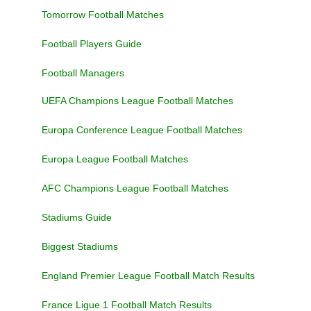
Tomorrow Football Matches
Football Players Guide
Football Managers
UEFA Champions League Football Matches
Europa Conference League Football Matches
Europa League Football Matches
AFC Champions League Football Matches
Stadiums Guide
Biggest Stadiums
England Premier League Football Match Results
France Ligue 1 Football Match Results