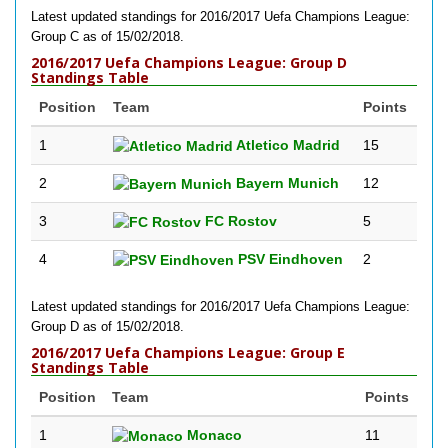
Latest updated standings for 2016/2017 Uefa Champions League:
Group C as of 15/02/2018.
2016/2017 Uefa Champions League: Group D
Standings Table
Position
Team
Points
1
Atletico Madrid
15
2
Bayern Munich
12
3
FC Rostov
5
4
PSV Eindhoven
2
Latest updated standings for 2016/2017 Uefa Champions League:
Group D as of 15/02/2018.
2016/2017 Uefa Champions League: Group E
Standings Table
Position
Team
Points
1
Monaco
11