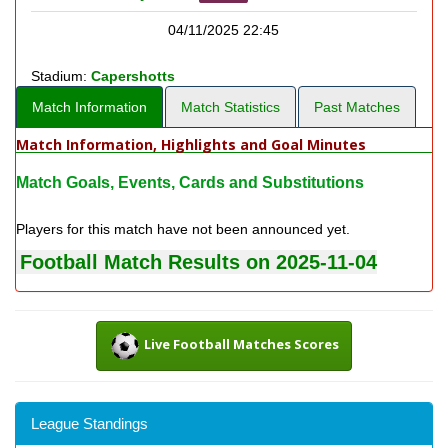
04/11/2025 22:45
Stadium:
Capershotts
Match Information
Match Statistics
Past Matches
Match Information, Highlights and Goal Minutes
Match Goals, Events, Cards and Substitutions
Players for this match have not been announced yet.
Football Match Results on 2025-11-04
Live Football Matches Scores
League Standings