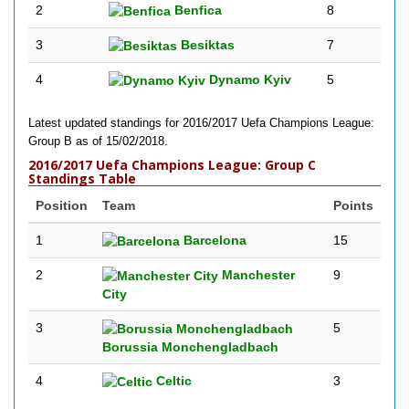
2
Benfica
8
3
Besiktas
7
4
Dynamo Kyiv
5
Latest updated standings for 2016/2017 Uefa Champions League:
Group B as of 15/02/2018.
2016/2017 Uefa Champions League: Group C
Standings Table
Position
Team
Points
1
Barcelona
15
2
Manchester
9
City
3
5
Borussia Monchengladbach
4
Celtic
3