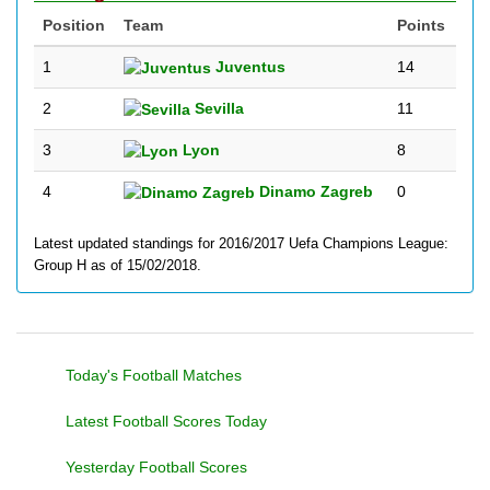
Position
Team
Points
1
Juventus
14
2
Sevilla
11
3
Lyon
8
4
Dinamo Zagreb
0
Latest updated standings for 2016/2017 Uefa Champions League:
Group H as of 15/02/2018.
Today's Football Matches
Latest Football Scores Today
Yesterday Football Scores