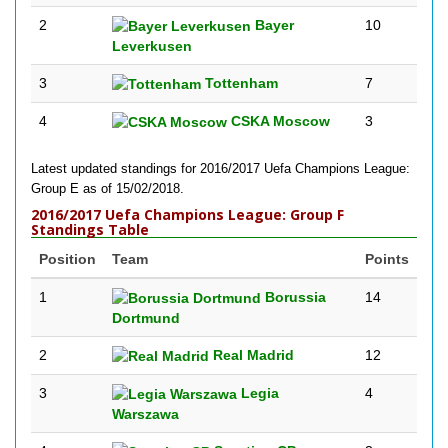
2
Bayer
10
Leverkusen
3
Tottenham
7
4
CSKA Moscow
3
Latest updated standings for 2016/2017 Uefa Champions League:
Group E as of 15/02/2018.
2016/2017 Uefa Champions League: Group F
Standings Table
Position
Team
Points
1
Borussia
14
Dortmund
2
Real Madrid
12
3
Legia
4
Warszawa