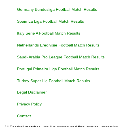
Germany Bundesliga Football Match Results
Spain La Liga Football Match Results
Italy Serie A Football Match Results
Netherlands Eredivisie Football Match Results
Saudi-Arabia Pro League Football Match Results
Portugal Primeira Liga Football Match Results
Turkey Super Lig Football Match Results
Legal Disclaimer
Privacy Policy
Contact