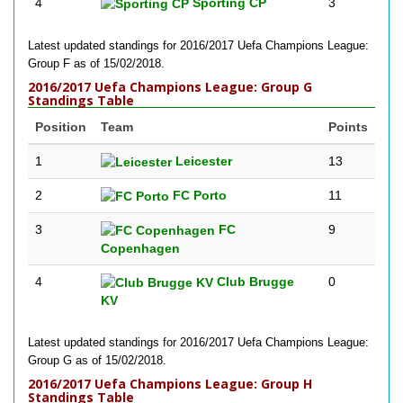
4
Sporting CP
3
Latest updated standings for 2016/2017 Uefa Champions League:
Group F as of 15/02/2018.
2016/2017 Uefa Champions League: Group G
Standings Table
Position
Team
Points
1
Leicester
13
2
FC Porto
11
3
FC
9
Copenhagen
4
Club Brugge
0
KV
Latest updated standings for 2016/2017 Uefa Champions League:
Group G as of 15/02/2018.
2016/2017 Uefa Champions League: Group H
Standings Table