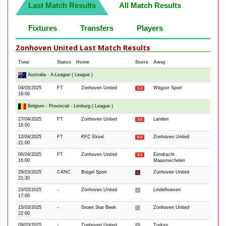
Last Match Results
All Match Results
Fixtures
Transfers
Players
Zonhoven United Last Match Results
Time
Status
Home
Score
Away
Australia - A-League ( League )
04/05/2025
FT
Zonhoven United
Witgoor Sport
1-3
16:00
Belgium - Provincial - Limburg ( League )
27/04/2025
FT
Zonhoven United
Landen
3-2
16:00
12/04/2025
FT
KFC Eksel
Zonhoven United
0-2
21:00
06/04/2025
FT
Zonhoven United
Eendracht
3-1
16:00
Maasmechelen
29/03/2025
CANC
Bregel Sport
Zonhoven United
-
21:30
23/03/2025
-
Zonhoven United
Lindelhoeven
-
17:00
15/03/2025
-
Groen Star Beek
Zonhoven United
-
22:00
09/03/2025
-
Zonhoven United
Turkse
-