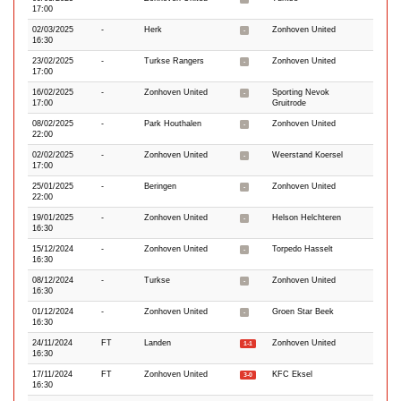
17:00
02/03/2025
-
Herk
Zonhoven United
-
16:30
23/02/2025
-
Turkse Rangers
Zonhoven United
-
17:00
16/02/2025
-
Zonhoven United
Sporting Nevok
-
17:00
Gruitrode
08/02/2025
-
Park Houthalen
Zonhoven United
-
22:00
02/02/2025
-
Zonhoven United
Weerstand Koersel
-
17:00
25/01/2025
-
Beringen
Zonhoven United
-
22:00
19/01/2025
-
Zonhoven United
Helson Helchteren
-
16:30
15/12/2024
-
Zonhoven United
Torpedo Hasselt
-
16:30
08/12/2024
-
Turkse
Zonhoven United
-
16:30
01/12/2024
-
Zonhoven United
Groen Star Beek
-
16:30
24/11/2024
FT
Landen
Zonhoven United
1-1
16:30
17/11/2024
FT
Zonhoven United
KFC Eksel
3-0
16:30