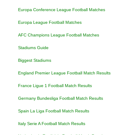
Europa Conference League Football Matches
Europa League Football Matches
AFC Champions League Football Matches
Stadiums Guide
Biggest Stadiums
England Premier League Football Match Results
France Ligue 1 Football Match Results
Germany Bundesliga Football Match Results
Spain La Liga Football Match Results
Italy Serie A Football Match Results