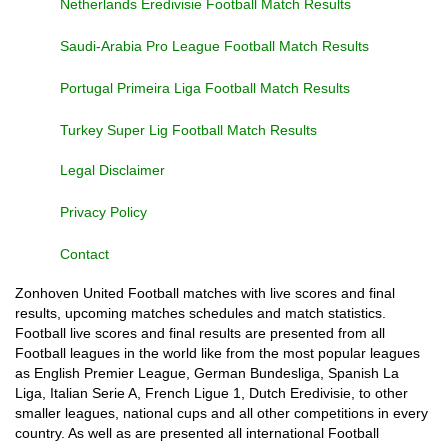
Netherlands Eredivisie Football Match Results
Saudi-Arabia Pro League Football Match Results
Portugal Primeira Liga Football Match Results
Turkey Super Lig Football Match Results
Legal Disclaimer
Privacy Policy
Contact
Zonhoven United Football matches with live scores and final
results, upcoming matches schedules and match statistics.
Football live scores and final results are presented from all
Football leagues in the world like from the most popular leagues
as English Premier League, German Bundesliga, Spanish La
Liga, Italian Serie A, French Ligue 1, Dutch Eredivisie, to other
smaller leagues, national cups and all other competitions in every
country. As well as are presented all international Football