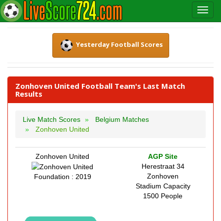
Yesterday Football Scores
Zonhoven United Football Team's Last Match
Results
Live Match Scores
Belgium Matches
Zonhoven United
Zonhoven United
AGP Site
Herestraat 34
Zonhoven
Foundation : 2019
Stadium Capacity
1500 People