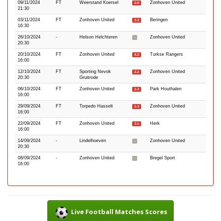
09/11/2024
FT
Weerstand Koersel
Zonhoven United
2-0
21:30
03/11/2024
FT
Zonhoven United
Beringen
3-3
16:30
26/10/2024
-
Helson Helchteren
Zonhoven United
-
20:30
20/10/2024
FT
Zonhoven United
Turkse Rangers
4-2
16:00
12/10/2024
FT
Sporting Nevok
Zonhoven United
2-2
20:30
Gruitrode
06/10/2024
FT
Zonhoven United
Park Houthalen
2-3
16:00
29/09/2024
FT
Torpedo Hasselt
Zonhoven United
1-3
16:00
22/09/2024
FT
Zonhoven United
Herk
3-1
16:00
14/09/2024
-
Lindelhoeven
Zonhoven United
-
20:30
08/09/2024
-
Zonhoven United
Bregel Sport
-
16:00
Live Football Matches Scores