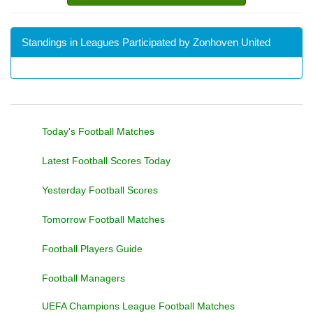
Standings in Leagues Participated by Zonhoven United
Today's Football Matches
Latest Football Scores Today
Yesterday Football Scores
Tomorrow Football Matches
Football Players Guide
Football Managers
UEFA Champions League Football Matches