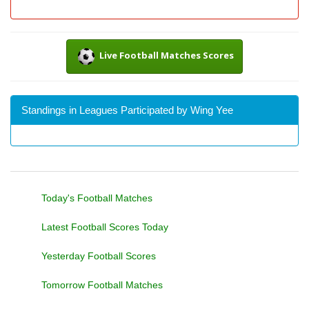
Live Football Matches Scores
Standings in Leagues Participated by Wing Yee
Today's Football Matches
Latest Football Scores Today
Yesterday Football Scores
Tomorrow Football Matches