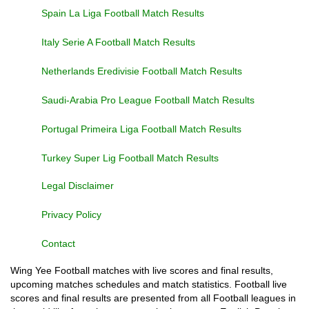
Spain La Liga Football Match Results
Italy Serie A Football Match Results
Netherlands Eredivisie Football Match Results
Saudi-Arabia Pro League Football Match Results
Portugal Primeira Liga Football Match Results
Turkey Super Lig Football Match Results
Legal Disclaimer
Privacy Policy
Contact
Wing Yee Football matches with live scores and final results,
upcoming matches schedules and match statistics. Football live
scores and final results are presented from all Football leagues in