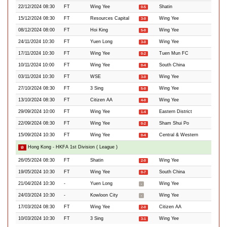
22/12/2024 08:30
FT
Wing Yee
Shatin
0-5
15/12/2024 08:30
FT
Resources Capital
Wing Yee
3-0
08/12/2024 08:00
FT
Hoi King
Wing Yee
5-0
24/11/2024 10:30
FT
Yuen Long
Wing Yee
3-0
17/11/2024 10:30
FT
Wing Yee
Tuen Mun FC
0-2
10/11/2024 10:00
FT
Wing Yee
South China
0-4
03/11/2024 10:30
FT
WSE
Wing Yee
3-0
27/10/2024 08:30
FT
3 Sing
Wing Yee
5-0
13/10/2024 08:30
FT
Citizen AA
Wing Yee
4-0
29/09/2024 10:00
FT
Wing Yee
Eastern District
1-4
22/09/2024 08:30
FT
Wing Yee
Sham Shui Po
0-2
15/09/2024 10:30
FT
Wing Yee
Central & Western
0-4
Hong Kong - HKFA 1st Division ( League )
26/05/2024 08:30
FT
Shatin
Wing Yee
2-0
19/05/2024 10:30
FT
Wing Yee
South China
0-7
21/04/2024 10:30
-
Yuen Long
Wing Yee
-
24/03/2024 10:30
-
Kowloon City
Wing Yee
-
17/03/2024 08:30
FT
Wing Yee
Citizen AA
2-0
10/03/2024 10:30
FT
3 Sing
Wing Yee
3-1