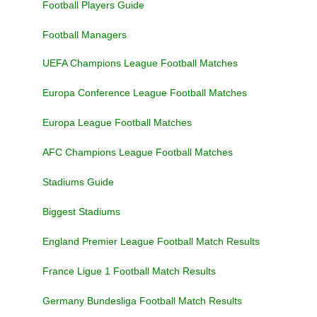
Football Players Guide
Football Managers
UEFA Champions League Football Matches
Europa Conference League Football Matches
Europa League Football Matches
AFC Champions League Football Matches
Stadiums Guide
Biggest Stadiums
England Premier League Football Match Results
France Ligue 1 Football Match Results
Germany Bundesliga Football Match Results