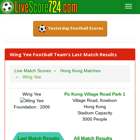
Yesterday Football Scores
Wing Yee Football Team's Last Match Results
Live Match Scores
Hong Kong Matches
Wing Yee
Wing Yee
Po Kong Village Road Park 1
Village Road, Kowloon
Hong Kong
Foundation : 2006
Stadium Capacity
3000 People
Last Match Results
All Match Results