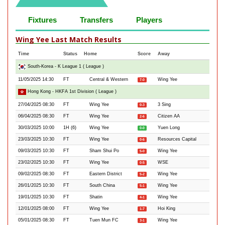
Fixtures
Transfers
Players
Wing Yee Last Match Results
Time
Status
Home
Score
Away
South-Korea - K League 1 ( League )
11/05/2025 14:30
FT
Central & Western
Wing Yee
7-0
Hong Kong - HKFA 1st Division ( League )
27/04/2025 08:30
FT
Wing Yee
3 Sing
0-3
06/04/2025 08:30
FT
Wing Yee
Citizen AA
2-6
30/03/2025 10:00
1H (6)
Wing Yee
Yuen Long
0-0
23/03/2025 10:30
FT
Wing Yee
Resources Capital
0-6
09/03/2025 10:30
FT
Sham Shui Po
Wing Yee
5-0
23/02/2025 10:30
FT
Wing Yee
WSE
0-5
09/02/2025 08:30
FT
Eastern District
Wing Yee
5-2
26/01/2025 10:30
FT
South China
Wing Yee
5-1
19/01/2025 10:30
FT
Shatin
Wing Yee
4-1
12/01/2025 08:00
FT
Wing Yee
Hoi King
1-7
05/01/2025 08:30
FT
Tuen Mun FC
Wing Yee
3-1