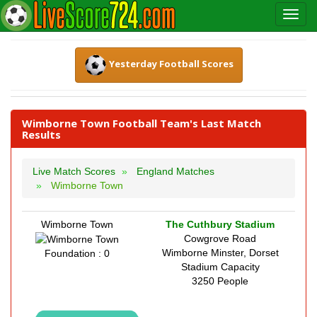
Yesterday Football Scores
Wimborne Town Football Team's Last Match
Results
Live Match Scores
England Matches
Wimborne Town
Wimborne Town
The Cuthbury Stadium
Cowgrove Road
Wimborne Minster, Dorset
Foundation : 0
Stadium Capacity
3250 People