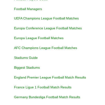
Football Managers
UEFA Champions League Football Matches
Europa Conference League Football Matches
Europa League Football Matches
AFC Champions League Football Matches
Stadiums Guide
Biggest Stadiums
England Premier League Football Match Results
France Ligue 1 Football Match Results
Germany Bundesliga Football Match Results