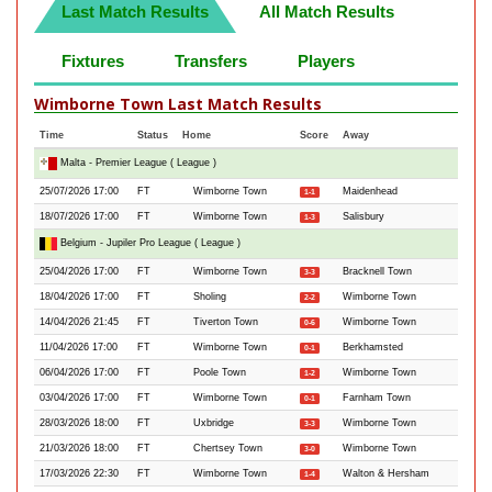
Last Match Results
All Match Results
Fixtures
Transfers
Players
Wimborne Town Last Match Results
Time
Status
Home
Score
Away
Malta - Premier League ( League )
25/07/2026 17:00
FT
Wimborne Town
Maidenhead
1-1
18/07/2026 17:00
FT
Wimborne Town
Salisbury
1-3
Belgium - Jupiler Pro League ( League )
25/04/2026 17:00
FT
Wimborne Town
Bracknell Town
3-3
18/04/2026 17:00
FT
Sholing
Wimborne Town
2-2
14/04/2026 21:45
FT
Tiverton Town
Wimborne Town
0-6
11/04/2026 17:00
FT
Wimborne Town
Berkhamsted
0-1
06/04/2026 17:00
FT
Poole Town
Wimborne Town
1-2
03/04/2026 17:00
FT
Wimborne Town
Farnham Town
0-1
28/03/2026 18:00
FT
Uxbridge
Wimborne Town
3-3
21/03/2026 18:00
FT
Chertsey Town
Wimborne Town
3-0
17/03/2026 22:30
FT
Wimborne Town
Walton & Hersham
1-4