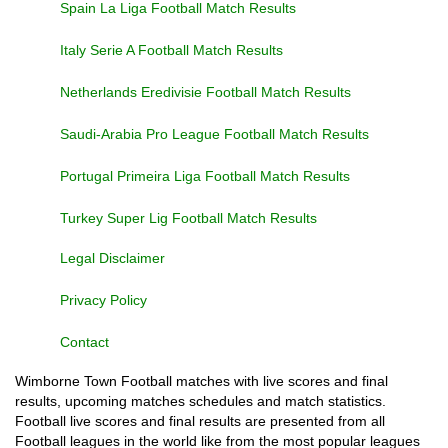
Spain La Liga Football Match Results
Italy Serie A Football Match Results
Netherlands Eredivisie Football Match Results
Saudi-Arabia Pro League Football Match Results
Portugal Primeira Liga Football Match Results
Turkey Super Lig Football Match Results
Legal Disclaimer
Privacy Policy
Contact
Wimborne Town Football matches with live scores and final
results, upcoming matches schedules and match statistics.
Football live scores and final results are presented from all
Football leagues in the world like from the most popular leagues