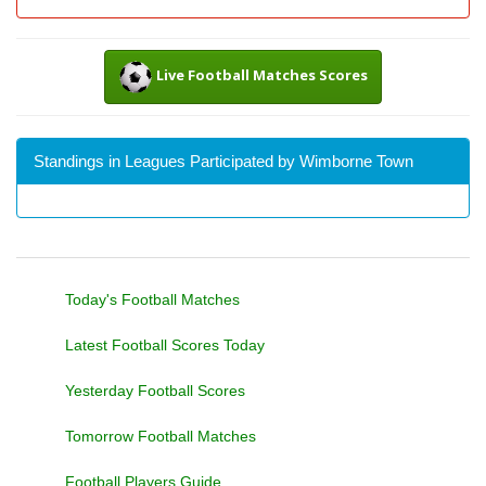
Live Football Matches Scores
Standings in Leagues Participated by Wimborne Town
Today's Football Matches
Latest Football Scores Today
Yesterday Football Scores
Tomorrow Football Matches
Football Players Guide