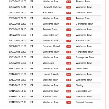
14/03/2026 18:00
FT
Wimborne Town
Tiverton Town
0-0
10/03/2026 22:45
FT
Plymouth Parkway
Wimborne Town
3-2
07/03/2026 18:00
FT
Yate Town
Wimborne Town
1-1
03/03/2026 22:30
FT
Wimborne Town
Taunton Town
1-0
28/02/2026 18:00
FT
Wimborne Town
Dorchester Town
1-2
25/02/2026 22:45
FT
Taunton Town
Wimborne Town
2-1
21/02/2026 18:00
FT
Gloucester City
Wimborne Town
5-0
14/02/2026 18:00
FT
Wimborne Town
Hanwell Town
3-0
07/02/2026 18:00
FT
Evesham United
Wimborne Town
2-1
17/01/2026 18:00
FT
Wimborne Town
Hungerford Town
1-1
10/01/2026 18:00
FT
Wimborne Town
Basingstoke Town
1-1
03/01/2026 18:00
FT
Weymouth
Wimborne Town
1-1
27/12/2025 18:00
FT
Wimborne Town
Poole Town
0-2
20/12/2025 18:00
FT
Havant & Wville
Wimborne Town
4-0
13/12/2025 18:00
FT
Bracknell Town
Wimborne Town
3-2
06/12/2025 18:00
FT
Wimborne Town
Sholing
1-1
29/11/2025 18:00
FT
Wimborne Town
Gloucester City
2-2
22/11/2025 18:00
FT
Hanwell Town
Wimborne Town
1-1
18/11/2025 22:30
FT
Wimborne Town
Gosport Borough
1-0