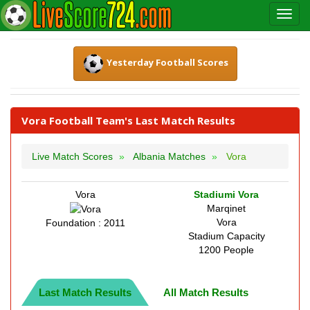
Yesterday Football Scores
Vora Football Team's Last Match Results
Live Match Scores
Albania Matches
Vora
Vora
Stadiumi Vora
Marqinet
Vora
Foundation : 2011
Stadium Capacity
1200 People
Last Match Results
All Match Results