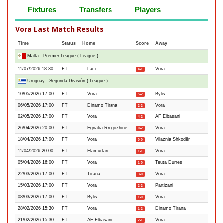
Fixtures
Transfers
Players
Vora Last Match Results
Time
Status
Home
Score
Away
Malta - Premier League ( League )
11/07/2026 18:30
FT
Laci
Vora
4-1
Uruguay - Segunda División ( League )
10/05/2026 17:00
FT
Vora
Bylis
5-2
06/05/2026 17:00
FT
Dinamo Tirana
Vora
2-2
02/05/2026 17:00
FT
Vora
AF Elbasani
4-2
26/04/2026 20:00
FT
Egnatia Rrogozhinë
Vora
0-2
18/04/2026 17:00
FT
Vora
Vllaznia Shkodër
0-0
11/04/2026 20:00
FT
Flamurtari
Vora
1-1
05/04/2026 16:00
FT
Vora
Teuta Durrës
1-0
22/03/2026 17:00
FT
Tirana
Vora
3-0
15/03/2026 17:00
FT
Vora
Partizani
2-2
08/03/2026 17:00
FT
Bylis
Vora
1-0
28/02/2026 15:30
FT
Vora
Dinamo Tirana
1-2
21/02/2026 15:30
FT
AF Elbasani
Vora
2-1