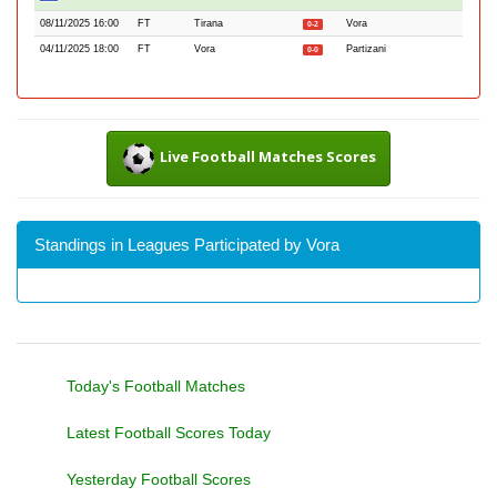
08/11/2025 16:00
FT
Tirana
Vora
0-2
04/11/2025 18:00
FT
Vora
Partizani
0-0
Live Football Matches Scores
Standings in Leagues Participated by Vora
Today's Football Matches
Latest Football Scores Today
Yesterday Football Scores