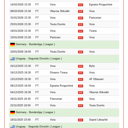
14/02/2026 15:30
FT
Vora
Egnatia Rrogozhinë
1-1
06/02/2026 15:30
FT
Vllaznia Shkodër
Vora
1-0
31/01/2026 15:30
FT
Vora
Flamurtari
0-0
25/01/2026 15:30
FT
Teuta Durrës
Vora
1-1
19/01/2026 15:30
FT
Vora
Tirana
1-1
15/01/2026 15:30
FT
Partizani
Vora
0-1
Germany - Bundesliga ( League )
10/01/2026 18:00
FT
Teuta Durrës
Vora
2-0
Uruguay - Segunda División ( League )
24/12/2025 15:30
FT
Vora
Bylis
4-1
19/12/2025 18:30
FT
Dinamo Tirana
Vora
2-1
13/12/2025 18:30
FT
Vora
AF Elbasani
0-1
08/12/2025 18:00
FT
Egnatia Rrogozhinë
Vora
2-0
04/12/2025 18:30
FT
Vora
Vllaznia Shkodër
0-0
29/11/2025 18:30
FT
Flamurtari
Vora
1-1
22/11/2025 18:00
FT
Vora
Teuta Durrës
0-1
Germany - Bundesliga ( League )
19/11/2025 15:00
FT
Vora
Sopoti Librazhd
2-1
Uruguay - Segunda División ( League )