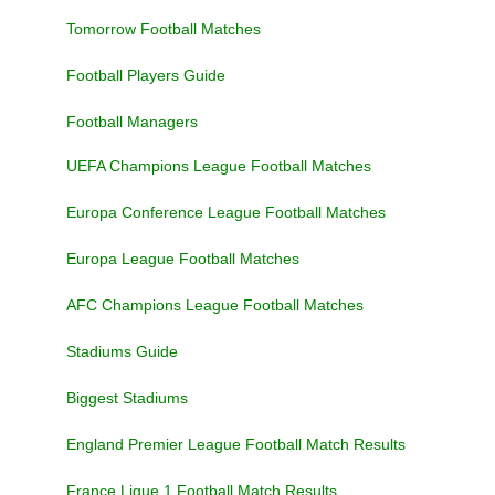
Tomorrow Football Matches
Football Players Guide
Football Managers
UEFA Champions League Football Matches
Europa Conference League Football Matches
Europa League Football Matches
AFC Champions League Football Matches
Stadiums Guide
Biggest Stadiums
England Premier League Football Match Results
France Ligue 1 Football Match Results