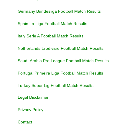
Germany Bundesliga Football Match Results
Spain La Liga Football Match Results
Italy Serie A Football Match Results
Netherlands Eredivisie Football Match Results
Saudi-Arabia Pro League Football Match Results
Portugal Primeira Liga Football Match Results
Turkey Super Lig Football Match Results
Legal Disclaimer
Privacy Policy
Contact