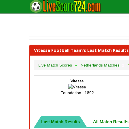
Vitesse Football Team's Last Match Results
Live Match Scores
Netherlands Matches
Vitesse
Foundation : 1892
Last Match Results
All Match Results