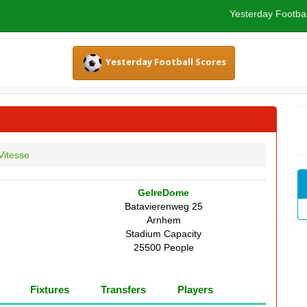
Yesterday Footbal
Yesterday Football Scores
Vitesse
GelreDome
Batavierenweg 25
Arnhem
Stadium Capacity
25500 People
Fixtures
Transfers
Players