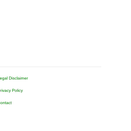
egal Disclaimer
rivacy Policy
ontact