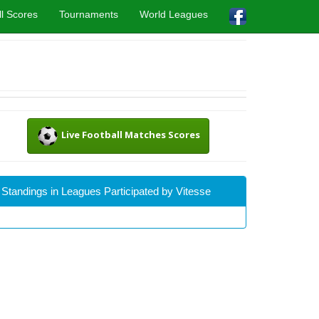
l Scores
Tournaments
World Leagues
Live Football Matches Scores
Standings in Leagues Participated by Vitesse