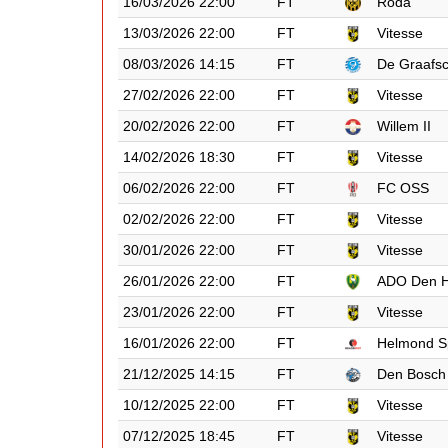
16/03/2026 22:00
FT
Roda
13/03/2026 22:00
FT
Vitesse
08/03/2026 14:15
FT
De Graafs
27/02/2026 22:00
FT
Vitesse
20/02/2026 22:00
FT
Willem II
14/02/2026 18:30
FT
Vitesse
06/02/2026 22:00
FT
FC OSS
02/02/2026 22:00
FT
Vitesse
30/01/2026 22:00
FT
Vitesse
26/01/2026 22:00
FT
ADO Den 
23/01/2026 22:00
FT
Vitesse
16/01/2026 22:00
FT
Helmond S
21/12/2025 14:15
FT
Den Bosch
10/12/2025 22:00
FT
Vitesse
07/12/2025 18:45
FT
Vitesse