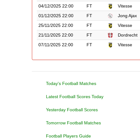
04/12/2025 22:00
FT
Vitesse
01/12/2025 22:00
FT
Jong Ajax
25/11/2025 22:00
FT
Vitesse
21/11/2025 22:00
FT
Dordrecht
07/11/2025 22:00
FT
Vitesse
Today's Football Matches
Latest Football Scores Today
Yesterday Football Scores
Tomorrow Football Matches
Football Players Guide