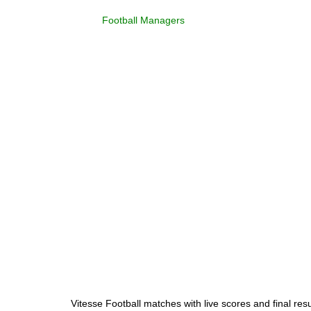
Football Managers
Vitesse Football matches with live scores and final res