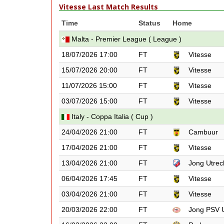
Vitesse Last Match Results
Time
Status
Home
Malta - Premier League ( League )
18/07/2026 17:00
FT
Vitesse
15/07/2026 20:00
FT
Vitesse
11/07/2026 15:00
FT
Vitesse
03/07/2026 15:00
FT
Vitesse
Italy - Coppa Italia ( Cup )
24/04/2026 21:00
FT
Cambuur
17/04/2026 21:00
FT
Vitesse
13/04/2026 21:00
FT
Jong Utrec
06/04/2026 17:45
FT
Vitesse
03/04/2026 21:00
FT
Vitesse
20/03/2026 22:00
FT
Jong PSV 