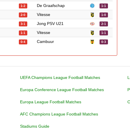
De Graafschap
1-2
1-1
Vitesse
2-0
1-0
Jong PSV U21
3-1
2-1
Vitesse
1-1
1-1
Cambuur
0-4
0-3
UEFA Champions League Football Matches
L
Europa Conference League Football Matches
P
Europa League Football Matches
C
AFC Champions League Football Matches
Stadiums Guide