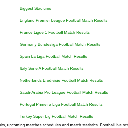
Biggest Stadiums
England Premier League Football Match Results
France Ligue 1 Football Match Results
Germany Bundesliga Football Match Results
Spain La Liga Football Match Results
Italy Serie A Football Match Results
Netherlands Eredivisie Football Match Results
Saudi-Arabia Pro League Football Match Results
Portugal Primeira Liga Football Match Results
Turkey Super Lig Football Match Results
ults, upcoming matches schedules and match statistics. Football live sco