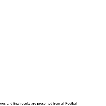
res and final results are presented from all Football