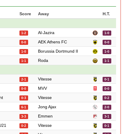
Score
Away
H.T.
Al-Jazira
1-2
1-0
AEK Athens FC
0-0
0-0
Borussia Dortmund II
1-0
1-0
Roda
1-1
1-1
Vitesse
2-1
0-1
MVV
0-0
0-0
ht
Vitesse
0-3
0-2
Jong Ajax
6-1
2-0
Emmen
3-3
3-1
U21
Vitesse
0-2
0-1