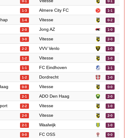
Vitesse
0-1
0-1
Almere City FC
1-3
1-1
chap
Vitesse
1-4
0-2
Jong AZ
2-0
1-0
Vitesse
3-0
2-0
VVV Venlo
2-2
1-0
Vitesse
1-2
1-0
FC Eindhoven
1-1
1-1
Dordrecht
1-2
1-0
Haag
Vitesse
0-0
0-0
ADO Den Haag
2-1
2-0
port
Vitesse
2-2
1-0
Vitesse
2-0
2-0
Waalwijk
2-1
1-0
FC OSS
0-0
0-0