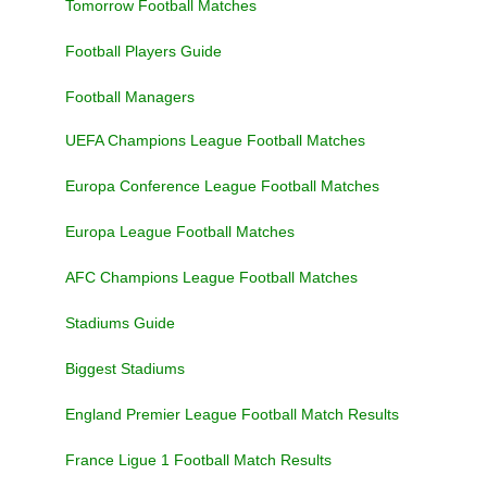
Tomorrow Football Matches
Football Players Guide
Football Managers
UEFA Champions League Football Matches
Europa Conference League Football Matches
Europa League Football Matches
AFC Champions League Football Matches
Stadiums Guide
Biggest Stadiums
England Premier League Football Match Results
France Ligue 1 Football Match Results