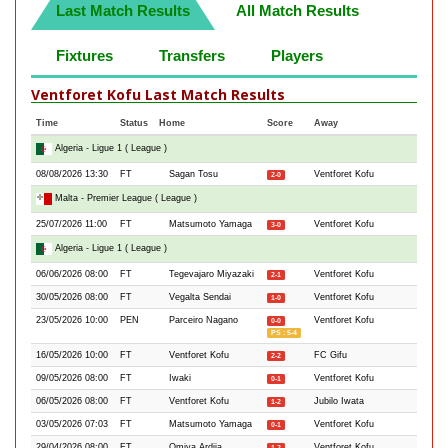
Last Match Results
All Match Results
Fixtures
Transfers
Players
Ventforet Kofu Last Match Results
Time
Status
Home
Score
Away
Algeria - Ligue 1 ( League )
08/08/2026 13:30
FT
Sagan Tosu
Ventforet Kofu
2-0
Malta - Premier League ( League )
25/07/2026 11:00
FT
Matsumoto Yamaga
Ventforet Kofu
3-0
Algeria - Ligue 1 ( League )
06/06/2026 08:00
FT
Tegevajaro Miyazaki
Ventforet Kofu
2-1
30/05/2026 08:00
FT
Vegalta Sendai
Ventforet Kofu
1-0
23/05/2026 10:00
PEN
Parceiro Nagano
Ventforet Kofu
0-0
PS : 5-4
16/05/2026 10:00
FT
Ventforet Kofu
FC Gifu
2-2
09/05/2026 08:00
FT
Iwaki
Ventforet Kofu
0-1
06/05/2026 08:00
FT
Ventforet Kofu
Jubilo Iwata
1-2
03/05/2026 07:03
FT
Matsumoto Yamaga
Ventforet Kofu
0-1
29/04/2026 08:00
FT
Omiya Ardija
Ventforet Kofu
1-2