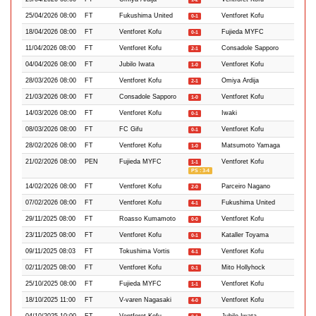
25/04/2026 08:00
FT
Fukushima United
Ventforet Kofu
0-1
18/04/2026 08:00
FT
Ventforet Kofu
Fujieda MYFC
0-1
11/04/2026 08:00
FT
Ventforet Kofu
Consadole Sapporo
2-1
04/04/2026 08:00
FT
Jubilo Iwata
Ventforet Kofu
1-0
28/03/2026 08:00
FT
Ventforet Kofu
Omiya Ardija
2-1
21/03/2026 08:00
FT
Consadole Sapporo
Ventforet Kofu
1-0
14/03/2026 08:00
FT
Ventforet Kofu
Iwaki
0-1
08/03/2026 08:00
FT
FC Gifu
Ventforet Kofu
0-1
28/02/2026 08:00
FT
Ventforet Kofu
Matsumoto Yamaga
1-0
21/02/2026 08:00
PEN
Fujieda MYFC
Ventforet Kofu
1-1
PS : 3-4
14/02/2026 08:00
FT
Ventforet Kofu
Parceiro Nagano
2-0
07/02/2026 08:00
FT
Ventforet Kofu
Fukushima United
4-1
29/11/2025 08:00
FT
Roasso Kumamoto
Ventforet Kofu
0-0
23/11/2025 08:00
FT
Ventforet Kofu
Kataller Toyama
0-1
09/11/2025 08:03
FT
Tokushima Vortis
Ventforet Kofu
4-1
02/11/2025 08:00
FT
Ventforet Kofu
Mito Hollyhock
0-1
25/10/2025 08:00
FT
Fujieda MYFC
Ventforet Kofu
1-1
18/10/2025 11:00
FT
V-varen Nagasaki
Ventforet Kofu
4-0