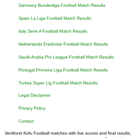
Germany Bundesliga Football Match Results
Spain La Liga Football Match Results
Italy Serie A Football Match Results
Netherlands Eredivisie Football Match Results
Saudi-Arabia Pro League Football Match Results
Portugal Primeira Liga Football Match Results
Turkey Super Lig Football Match Results
Legal Disclaimer
Privacy Policy
Contact
Ventforet Kofu Football matches with live scores and final results,