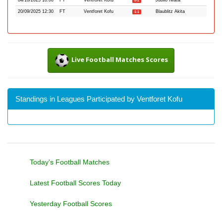
04/10/2025 10:00
FT
Ventforet Kofu
Jubilo Iwata
0-1
20/09/2025 12:30
FT
Ventforet Kofu
Blaublitz Akita
1-1
Live Football Matches Scores
Standings in Leagues Participated by Ventforet Kofu
Today's Football Matches
Latest Football Scores Today
Yesterday Football Scores