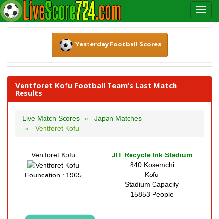
Yesterday Football Scores
Ventforet Kofu Football Team's Last Match
Results
Live Match Scores
Japan Matches
Ventforet Kofu
Ventforet Kofu
JIT Recycle Ink Stadium
840 Kosemchi
Kofu
Foundation : 1965
Stadium Capacity
15853 People