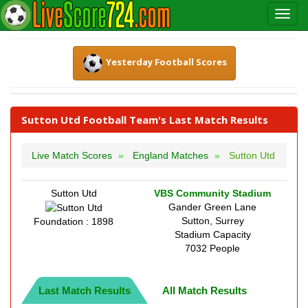
Yesterday Football Scores
Sutton Utd Football Team's Last Match Results
Live Match Scores
England Matches
Sutton Utd
Sutton Utd
VBS Community Stadium
Gander Green Lane
Sutton, Surrey
Foundation : 1898
Stadium Capacity
7032 People
Last Match Results
All Match Results