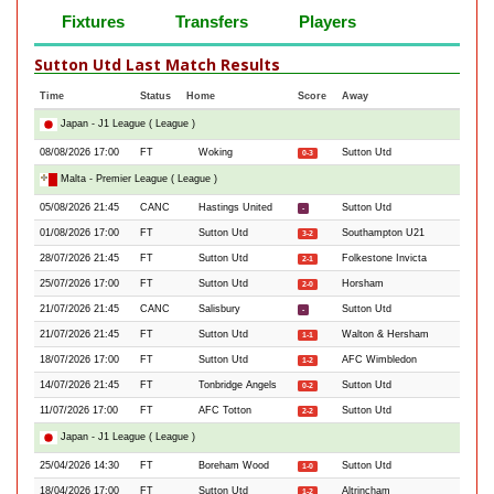
Fixtures
Transfers
Players
Sutton Utd Last Match Results
Time
Status
Home
Score
Away
Japan - J1 League ( League )
08/08/2026 17:00
FT
Woking
Sutton Utd
0-3
Malta - Premier League ( League )
05/08/2026 21:45
CANC
Hastings United
Sutton Utd
-
01/08/2026 17:00
FT
Sutton Utd
Southampton U21
3-2
28/07/2026 21:45
FT
Sutton Utd
Folkestone Invicta
2-1
25/07/2026 17:00
FT
Sutton Utd
Horsham
2-0
21/07/2026 21:45
CANC
Salisbury
Sutton Utd
-
21/07/2026 21:45
FT
Sutton Utd
Walton & Hersham
1-1
18/07/2026 17:00
FT
Sutton Utd
AFC Wimbledon
1-2
14/07/2026 21:45
FT
Tonbridge Angels
Sutton Utd
0-2
11/07/2026 17:00
FT
AFC Totton
Sutton Utd
2-2
Japan - J1 League ( League )
25/04/2026 14:30
FT
Boreham Wood
Sutton Utd
1-0
18/04/2026 17:00
FT
Sutton Utd
Altrincham
1-2