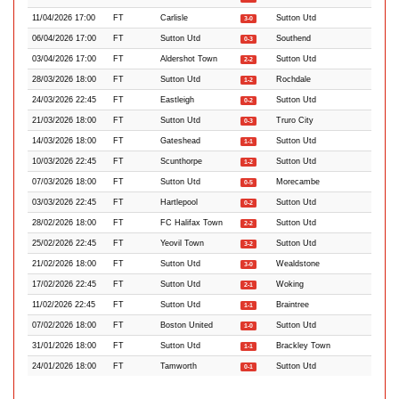
11/04/2026 17:00
FT
Carlisle
Sutton Utd
3-0
06/04/2026 17:00
FT
Sutton Utd
Southend
0-3
03/04/2026 17:00
FT
Aldershot Town
Sutton Utd
2-2
28/03/2026 18:00
FT
Sutton Utd
Rochdale
1-2
24/03/2026 22:45
FT
Eastleigh
Sutton Utd
0-2
21/03/2026 18:00
FT
Sutton Utd
Truro City
0-3
14/03/2026 18:00
FT
Gateshead
Sutton Utd
1-1
10/03/2026 22:45
FT
Scunthorpe
Sutton Utd
1-2
07/03/2026 18:00
FT
Sutton Utd
Morecambe
0-5
03/03/2026 22:45
FT
Hartlepool
Sutton Utd
0-2
28/02/2026 18:00
FT
FC Halifax Town
Sutton Utd
2-2
25/02/2026 22:45
FT
Yeovil Town
Sutton Utd
3-2
21/02/2026 18:00
FT
Sutton Utd
Wealdstone
3-0
17/02/2026 22:45
FT
Sutton Utd
Woking
2-1
11/02/2026 22:45
FT
Sutton Utd
Braintree
1-1
07/02/2026 18:00
FT
Boston United
Sutton Utd
1-0
31/01/2026 18:00
FT
Sutton Utd
Brackley Town
1-1
24/01/2026 18:00
FT
Tamworth
Sutton Utd
0-1