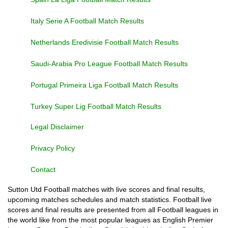
Italy Serie A Football Match Results
Netherlands Eredivisie Football Match Results
Saudi-Arabia Pro League Football Match Results
Portugal Primeira Liga Football Match Results
Turkey Super Lig Football Match Results
Legal Disclaimer
Privacy Policy
Contact
Sutton Utd Football matches with live scores and final results,
upcoming matches schedules and match statistics. Football live
scores and final results are presented from all Football leagues in
the world like from the most popular leagues as English Premier