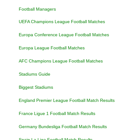
Football Managers
UEFA Champions League Football Matches
Europa Conference League Football Matches
Europa League Football Matches
AFC Champions League Football Matches
Stadiums Guide
Biggest Stadiums
England Premier League Football Match Results
France Ligue 1 Football Match Results
Germany Bundesliga Football Match Results
Spain La Liga Football Match Results