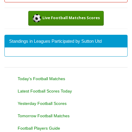
Live Football Matches Scores
Standings in Leagues Participated by Sutton Utd
Today's Football Matches
Latest Football Scores Today
Yesterday Football Scores
Tomorrow Football Matches
Football Players Guide