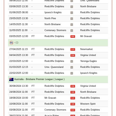
08/06/2025 11:00
-
Redcliffe Dolphins
Univ. Queensland
-
03/06/2025 13:30
-
Redcliffe Dolphins
North Brisbane
-
01/06/2025 08:00
-
Ipswich Knights
Redcliffe Dolphins
-
23/05/2025 13:30
-
North Pine
Redcliffe Dolphins
-
14/05/2025 11:30
-
North Brisbane
Redcliffe Dolphins
-
11/05/2025 11:00
-
Centenary Stormers
Redcliffe Dolphins
-
03/05/2025 12:00
FT
Redcliffe Dolphins
Mt Gravatt
4-5
- ( )
27/04/2025 11:15
FT
Redcliffe Dolphins
Newmarket
1-3
04/04/2025 13:30
FT
Redcliffe Dolphins
Virginia United
2-4
22/03/2025 12:00
-
Redcliffe Dolphins
Yeronga Eagles
-
01/03/2025 12:15
-
Univ. Queensland
Redcliffe Dolphins
-
22/02/2025 12:00
-
Redcliffe Dolphins
Ipswich Knights
-
Australia - Brisbane Premier League ( League )
30/08/2024 13:30
FT
Redcliffe Dolphins
Virginia United
2-6
24/08/2024 11:00
FT
Redcliffe Dolphins
North Brisbane
3-0
18/08/2024 10:00
FT
Mt Gravatt
Redcliffe Dolphins
1-1
10/08/2024 11:00
FT
Redcliffe Dolphins
Western Spirit
3-0
03/08/2024 11:00
FT
Centenary Stormers
Redcliffe Dolphins
0-3
28/07/2024 11:00
FT
Acacia Ridge
Redcliffe Dolphins
1-6