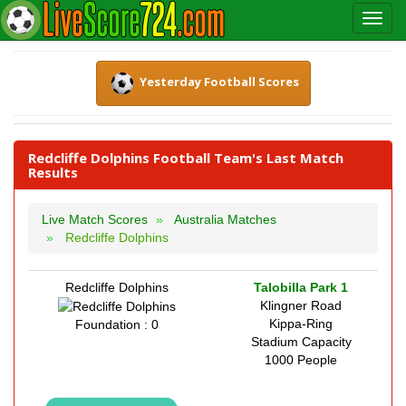
Yesterday Football Scores
Redcliffe Dolphins Football Team's Last Match
Results
Live Match Scores
Australia Matches
Redcliffe Dolphins
Redcliffe Dolphins
Talobilla Park 1
Klingner Road
Kippa-Ring
Foundation : 0
Stadium Capacity
1000 People