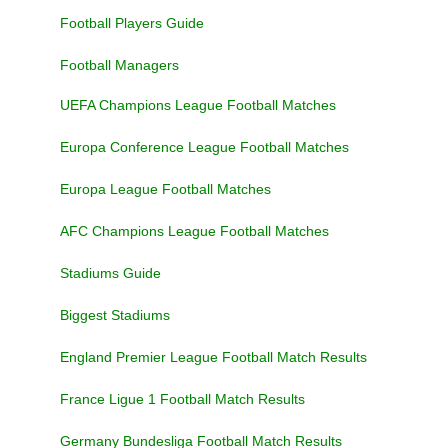
Football Players Guide
Football Managers
UEFA Champions League Football Matches
Europa Conference League Football Matches
Europa League Football Matches
AFC Champions League Football Matches
Stadiums Guide
Biggest Stadiums
England Premier League Football Match Results
France Ligue 1 Football Match Results
Germany Bundesliga Football Match Results