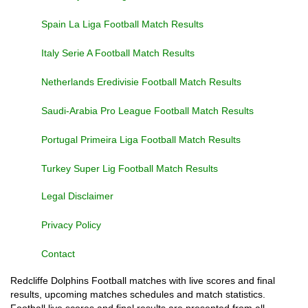
Spain La Liga Football Match Results
Italy Serie A Football Match Results
Netherlands Eredivisie Football Match Results
Saudi-Arabia Pro League Football Match Results
Portugal Primeira Liga Football Match Results
Turkey Super Lig Football Match Results
Legal Disclaimer
Privacy Policy
Contact
Redcliffe Dolphins Football matches with live scores and final
results, upcoming matches schedules and match statistics.