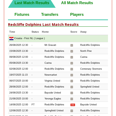
Last Match Results
All Match Results
Fixtures
Transfers
Players
Redcliffe Dolphins Last Match Results
Time
Status
Home
Score
Away
Croatia - First NL ( League )
26/08/2025 12:30
-
Mt Gravatt
Redcliffe Dolphins
-
15/08/2025 13:30
-
Redcliffe Dolphins
North Pine
-
09/08/2025 12:00
-
Redcliffe Dolphins
Carina
-
05/08/2025 13:30
-
Carina
Redcliffe Dolphins
-
02/08/2025 12:00
-
Redcliffe Dolphins
Centenary Stormers
-
19/07/2025 11:15
-
Newmarket
Redcliffe Dolphins
-
06/07/2025 10:00
-
Virginia United
Redcliffe Dolphins
-
28/06/2025 12:00
-
Redcliffe Dolphins
Springfield United
-
24/06/2025 13:30
-
Bayside United
Redcliffe Dolphins
-
21/06/2025 10:00
-
Yeronga Eagles
Redcliffe Dolphins
-
14/06/2025 12:00
FT
Redcliffe Dolphins
Bayside United
3-1
12/06/2025 12:30
-
Springfield United
Redcliffe Dolphins
-