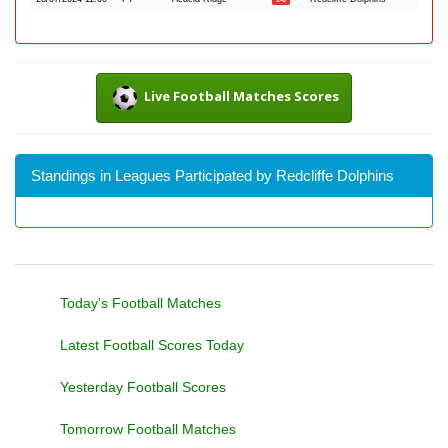
Live Football Matches Scores
Standings in Leagues Participated by Redcliffe Dolphins
Today's Football Matches
Latest Football Scores Today
Yesterday Football Scores
Tomorrow Football Matches