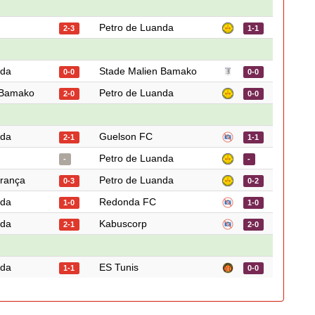
Petro de Luanda
2-3
1-1
nda
Stade Malien Bamako
0-0
0-0
 Bamako
Petro de Luanda
2-0
0-0
nda
Guelson FC
2-1
1-1
Petro de Luanda
-
-
rança
Petro de Luanda
0-3
0-2
nda
Redonda FC
1-0
1-0
nda
Kabuscorp
2-1
2-0
nda
ES Tunis
1-1
0-0