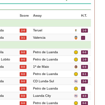
Score
Away
H.T.
nda
Teruel
2-0
1-0
nda
Valencia
3-1
-
íla
Petro de Luanda
0-0
0-0
 Lobito
Petro de Luanda
0-0
1-0
nda
1º de Maio
0-0
0-0
Petro de Luanda
0-0
0-1
nda
CD Lunda-Sul
0-0
2-0
Petro de Luanda
2-5
-
nda
Luanda City
0-0
4-0
Petro de Luanda
0-0
0-0