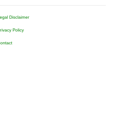
egal Disclaimer
rivacy Policy
ontact