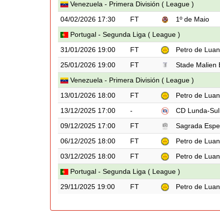
Venezuela - Primera División ( League )
04/02/2026 17:30
FT
1º de Maio
Portugal - Segunda Liga ( League )
31/01/2026 19:00
FT
Petro de Lua
25/01/2026 19:00
FT
Stade Malien
Venezuela - Primera División ( League )
13/01/2026 18:00
FT
Petro de Lua
13/12/2025 17:00
-
CD Lunda-Sul
09/12/2025 17:00
FT
Sagrada Espe
06/12/2025 18:00
FT
Petro de Lua
03/12/2025 18:00
FT
Petro de Lua
Portugal - Segunda Liga ( League )
29/11/2025 19:00
FT
Petro de Lua