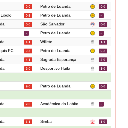
Petro de Luanda
0-0
0-0
 Libolo
Petro de Luanda
0-2
-
nda
São Salvador
0-0
0-0
Petro de Luanda
-
-
nda
Wiliete
1-1
1-1
quis FC
Petro de Luanda
0-3
0-2
nda
Sagrada Esperança
4-1
2-0
nda
Desportivo Huíla
2-0
1-0
Petro de Luanda
2-0
0-0
nda
Académica do Lobito
2-0
-
nda
Simba
1-1
1-0