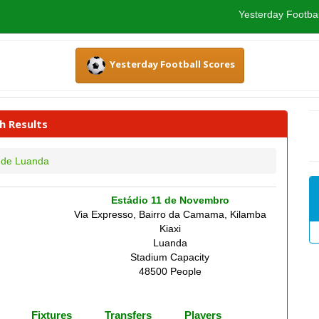
Yesterday Footbal
Yesterday Football Scores
h Results
 de Luanda
Estádio 11 de Novembro
Via Expresso, Bairro da Camama, Kilamba
Kiaxi
Luanda
Stadium Capacity
48500 People
Fixtures
Transfers
Players