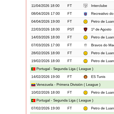
11/04/2026 18:00
FT
Interclube
08/04/2026 17:00
FT
Recreativo do
04/04/2026 19:00
FT
Petro de Lua
22/03/2026 18:00
PST
1º de Agosto
14/03/2026 18:00
FT
Petro de Lua
07/03/2026 17:00
FT
Bravos do Ma
28/02/2026 18:00
FT
Petro de Lua
19/02/2026 18:00
FT
Petro de Lua
Portugal - Segunda Liga ( League )
14/02/2026 19:00
FT
ES Tunis
Venezuela - Primera División ( League )
10/02/2026 18:00
FT
Petro de Lua
Portugal - Segunda Liga ( League )
07/02/2026 19:00
FT
Petro de Lua