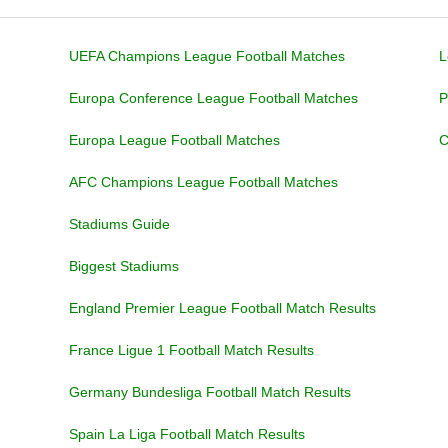
UEFA Champions League Football Matches
L
Europa Conference League Football Matches
P
Europa League Football Matches
C
AFC Champions League Football Matches
Stadiums Guide
Biggest Stadiums
England Premier League Football Match Results
France Ligue 1 Football Match Results
Germany Bundesliga Football Match Results
Spain La Liga Football Match Results