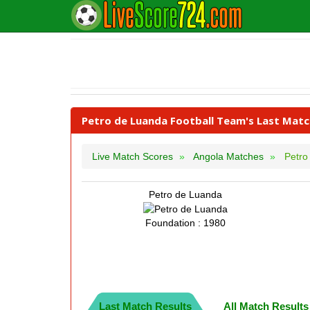
Petro de Luanda Football Team's Last Matc
Live Match Scores
Angola Matches
Petro
Petro de Luanda
Foundation : 1980
Last Match Results
All Match Results