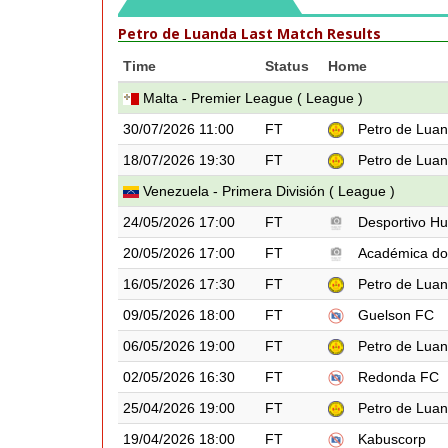
Petro de Luanda Last Match Results
Time
Status
Home
Malta - Premier League ( League )
30/07/2026 11:00
FT
Petro de Lua
18/07/2026 19:30
FT
Petro de Lua
Venezuela - Primera División ( League )
24/05/2026 17:00
FT
Desportivo Hu
20/05/2026 17:00
FT
Académica do
16/05/2026 17:30
FT
Petro de Lua
09/05/2026 18:00
FT
Guelson FC
06/05/2026 19:00
FT
Petro de Lua
02/05/2026 16:30
FT
Redonda FC
25/04/2026 19:00
FT
Petro de Lua
19/04/2026 18:00
FT
Kabuscorp