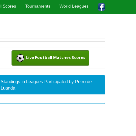
l Scores
Tournaments
World Leagues
Live Football Matches Scores
Standings in Leagues Participated by Petro de
Luanda