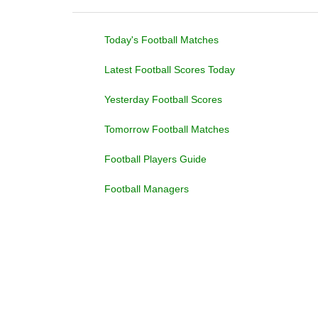
Today's Football Matches
Latest Football Scores Today
Yesterday Football Scores
Tomorrow Football Matches
Football Players Guide
Football Managers