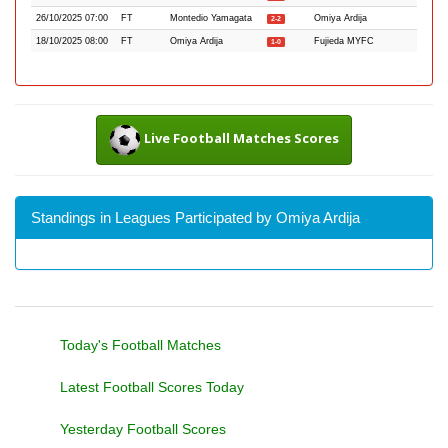
26/10/2025 07:00
FT
Montedio Yamagata
Omiya Ardija
2-2
18/10/2025 08:00
FT
Omiya Ardija
Fujieda MYFC
1-0
Live Football Matches Scores
Standings in Leagues Participated by Omiya Ardija
Today's Football Matches
Latest Football Scores Today
Yesterday Football Scores