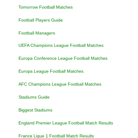
Tomorrow Football Matches
Football Players Guide
Football Managers
UEFA Champions League Football Matches
Europa Conference League Football Matches
Europa League Football Matches
AFC Champions League Football Matches
Stadiums Guide
Biggest Stadiums
England Premier League Football Match Results
France Ligue 1 Football Match Results