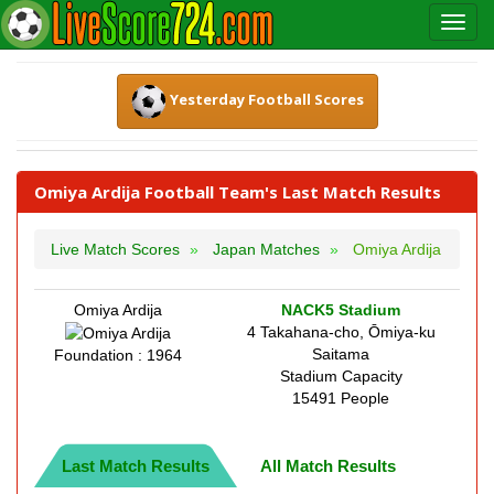
Yesterday Football Scores
Omiya Ardija Football Team's Last Match Results
Live Match Scores
Japan Matches
Omiya Ardija
Omiya Ardija
NACK5 Stadium
4 Takahana-cho, Ōmiya-ku
Saitama
Foundation : 1964
Stadium Capacity
15491 People
Last Match Results
All Match Results