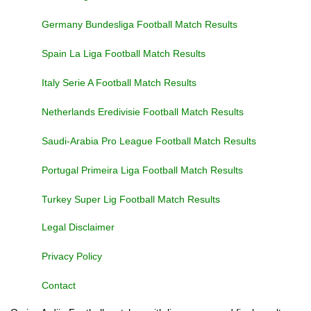
Germany Bundesliga Football Match Results
Spain La Liga Football Match Results
Italy Serie A Football Match Results
Netherlands Eredivisie Football Match Results
Saudi-Arabia Pro League Football Match Results
Portugal Primeira Liga Football Match Results
Turkey Super Lig Football Match Results
Legal Disclaimer
Privacy Policy
Contact