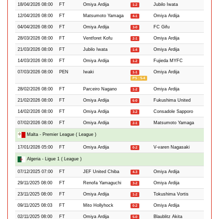
18/04/2026 08:00
FT
Omiya Ardija
Jubilo Iwata
1-2
12/04/2026 08:00
FT
Matsumoto Yamaga
Omiya Ardija
4-1
04/04/2026 08:00
FT
Omiya Ardija
FC Gifu
3-0
28/03/2026 08:00
FT
Ventforet Kofu
Omiya Ardija
2-1
21/03/2026 08:00
FT
Jubilo Iwata
Omiya Ardija
1-4
14/03/2026 08:00
FT
Omiya Ardija
Fujieda MYFC
1-2
07/03/2026 08:00
PEN
Iwaki
Omiya Ardija
1-1
PS : 5-4
28/02/2026 08:00
FT
Parceiro Nagano
Omiya Ardija
1-2
21/02/2026 08:00
FT
Omiya Ardija
Fukushima United
6-0
14/02/2026 08:00
FT
Omiya Ardija
Consadole Sapporo
3-2
07/02/2026 08:00
FT
Omiya Ardija
Matsumoto Yamaga
2-1
Malta - Premier League ( League )
17/01/2026 05:00
FT
Omiya Ardija
V-varen Nagasaki
0-2
Algeria - Ligue 1 ( League )
07/12/2025 07:00
FT
JEF United Chiba
Omiya Ardija
4-3
29/11/2025 08:00
FT
Renofa Yamaguchi
Omiya Ardija
3-2
23/11/2025 08:00
FT
Omiya Ardija
Tokushima Vortis
1-2
09/11/2025 08:03
FT
Mito Hollyhock
Omiya Ardija
0-2
02/11/2025 08:00
FT
Omiya Ardija
Blaublitz Akita
5-0