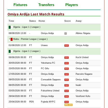
Fixtures
Transfers
Players
Omiya Ardija Last Match Results
Time
Status
Home
Score
Away
Algeria - Ligue 1 ( League )
08/08/2026 13:00
-
Omiya Ardija
Albirex Niigata
-
Malta - Premier League ( League )
01/08/2026 12:00
FT
Urawa
Omiya Ardija
2-2
Algeria - Ligue 1 ( League )
06/06/2026 08:00
FT
Omiya Ardija
Kochi United
2-1
30/05/2026 08:00
FT
Yokohama FC
Omiya Ardija
2-1
23/05/2026 08:00
FT
FC Gifu
Omiya Ardija
0-2
17/05/2026 08:00
FT
Omiya Ardija
Parceiro Nagano
1-2
09/05/2026 08:00
FT
Consadole Sapporo
Omiya Ardija
4-3
06/05/2026 08:00
FT
Omiya Ardija
Iwaki
3-2
03/05/2026 08:03
FT
Fukushima United
Omiya Ardija
1-2
29/04/2026 08:00
FT
Omiya Ardija
Ventforet Kofu
1-2
25/04/2026 08:00
PEN
Fujieda MYFC
Omiya Ardija
1-1
PS : 3-5