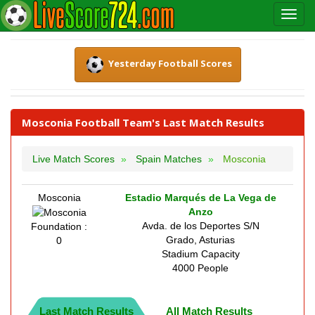
Yesterday Football Scores
Mosconia Football Team's Last Match Results
Live Match Scores
Spain Matches
Mosconia
Mosconia
Estadio Marqués de La Vega de
Anzo
Avda. de los Deportes S/N
Foundation :
Grado, Asturias
0
Stadium Capacity
4000 People
Last Match Results
All Match Results