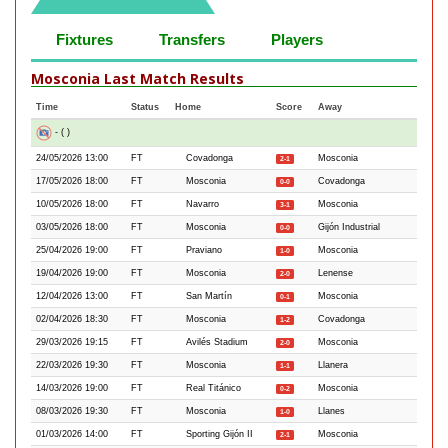
Fixtures
Transfers
Players
Mosconia Last Match Results
Time
Status
Home
Score
Away
- ( )
24/05/2026 13:00
FT
Covadonga
Mosconia
2-1
17/05/2026 18:00
FT
Mosconia
Covadonga
0-0
10/05/2026 18:00
FT
Navarro
Mosconia
3-1
03/05/2026 18:00
FT
Mosconia
Gijón Industrial
0-0
25/04/2026 19:00
FT
Praviano
Mosconia
1-0
19/04/2026 19:00
FT
Mosconia
Lenense
2-0
12/04/2026 13:00
FT
San Martín
Mosconia
0-1
02/04/2026 18:30
FT
Mosconia
Covadonga
1-2
29/03/2026 19:15
FT
Avilés Stadium
Mosconia
2-0
22/03/2026 19:30
FT
Mosconia
Llanera
1-1
14/03/2026 19:00
FT
Real Titánico
Mosconia
0-2
08/03/2026 19:30
FT
Mosconia
Llanes
1-0
01/03/2026 14:00
FT
Sporting Gijón II
Mosconia
2-1