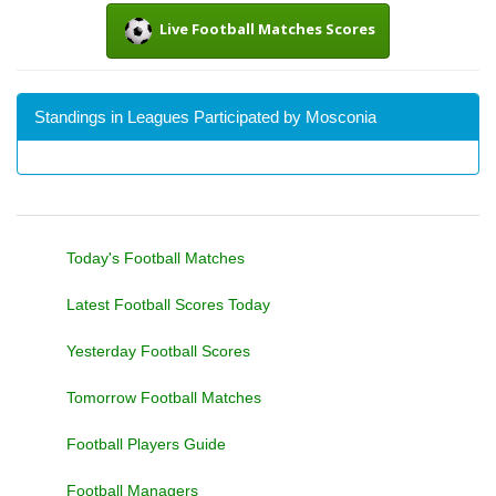
Live Football Matches Scores
Standings in Leagues Participated by Mosconia
Today's Football Matches
Latest Football Scores Today
Yesterday Football Scores
Tomorrow Football Matches
Football Players Guide
Football Managers