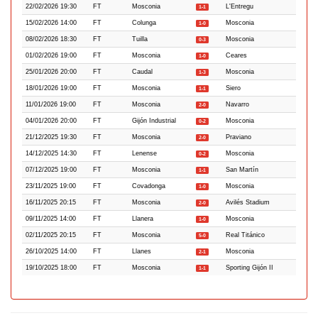
22/02/2026 19:30
FT
Mosconia
L'Entregu
1-1
15/02/2026 14:00
FT
Colunga
Mosconia
1-0
08/02/2026 18:30
FT
Tuilla
Mosconia
0-3
01/02/2026 19:00
FT
Mosconia
Ceares
1-0
25/01/2026 20:00
FT
Caudal
Mosconia
1-3
18/01/2026 19:00
FT
Mosconia
Siero
1-1
11/01/2026 19:00
FT
Mosconia
Navarro
2-0
04/01/2026 20:00
FT
Gijón Industrial
Mosconia
0-2
21/12/2025 19:30
FT
Mosconia
Praviano
2-0
14/12/2025 14:30
FT
Lenense
Mosconia
0-2
07/12/2025 19:00
FT
Mosconia
San Martín
1-1
23/11/2025 19:00
FT
Covadonga
Mosconia
1-0
16/11/2025 20:15
FT
Mosconia
Avilés Stadium
2-0
09/11/2025 14:00
FT
Llanera
Mosconia
1-0
02/11/2025 20:15
FT
Mosconia
Real Titánico
5-0
26/10/2025 14:00
FT
Llanes
Mosconia
2-1
19/10/2025 18:00
FT
Mosconia
Sporting Gijón II
1-1