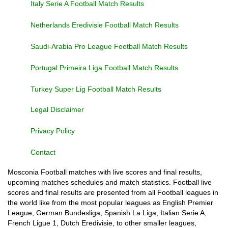
Italy Serie A Football Match Results
Netherlands Eredivisie Football Match Results
Saudi-Arabia Pro League Football Match Results
Portugal Primeira Liga Football Match Results
Turkey Super Lig Football Match Results
Legal Disclaimer
Privacy Policy
Contact
Mosconia Football matches with live scores and final results,
upcoming matches schedules and match statistics. Football live
scores and final results are presented from all Football leagues in
the world like from the most popular leagues as English Premier
League, German Bundesliga, Spanish La Liga, Italian Serie A,
French Ligue 1, Dutch Eredivisie, to other smaller leagues,