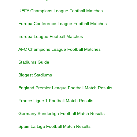
UEFA Champions League Football Matches
Europa Conference League Football Matches
Europa League Football Matches
AFC Champions League Football Matches
Stadiums Guide
Biggest Stadiums
England Premier League Football Match Results
France Ligue 1 Football Match Results
Germany Bundesliga Football Match Results
Spain La Liga Football Match Results