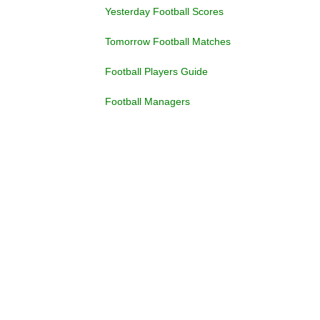
Yesterday Football Scores
Tomorrow Football Matches
Football Players Guide
Football Managers