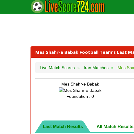
Mes Shahr-e Babak Football Team's Last Ma
Live Match Scores
Iran Matches
Mes Sha
Mes Shahr-e Babak
Foundation : 0
Last Match Results
All Match Results