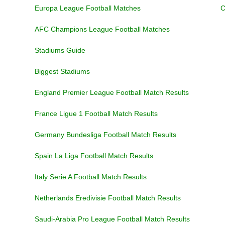
Europa League Football Matches
C
AFC Champions League Football Matches
Stadiums Guide
Biggest Stadiums
England Premier League Football Match Results
France Ligue 1 Football Match Results
Germany Bundesliga Football Match Results
Spain La Liga Football Match Results
Italy Serie A Football Match Results
Netherlands Eredivisie Football Match Results
Saudi-Arabia Pro League Football Match Results