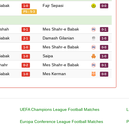
Babak
Fajr Sepasi
1-0
0-0
PS : 5-3
nshah
Mes Shahr-e Babak
0-1
0-1
Babak
Damash Gilanian
2-1
1-0
Mes Shahr-e Babak
1-0
0-0
Babak
Saipa
1-0
1-0
hahr
Mes Shahr-e Babak
0-2
0-1
Babak
Mes Kerman
1-0
0-0
UEFA Champions League Football Matches
L
Europa Conference League Football Matches
P