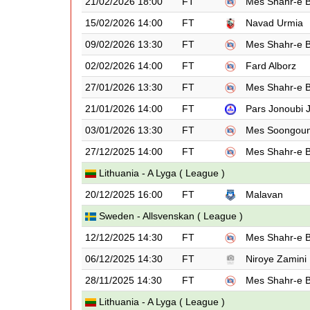
21/02/2026 18:00
FT
Mes Shahr-e 
15/02/2026 14:00
FT
Navad Urmia
09/02/2026 13:30
FT
Mes Shahr-e 
02/02/2026 14:00
FT
Fard Alborz
27/01/2026 13:30
FT
Mes Shahr-e 
21/01/2026 14:00
FT
Pars Jonoubi
03/01/2026 13:30
FT
Mes Soongou
27/12/2025 14:00
FT
Mes Shahr-e 
Lithuania - A Lyga ( League )
20/12/2025 16:00
FT
Malavan
Sweden - Allsvenskan ( League )
12/12/2025 14:30
FT
Mes Shahr-e 
06/12/2025 14:30
FT
Niroye Zamini
28/11/2025 14:30
FT
Mes Shahr-e 
Lithuania - A Lyga ( League )