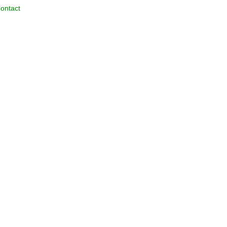
ontact