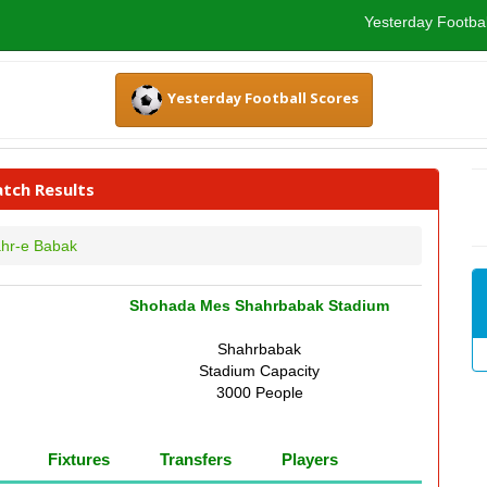
Yesterday Footbal
Yesterday Football Scores
tch Results
hr-e Babak
Shohada Mes Shahrbabak Stadium
Shahrbabak
Stadium Capacity
3000 People
Fixtures
Transfers
Players