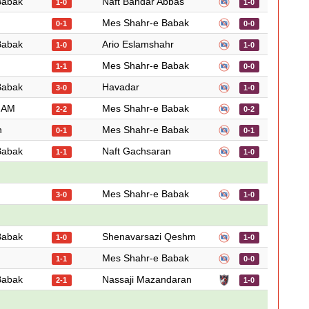
Babak
Naft Bandar Abbas
1-0
1-0
Mes Shahr-e Babak
0-1
0-0
Babak
Ario Eslamshahr
1-0
1-0
Mes Shahr-e Babak
1-1
0-0
Babak
Havadar
3-0
1-0
 JAM
Mes Shahr-e Babak
2-2
0-2
n
Mes Shahr-e Babak
0-1
0-1
Babak
Naft Gachsaran
1-1
1-0
Mes Shahr-e Babak
3-0
1-0
Babak
Shenavarsazi Qeshm
1-0
1-0
Mes Shahr-e Babak
1-1
0-0
Babak
Nassaji Mazandaran
2-1
1-0