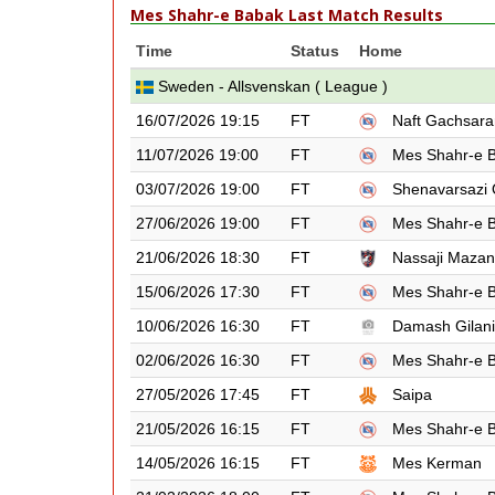
Mes Shahr-e Babak Last Match Results
Time
Status
Home
Sweden - Allsvenskan ( League )
16/07/2026 19:15
FT
Naft Gachsara
11/07/2026 19:00
FT
Mes Shahr-e 
03/07/2026 19:00
FT
Shenavarsazi
27/06/2026 19:00
FT
Mes Shahr-e 
21/06/2026 18:30
FT
Nassaji Maza
15/06/2026 17:30
FT
Mes Shahr-e 
10/06/2026 16:30
FT
Damash Gilan
02/06/2026 16:30
FT
Mes Shahr-e 
27/05/2026 17:45
FT
Saipa
21/05/2026 16:15
FT
Mes Shahr-e 
14/05/2026 16:15
FT
Mes Kerman