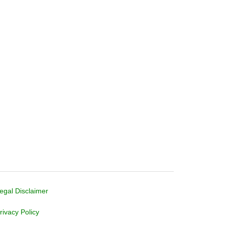
egal Disclaimer
rivacy Policy