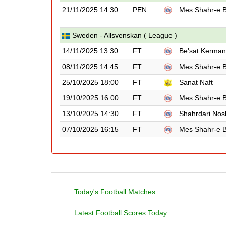
21/11/2025 14:30
PEN
Mes Shahr-e 
Sweden - Allsvenskan ( League )
14/11/2025 13:30
FT
Be'sat Kerma
08/11/2025 14:45
FT
Mes Shahr-e 
25/10/2025 18:00
FT
Sanat Naft
19/10/2025 16:00
FT
Mes Shahr-e 
13/10/2025 14:30
FT
Shahrdari Nos
07/10/2025 16:15
FT
Mes Shahr-e 
Today's Football Matches
Latest Football Scores Today