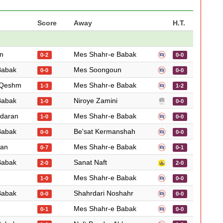
Score
Away
H.T.
n
Mes Shahr-e Babak
0-2
0-0
Babak
Mes Soongoun
0-0
0-0
 Qeshm
Mes Shahr-e Babak
1-3
1-2
Babak
Niroye Zamini
1-0
0-0
ndaran
Mes Shahr-e Babak
1-0
0-0
Babak
Be'sat Kermanshah
0-0
0-0
ian
Mes Shahr-e Babak
0-7
0-1
Babak
Sanat Naft
2-0
2-0
Mes Shahr-e Babak
1-0
0-0
Babak
Shahrdari Noshahr
0-0
0-0
Mes Shahr-e Babak
0-1
0-0