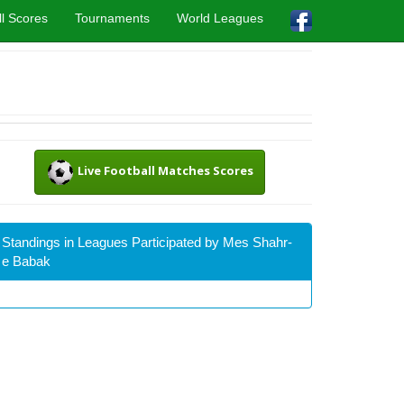
l Scores
Tournaments
World Leagues
Live Football Matches Scores
Standings in Leagues Participated by Mes Shahr-
e Babak