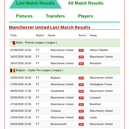
Last Match Results
All Match Results
Fixtures
Transfers
Players
Manchester United Last Match Results
Time
Status
Home
Score
Away
Malta - Premier League ( League )
01/08/2026 16:00
FT
Manchester United
Atletico Madrid
2-1
24/07/2026 19:00
FT
Rosenborg
Manchester United
0-5
18/07/2026 18:00
FT
Manchester United
Wrexham
0-1
Belgium - Jupiler Pro League ( League )
24/05/2026 18:00
FT
Brighton
Manchester United
0-3
17/05/2026 14:30
FT
Manchester United
Nottingham Forest
3-2
09/05/2026 17:00
FT
Sunderland
Manchester United
0-0
03/05/2026 17:30
FT
Manchester United
Liverpool
3-2
27/04/2026 22:00
FT
Manchester United
Brentford
2-1
18/04/2026 22:00
FT
Chelsea
Manchester United
0-1
13/04/2026 22:00
FT
Manchester United
Leeds
1-2
20/03/2026 23:00
FT
Bournemouth
Manchester United
2-2