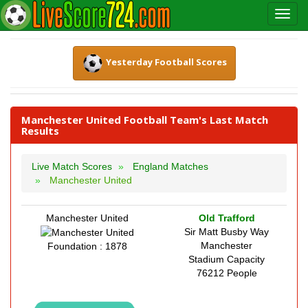
Yesterday Football Scores
Manchester United Football Team's Last Match
Results
Live Match Scores
England Matches
Manchester United
Manchester United
Old Trafford
Sir Matt Busby Way
Manchester
Foundation : 1878
Stadium Capacity
76212 People