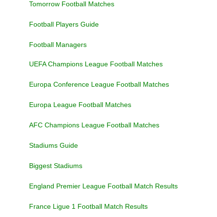
Tomorrow Football Matches
Football Players Guide
Football Managers
UEFA Champions League Football Matches
Europa Conference League Football Matches
Europa League Football Matches
AFC Champions League Football Matches
Stadiums Guide
Biggest Stadiums
England Premier League Football Match Results
France Ligue 1 Football Match Results