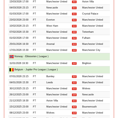
15/03/2026 17:00
FT
Manchester United
Aston Villa
3-1
04/03/2026 23:15
FT
Newcastle
Manchester United
2-1
01/03/2026 17:00
FT
Manchester United
Crystal Palace
2-1
23/02/2026 23:00
FT
Everton
Manchester United
0-1
10/02/2026 23:15
FT
West Ham
Manchester United
1-1
07/02/2026 15:30
FT
Manchester United
Tottenham
2-0
01/02/2026 17:00
FT
Manchester United
Fulham
3-2
25/01/2026 19:30
FT
Arsenal
Manchester United
2-3
17/01/2026 15:30
FT
Manchester United
Manchester City
2-0
Norway - Eliteserien ( League )
11/01/2026 19:30
FT
Manchester United
Brighton
1-2
Belgium - Jupiler Pro League ( League )
07/01/2026 23:15
FT
Burnley
Manchester United
2-2
04/01/2026 15:30
FT
Leeds
Manchester United
1-1
30/12/2025 23:15
FT
Manchester United
Wolves
1-1
26/12/2025 23:00
FT
Manchester United
Newcastle
1-0
21/12/2025 19:30
FT
Aston Villa
Manchester United
2-1
15/12/2025 23:00
FT
Manchester United
Bournemouth
4-4
08/12/2025 23:00
FT
Wolves
Manchester United
1-4