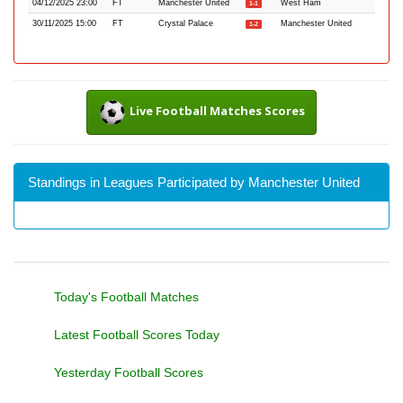
04/12/2025 23:00
FT
Manchester United
West Ham
1-1
30/11/2025 15:00
FT
Crystal Palace
Manchester United
1-2
Live Football Matches Scores
Standings in Leagues Participated by Manchester United
Today's Football Matches
Latest Football Scores Today
Yesterday Football Scores