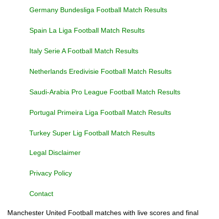
Germany Bundesliga Football Match Results
Spain La Liga Football Match Results
Italy Serie A Football Match Results
Netherlands Eredivisie Football Match Results
Saudi-Arabia Pro League Football Match Results
Portugal Primeira Liga Football Match Results
Turkey Super Lig Football Match Results
Legal Disclaimer
Privacy Policy
Contact
Manchester United Football matches with live scores and final