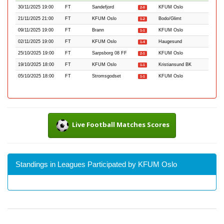
30/11/2025 19:00
FT
Sandefjord
KFUM Oslo
2-0
21/11/2025 21:00
FT
KFUM Oslo
Bodo/Glimt
1-2
09/11/2025 19:00
FT
Brann
KFUM Oslo
1-1
02/11/2025 19:00
FT
KFUM Oslo
Haugesund
1-4
25/10/2025 19:00
FT
Sarpsborg 08 FF
KFUM Oslo
2-1
19/10/2025 18:00
FT
KFUM Oslo
Kristiansund BK
1-1
05/10/2025 18:00
FT
Stromsgodset
KFUM Oslo
1-1
Live Football Matches Scores
Standings in Leagues Participated by KFUM Oslo