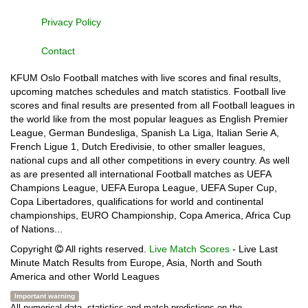
Privacy Policy
Contact
KFUM Oslo Football matches with live scores and final results,
upcoming matches schedules and match statistics. Football live
scores and final results are presented from all Football leagues in
the world like from the most popular leagues as English Premier
League, German Bundesliga, Spanish La Liga, Italian Serie A,
French Ligue 1, Dutch Eredivisie, to other smaller leagues,
national cups and all other competitions in every country. As well
as are presented all international Football matches as UEFA
Champions League, UEFA Europa League, UEFA Super Cup,
Copa Libertadores, qualifications for world and continental
championships, EURO Championship, Copa America, Africa Cup
of Nations...
Copyright
All rights reserved.
Live Match Scores
- Live Last
Minute Match Results from Europe, Asia, North and South
America and other World Leagues
Important warning
All numerical data, statistics and match predictions on the