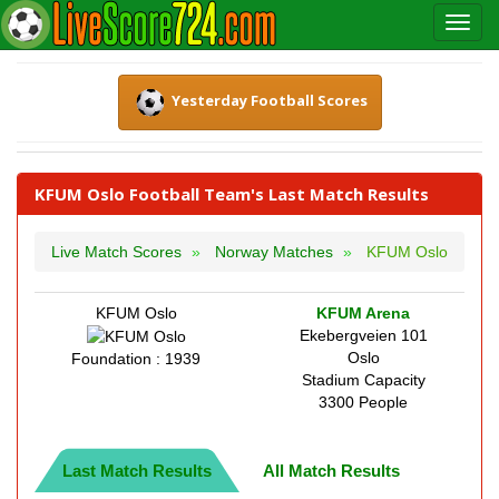
Yesterday Football Scores
KFUM Oslo Football Team's Last Match Results
Live Match Scores
Norway Matches
KFUM Oslo
KFUM Oslo
KFUM Arena
Ekebergveien 101
Oslo
Foundation : 1939
Stadium Capacity
3300 People
Last Match Results
All Match Results