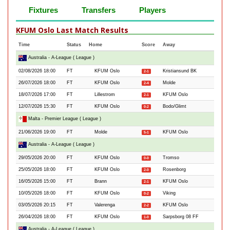
Fixtures
Transfers
Players
KFUM Oslo Last Match Results
Time
Status
Home
Score
Away
Australia - A-League ( League )
02/08/2026 18:00
FT
KFUM Oslo
Kristiansund BK
2-1
26/07/2026 18:00
FT
KFUM Oslo
Molde
2-4
18/07/2026 17:00
FT
Lillestrom
KFUM Oslo
2-1
12/07/2026 15:30
FT
KFUM Oslo
Bodo/Glimt
0-2
Malta - Premier League ( League )
21/06/2026 19:00
FT
Molde
KFUM Oslo
5-1
Australia - A-League ( League )
29/05/2026 20:00
FT
KFUM Oslo
Tromso
0-0
25/05/2026 18:00
FT
KFUM Oslo
Rosenborg
2-0
16/05/2026 15:00
FT
Brann
KFUM Oslo
2-1
10/05/2026 18:00
FT
KFUM Oslo
Viking
0-2
03/05/2026 20:15
FT
Valerenga
KFUM Oslo
2-2
26/04/2026 18:00
FT
KFUM Oslo
Sarpsborg 08 FF
1-0
Australia - A-League ( League )