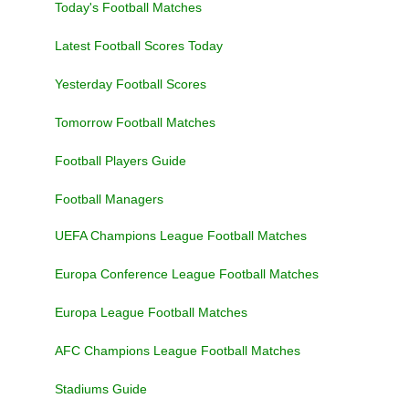
Today's Football Matches
Latest Football Scores Today
Yesterday Football Scores
Tomorrow Football Matches
Football Players Guide
Football Managers
UEFA Champions League Football Matches
Europa Conference League Football Matches
Europa League Football Matches
AFC Champions League Football Matches
Stadiums Guide