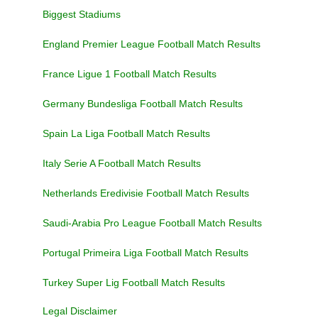
Biggest Stadiums
England Premier League Football Match Results
France Ligue 1 Football Match Results
Germany Bundesliga Football Match Results
Spain La Liga Football Match Results
Italy Serie A Football Match Results
Netherlands Eredivisie Football Match Results
Saudi-Arabia Pro League Football Match Results
Portugal Primeira Liga Football Match Results
Turkey Super Lig Football Match Results
Legal Disclaimer