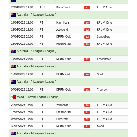
22/04/2026 19:00
AET
Bodo/Glimt
KFUM Oslo
2-1
Australia - A-League ( League )
19/04/2026 18:00
FT
Ham-Kam
KFUM Oslo
4-0
12/04/2026 18:00
FT
Aalesund
KFUM Oslo
2-2
07/04/2026 20:00
FT
KFUM Oslo
Sandefjord
1-2
22/03/2026 19:00
FT
Fredrikstad
KFUM Oslo
3-1
Australia - A-League ( League )
19/03/2026 20:00
FT
KFUM Oslo
Fredrikstad
3-2
Australia - A-League ( League )
15/03/2026 19:00
FT
KFUM Oslo
Start
2-0
Australia - A-League ( League )
07/03/2026 16:00
FT
KFUM Oslo
Tromso
2-1
Malta - Premier League ( League )
21/02/2026 18:00
FT
Valerenga
KFUM Oslo
1-0
17/02/2026 17:00
FT
Fredrikstad
KFUM Oslo
1-1
07/02/2026 19:00
FT
Lillestrom
KFUM Oslo
7-2
31/01/2026 15:00
FT
KFUM Oslo
Skeid
1-1
Australia - A-League ( League )