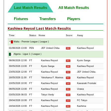
Last Match Results
All Match Results
Fixtures
Transfers
Players
Kashiwa Reysol Last Match Results
Time
Status
Home
Score
Away
Malta - Premier League ( League )
01/08/2026 13:00
PEN
JEF United Chiba
Kashiwa Reysol
0-0
Algeria - Ligue 1 ( League )
06/06/2026 12:00
FT
Kashiwa Reysol
Kyoto Sanga
0-1
30/05/2026 13:00
FT
Kyoto Sanga
Kashiwa Reysol
2-6
23/05/2026 12:00
FT
Kashiwa Reysol
JEF United Chiba
4-2
16/05/2026 11:00
FT
Yokohama F. Marinos
Kashiwa Reysol
0-1
10/05/2026 10:00
FT
Kashiwa Reysol
Kawasaki Frontale
1-0
06/05/2026 13:00
FT
Kashiwa Reysol
Urawa
0-1
03/05/2026 08:03
FT
Tokyo Verdy
Kashiwa Reysol
1-0
29/04/2026 10:00
FT
Kashiwa Reysol
FC Tokyo
1-3
24/04/2026 13:00
FT
Kashiwa Reysol
Kashima
0-1