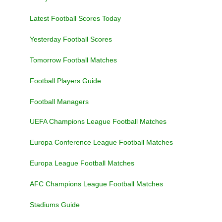
Latest Football Scores Today
Yesterday Football Scores
Tomorrow Football Matches
Football Players Guide
Football Managers
UEFA Champions League Football Matches
Europa Conference League Football Matches
Europa League Football Matches
AFC Champions League Football Matches
Stadiums Guide