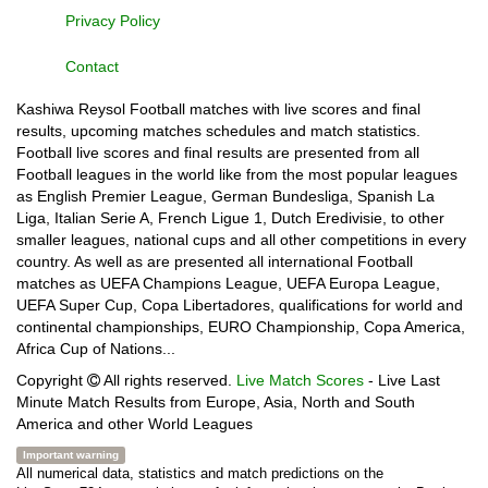
Privacy Policy
Contact
Kashiwa Reysol Football matches with live scores and final
results, upcoming matches schedules and match statistics.
Football live scores and final results are presented from all
Football leagues in the world like from the most popular leagues
as English Premier League, German Bundesliga, Spanish La
Liga, Italian Serie A, French Ligue 1, Dutch Eredivisie, to other
smaller leagues, national cups and all other competitions in every
country. As well as are presented all international Football
matches as UEFA Champions League, UEFA Europa League,
UEFA Super Cup, Copa Libertadores, qualifications for world and
continental championships, EURO Championship, Copa America,
Africa Cup of Nations...
Copyright
All rights reserved.
Live Match Scores
- Live Last
Minute Match Results from Europe, Asia, North and South
America and other World Leagues
Important warning
All numerical data, statistics and match predictions on the