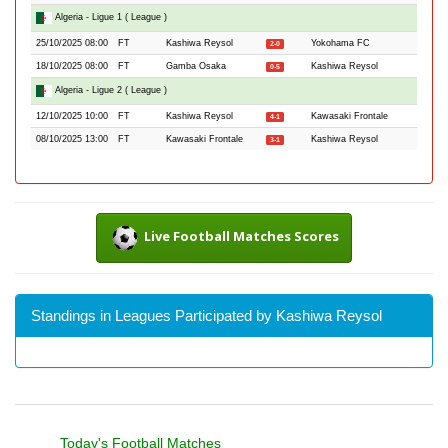
Algeria - Ligue 1 ( League )
25/10/2025 08:00
FT
Kashiwa Reysol
Yokohama FC
2-0
18/10/2025 08:00
FT
Gamba Osaka
Kashiwa Reysol
0-5
Algeria - Ligue 2 ( League )
12/10/2025 10:00
FT
Kashiwa Reysol
Kawasaki Frontale
4-1
08/10/2025 13:00
FT
Kawasaki Frontale
Kashiwa Reysol
3-1
Live Football Matches Scores
Standings in Leagues Participated by Kashiwa Reysol
Today's Football Matches