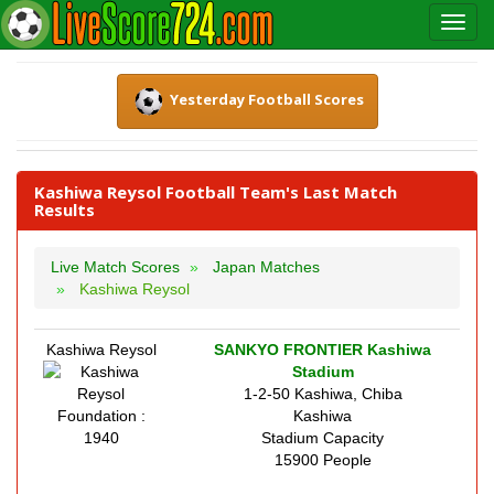
Yesterday Football Scores
Kashiwa Reysol Football Team's Last Match
Results
Live Match Scores
Japan Matches
Kashiwa Reysol
Kashiwa Reysol
SANKYO FRONTIER Kashiwa
Stadium
1-2-50 Kashiwa, Chiba
Foundation :
Kashiwa
1940
Stadium Capacity
15900 People