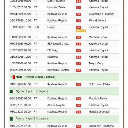
19/04/2026 07:00
FT
Mito Hollyhock
Kashiwa Reysol
2-0
11/04/2026 08:00
FT
Machida Zelvia
Kashiwa Reysol
1-0
05/04/2026 08:00
FT
Kashiwa Reysol
Yokohama F. Marinos
3-0
22/03/2026 10:00
FT
Kashiwa Reysol
Mito Hollyhock
3-0
18/03/2026 13:30
PEN
Urawa
Kashiwa Reysol
1-1
PS : 2-4
14/03/2026 08:00
FT
Kashiwa Reysol
Machida Zelvia
0-1
07/03/2026 07:00
FT
JEF United Chiba
Kashiwa Reysol
2-1
28/02/2026 09:00
FT
FC Tokyo
Kashiwa Reysol
0-2
21/02/2026 10:00
FT
Kashima
Kashiwa Reysol
2-0
15/02/2026 08:00
FT
Kashiwa Reysol
Tokyo Verdy
1-2
08/02/2026 09:00
FT
Kawasaki Frontale
Kashiwa Reysol
5-3
Malta - Premier League ( League )
31/01/2026 08:00
FT
Kashiwa Reysol
JEF United Chiba
2-1
Algeria - Ligue 1 ( League )
06/12/2025 08:00
FT
Kashiwa Reysol
Machida Zelvia
1-0
30/11/2025 08:00
FT
Albirex Niigata
Kashiwa Reysol
1-3
08/11/2025 10:00
FT
Kashiwa Reysol
Nagoya Grampus
1-0
Algeria - Ligue 2 ( League )
01/11/2025 07:05
FT
Kashiwa Reysol
Sanfrecce Hiroshima
1-3