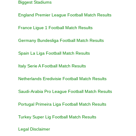
Biggest Stadiums
England Premier League Football Match Results
France Ligue 1 Football Match Results
Germany Bundesliga Football Match Results
Spain La Liga Football Match Results
Italy Serie A Football Match Results
Netherlands Eredivisie Football Match Results
Saudi-Arabia Pro League Football Match Results
Portugal Primeira Liga Football Match Results
Turkey Super Lig Football Match Results
Legal Disclaimer