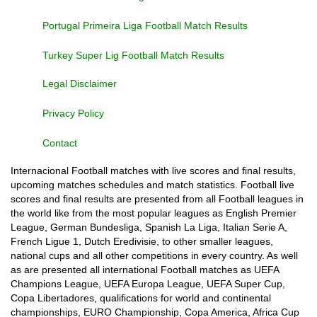
Portugal Primeira Liga Football Match Results
Turkey Super Lig Football Match Results
Legal Disclaimer
Privacy Policy
Contact
Internacional Football matches with live scores and final results,
upcoming matches schedules and match statistics. Football live
scores and final results are presented from all Football leagues in
the world like from the most popular leagues as English Premier
League, German Bundesliga, Spanish La Liga, Italian Serie A,
French Ligue 1, Dutch Eredivisie, to other smaller leagues,
national cups and all other competitions in every country. As well
as are presented all international Football matches as UEFA
Champions League, UEFA Europa League, UEFA Super Cup,
Copa Libertadores, qualifications for world and continental
championships, EURO Championship, Copa America, Africa Cup