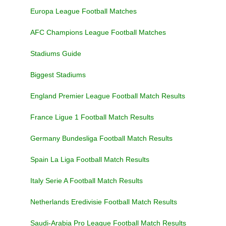
Europa League Football Matches
AFC Champions League Football Matches
Stadiums Guide
Biggest Stadiums
England Premier League Football Match Results
France Ligue 1 Football Match Results
Germany Bundesliga Football Match Results
Spain La Liga Football Match Results
Italy Serie A Football Match Results
Netherlands Eredivisie Football Match Results
Saudi-Arabia Pro League Football Match Results