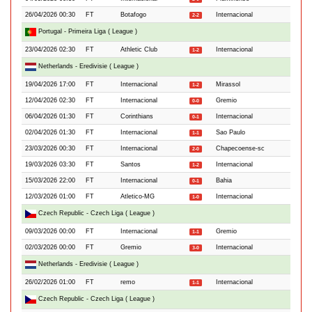
26/04/2026 00:30
FT
Botafogo
Internacional
2-2
Portugal - Primeira Liga ( League )
23/04/2026 02:30
FT
Athletic Club
Internacional
1-2
Netherlands - Eredivisie ( League )
19/04/2026 17:00
FT
Internacional
Mirassol
1-2
12/04/2026 02:30
FT
Internacional
Gremio
0-0
06/04/2026 01:30
FT
Corinthians
Internacional
0-1
02/04/2026 01:30
FT
Internacional
Sao Paulo
1-1
23/03/2026 00:30
FT
Internacional
Chapecoense-sc
2-0
19/03/2026 03:30
FT
Santos
Internacional
1-2
15/03/2026 22:00
FT
Internacional
Bahia
0-1
12/03/2026 01:00
FT
Atletico-MG
Internacional
1-0
Czech Republic - Czech Liga ( League )
09/03/2026 00:00
FT
Internacional
Gremio
1-1
02/03/2026 00:00
FT
Gremio
Internacional
3-0
Netherlands - Eredivisie ( League )
26/02/2026 01:00
FT
remo
Internacional
1-1
Czech Republic - Czech Liga ( League )