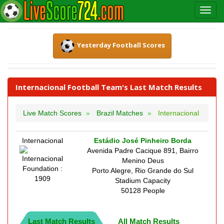
Yesterday Football Scores
Internacional Football Team's Last Match Results
Live Match Scores
Brazil Matches
Internacional
Internacional
Estádio José Pinheiro Borda
Avenida Padre Cacique 891, Bairro
Menino Deus
Foundation :
Porto Alegre, Rio Grande do Sul
1909
Stadium Capacity
50128 People
Last Match Results
All Match Results