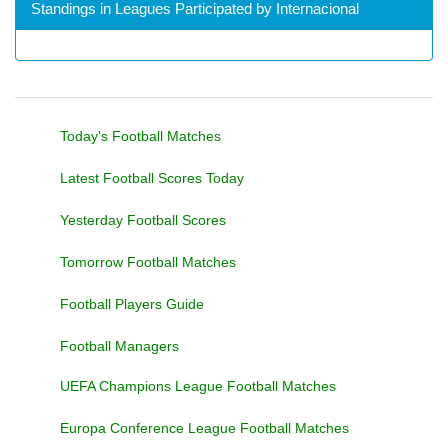
Standings in Leagues Participated by Internacional
Today's Football Matches
Latest Football Scores Today
Yesterday Football Scores
Tomorrow Football Matches
Football Players Guide
Football Managers
UEFA Champions League Football Matches
Europa Conference League Football Matches