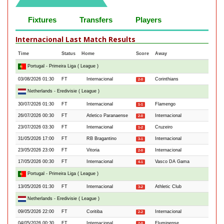
Fixtures
Transfers
Players
Internacional Last Match Results
Time
Status
Home
Score
Away
Portugal - Primeira Liga ( League )
03/08/2026 01:30
FT
Internacional
Corinthians
2-0
Netherlands - Eredivisie ( League )
30/07/2026 01:30
FT
Internacional
Flamengo
1-1
26/07/2026 00:30
FT
Atletico Paranaense
Internacional
2-0
23/07/2026 03:30
FT
Internacional
Cruzeiro
1-2
31/05/2026 17:00
FT
RB Bragantino
Internacional
3-1
23/05/2026 23:00
FT
Vitoria
Internacional
2-0
17/05/2026 00:30
FT
Internacional
Vasco DA Gama
4-1
Portugal - Primeira Liga ( League )
13/05/2026 01:30
FT
Internacional
Athletic Club
3-2
Netherlands - Eredivisie ( League )
09/05/2026 22:00
FT
Coritiba
Internacional
2-2
04/05/2026 00:30
FT
Internacional
Fluminense
2-0