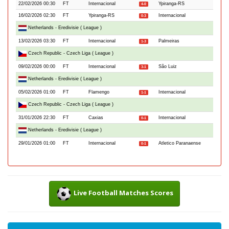
22/02/2026 00:30
FT
Internacional
Ypiranga-RS
4-0
16/02/2026 02:30
FT
Ypiranga-RS
Internacional
0-3
Netherlands - Eredivisie ( League )
13/02/2026 03:30
FT
Internacional
Palmeiras
1-3
Czech Republic - Czech Liga ( League )
09/02/2026 00:00
FT
Internacional
São Luiz
3-1
Netherlands - Eredivisie ( League )
05/02/2026 01:00
FT
Flamengo
Internacional
1-1
Czech Republic - Czech Liga ( League )
31/01/2026 22:30
FT
Caxias
Internacional
0-1
Netherlands - Eredivisie ( League )
29/01/2026 01:00
FT
Internacional
Atletico Paranaense
0-1
Live Football Matches Scores