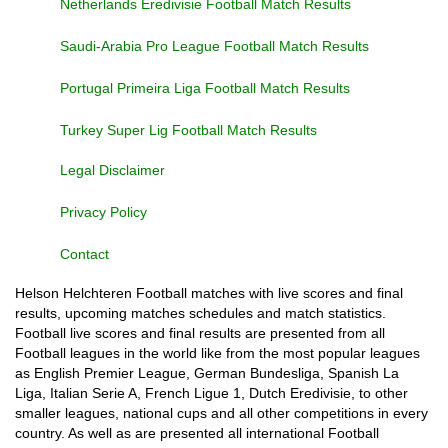
Netherlands Eredivisie Football Match Results
Saudi-Arabia Pro League Football Match Results
Portugal Primeira Liga Football Match Results
Turkey Super Lig Football Match Results
Legal Disclaimer
Privacy Policy
Contact
Helson Helchteren Football matches with live scores and final
results, upcoming matches schedules and match statistics.
Football live scores and final results are presented from all
Football leagues in the world like from the most popular leagues
as English Premier League, German Bundesliga, Spanish La
Liga, Italian Serie A, French Ligue 1, Dutch Eredivisie, to other
smaller leagues, national cups and all other competitions in every
country. As well as are presented all international Football