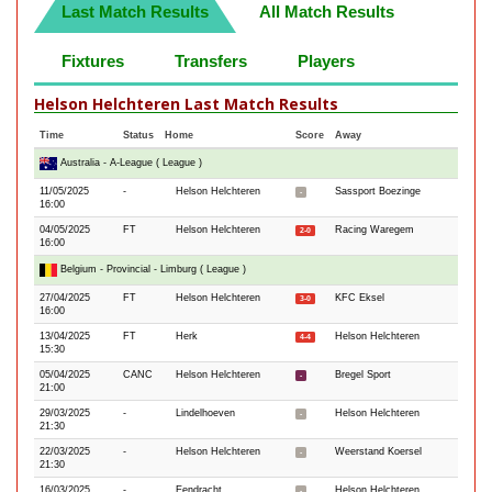
Last Match Results
All Match Results
Fixtures
Transfers
Players
Helson Helchteren Last Match Results
Time
Status
Home
Score
Away
Australia - A-League ( League )
11/05/2025
-
Helson Helchteren
Sassport Boezinge
-
16:00
04/05/2025
FT
Helson Helchteren
Racing Waregem
2-0
16:00
Belgium - Provincial - Limburg ( League )
27/04/2025
FT
Helson Helchteren
KFC Eksel
3-0
16:00
13/04/2025
FT
Herk
Helson Helchteren
4-4
15:30
05/04/2025
CANC
Helson Helchteren
Bregel Sport
-
21:00
29/03/2025
-
Lindelhoeven
Helson Helchteren
-
21:30
22/03/2025
-
Helson Helchteren
Weerstand Koersel
-
21:30
16/03/2025
-
Eendracht
Helson Helchteren
-