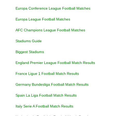
Europa Conference League Football Matches
Europa League Football Matches
AFC Champions League Football Matches
Stadiums Guide
Biggest Stadiums
England Premier League Football Match Results
France Ligue 1 Football Match Results
Germany Bundesliga Football Match Results
Spain La Liga Football Match Results
Italy Serie A Football Match Results