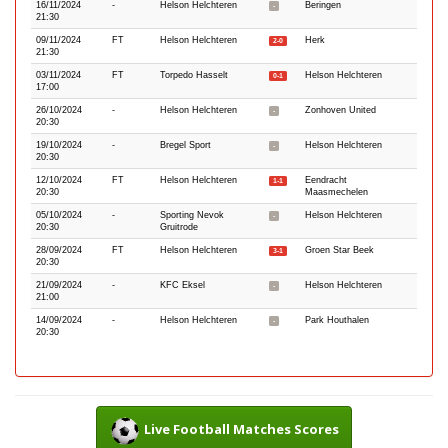
16/11/2024
-
Helson Helchteren
Beringen
-
21:30
09/11/2024
FT
Helson Helchteren
Herk
2-0
21:30
03/11/2024
FT
Torpedo Hasselt
Helson Helchteren
0-1
17:00
26/10/2024
-
Helson Helchteren
Zonhoven United
-
20:30
19/10/2024
-
Bregel Sport
Helson Helchteren
-
20:30
12/10/2024
FT
Helson Helchteren
Eendracht
1-1
20:30
Maasmechelen
05/10/2024
-
Sporting Nevok
Helson Helchteren
-
20:30
Gruitrode
28/09/2024
FT
Helson Helchteren
Groen Star Beek
3-1
20:30
21/09/2024
-
KFC Eksel
Helson Helchteren
-
21:00
14/09/2024
-
Helson Helchteren
Park Houthalen
-
20:30
Live Football Matches Scores