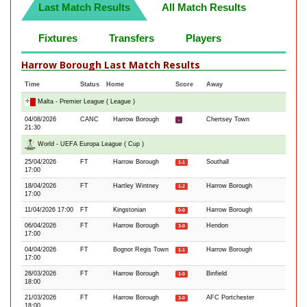
Last Match Results
All Match Results
Fixtures
Transfers
Players
Harrow Borough Last Match Results
Time
Status
Home
Score
Away
Malta - Premier League ( League )
04/08/2026
CANC
Harrow Borough
Chertsey Town
-
21:30
World - UEFA Europa League ( Cup )
25/04/2026
FT
Harrow Borough
Southall
1-1
17:00
18/04/2026
FT
Hartley Wintney
Harrow Borough
1-2
17:00
11/04/2026 17:00
FT
Kingstonian
Harrow Borough
0-0
06/04/2026
FT
Harrow Borough
Hendon
3-0
17:00
04/04/2026
FT
Bognor Regis Town
Harrow Borough
1-1
17:00
28/03/2026
FT
Harrow Borough
Binfield
1-0
18:00
21/03/2026
FT
Harrow Borough
AFC Portchester
3-0
18:00