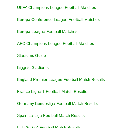
UEFA Champions League Football Matches
Europa Conference League Football Matches
Europa League Football Matches
AFC Champions League Football Matches
Stadiums Guide
Biggest Stadiums
England Premier League Football Match Results
France Ligue 1 Football Match Results
Germany Bundesliga Football Match Results
Spain La Liga Football Match Results
Italy Serie A Football Match Results