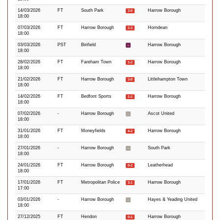
14/03/2026
FT
South Park
Harrow Borough
3-0
18:00
07/03/2026
FT
Harrow Borough
Horndean
2-3
18:00
03/03/2026
PST
Binfield
Harrow Borough
-
18:00
28/02/2026
FT
Fareham Town
Harrow Borough
1-2
18:00
21/02/2026
FT
Harrow Borough
Littlehampton Town
3-0
18:00
14/02/2026
FT
Bedfont Sports
Harrow Borough
1-1
18:00
07/02/2026
-
Harrow Borough
Ascot United
-
18:00
31/01/2026
FT
Moneyfields
Harrow Borough
4-2
18:00
27/01/2026
-
Harrow Borough
South Park
-
18:00
24/01/2026
FT
Harrow Borough
Leatherhead
0-2
18:00
17/01/2026
FT
Metropolitan Police
Harrow Borough
3-1
17:00
03/01/2026
-
Harrow Borough
Hayes & Yeading United
-
18:00
27/12/2025
FT
Hendon
Harrow Borough
0-1