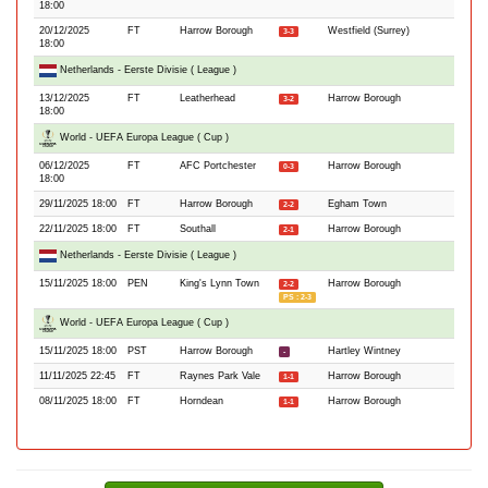
18:00
20/12/2025
FT
Harrow Borough
Westfield (Surrey)
3-3
18:00
Netherlands - Eerste Divisie ( League )
13/12/2025
FT
Leatherhead
Harrow Borough
3-2
18:00
World - UEFA Europa League ( Cup )
06/12/2025
FT
AFC Portchester
Harrow Borough
0-3
18:00
29/11/2025 18:00
FT
Harrow Borough
Egham Town
2-2
22/11/2025 18:00
FT
Southall
Harrow Borough
2-1
Netherlands - Eerste Divisie ( League )
15/11/2025 18:00
PEN
King's Lynn Town
Harrow Borough
2-2
PS : 2-3
World - UEFA Europa League ( Cup )
15/11/2025 18:00
PST
Harrow Borough
Hartley Wintney
-
11/11/2025 22:45
FT
Raynes Park Vale
Harrow Borough
1-1
08/11/2025 18:00
FT
Horndean
Harrow Borough
1-1