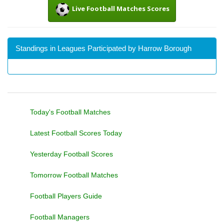
Live Football Matches Scores
Standings in Leagues Participated by Harrow Borough
Today's Football Matches
Latest Football Scores Today
Yesterday Football Scores
Tomorrow Football Matches
Football Players Guide
Football Managers