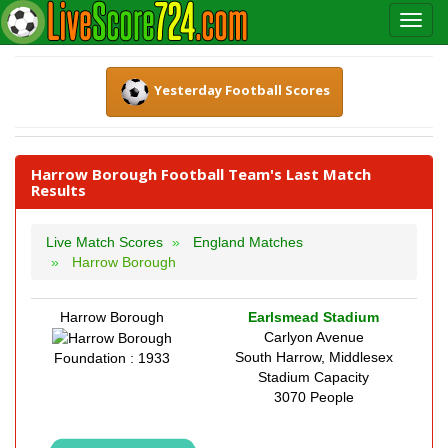
Yesterday Football Scores
Harrow Borough Football Team's Last Match
Results
Live Match Scores
England Matches
Harrow Borough
Harrow Borough
Earlsmead Stadium
Carlyon Avenue
South Harrow, Middlesex
Foundation : 1933
Stadium Capacity
3070 People