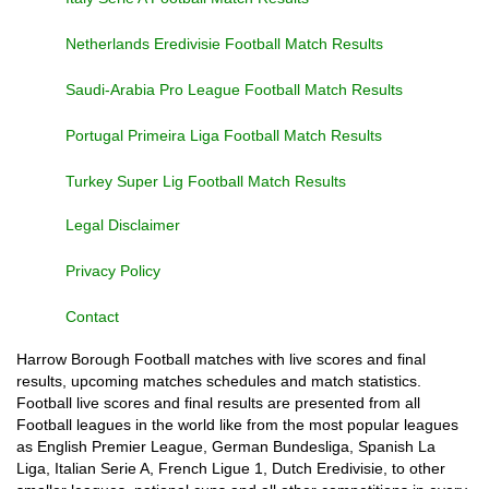
Netherlands Eredivisie Football Match Results
Saudi-Arabia Pro League Football Match Results
Portugal Primeira Liga Football Match Results
Turkey Super Lig Football Match Results
Legal Disclaimer
Privacy Policy
Contact
Harrow Borough Football matches with live scores and final
results, upcoming matches schedules and match statistics.
Football live scores and final results are presented from all
Football leagues in the world like from the most popular leagues
as English Premier League, German Bundesliga, Spanish La
Liga, Italian Serie A, French Ligue 1, Dutch Eredivisie, to other