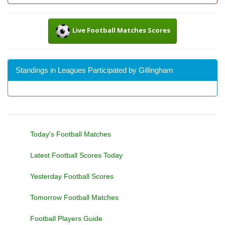
Live Football Matches Scores
Standings in Leagues Participated by Gillingham
Today's Football Matches
Latest Football Scores Today
Yesterday Football Scores
Tomorrow Football Matches
Football Players Guide