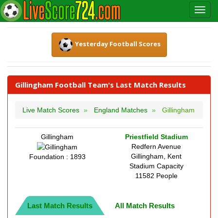
Yesterday Football Scores
Gillingham Football Team's Last Match Results
Live Match Scores
England Matches
Gillingham
Gillingham
Priestfield Stadium
Redfern Avenue
Gillingham, Kent
Foundation : 1893
Stadium Capacity
11582 People
Last Match Results
All Match Results