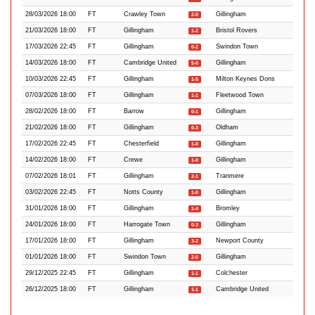
28/03/2026 18:00
FT
Crawley Town
Gillingham
2-0
21/03/2026 18:00
FT
Gillingham
Bristol Rovers
1-2
17/03/2026 22:45
FT
Gillingham
Swindon Town
0-2
14/03/2026 18:00
FT
Cambridge United
Gillingham
5-0
10/03/2026 22:45
FT
Gillingham
Milton Keynes Dons
1-5
07/03/2026 18:00
FT
Gillingham
Fleetwood Town
1-1
28/02/2026 18:00
FT
Barrow
Gillingham
0-1
21/02/2026 18:00
FT
Gillingham
Oldham
0-3
17/02/2026 22:45
FT
Chesterfield
Gillingham
1-0
14/02/2026 18:00
FT
Crewe
Gillingham
1-0
07/02/2026 18:01
FT
Gillingham
Tranmere
2-1
03/02/2026 22:45
FT
Notts County
Gillingham
1-0
31/01/2026 18:00
FT
Gillingham
Bromley
1-4
24/01/2026 18:00
FT
Harrogate Town
Gillingham
0-3
17/01/2026 18:00
FT
Gillingham
Newport County
3-2
01/01/2026 18:00
FT
Swindon Town
Gillingham
2-0
29/12/2025 22:45
FT
Gillingham
Colchester
1-1
26/12/2025 18:00
FT
Gillingham
Cambridge United
1-1