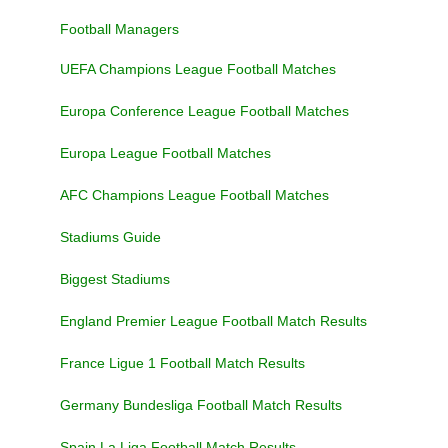
Football Managers
UEFA Champions League Football Matches
Europa Conference League Football Matches
Europa League Football Matches
AFC Champions League Football Matches
Stadiums Guide
Biggest Stadiums
England Premier League Football Match Results
France Ligue 1 Football Match Results
Germany Bundesliga Football Match Results
Spain La Liga Football Match Results