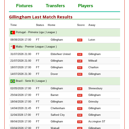
Fixtures
Transfers
Players
Gillingham Last Match Results
Time
Status
Home
Score
Away
Portugal - Primeira Liga ( League )
08/08/2026 17:00
FT
Gillingham
Luton
0-3
Malta - Premier League ( League )
31/07/2026 21:00
FT
Ebbsfleet United
Gillingham
1-2
21/07/2026 21:00
FT
Gillingham
Millwall
1-0
18/07/2026 17:00
FT
Gillingham
Charlton
0-1
14/07/2026 21:30
FT
Dover
Gillingham
0-3
Brazil - Serie B ( League )
02/05/2026 17:00
FT
Gillingham
Shrewsbury
1-0
25/04/2026 17:00
FT
Barnet
Gillingham
6-2
18/04/2026 17:00
FT
Gillingham
Grimsby
1-4
14/04/2026 21:45
FT
Cheltenham
Gillingham
2-1
11/04/2026 17:00
FT
Salford City
Gillingham
0-0
06/04/2026 17:00
FT
Gillingham
Accrington ST
2-0
03/04/2026 17:00
FT
Walsall
Gillingham
2-2