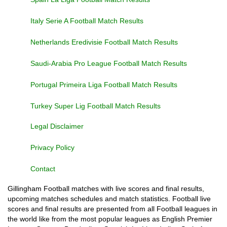
Italy Serie A Football Match Results
Netherlands Eredivisie Football Match Results
Saudi-Arabia Pro League Football Match Results
Portugal Primeira Liga Football Match Results
Turkey Super Lig Football Match Results
Legal Disclaimer
Privacy Policy
Contact
Gillingham Football matches with live scores and final results,
upcoming matches schedules and match statistics. Football live
scores and final results are presented from all Football leagues in
the world like from the most popular leagues as English Premier