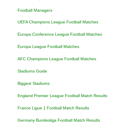
Football Managers
UEFA Champions League Football Matches
Europa Conference League Football Matches
Europa League Football Matches
AFC Champions League Football Matches
Stadiums Guide
Biggest Stadiums
England Premier League Football Match Results
France Ligue 1 Football Match Results
Germany Bundesliga Football Match Results