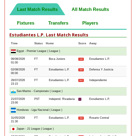
Last Match Results
All Match Results
Fixtures
Transfers
Players
Estudiantes L.P. Last Match Results
Time
Status
Home
Score
Away
Egypt - Premier League ( League )
06/08/2026
FT
Boca Juniors
Estudiantes L.P.
1-0
01:00
02/08/2026
FT
Estudiantes L.P.
Defensa Y Justicia
3-0
00:00
26/07/2026
FT
Estudiantes L.P.
Independiente
0-2
23:15
San-Marino - Campionato ( League )
21/07/2026
PST
Independ. Rivadavia
Estudiantes L.P.
-
23:00
Honduras - Liga Nacional ( League )
31/05/2026
FT
Estudiantes L.P.
Rosario Central
3-0
21:30
Japan - J1 League ( League )