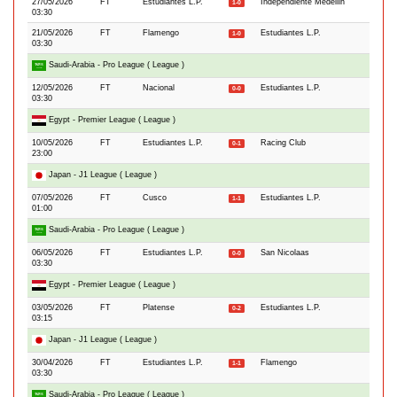
27/05/2026
FT
Estudiantes L.P.
Independiente Medellin
1-0
03:30
21/05/2026
FT
Flamengo
Estudiantes L.P.
1-0
03:30
Saudi-Arabia - Pro League ( League )
12/05/2026
FT
Nacional
Estudiantes L.P.
0-0
03:30
Egypt - Premier League ( League )
10/05/2026
FT
Estudiantes L.P.
Racing Club
0-1
23:00
Japan - J1 League ( League )
07/05/2026
FT
Cusco
Estudiantes L.P.
1-1
01:00
Saudi-Arabia - Pro League ( League )
06/05/2026
FT
Estudiantes L.P.
San Nicolaas
0-0
03:30
Egypt - Premier League ( League )
03/05/2026
FT
Platense
Estudiantes L.P.
0-2
03:15
Japan - J1 League ( League )
30/04/2026
FT
Estudiantes L.P.
Flamengo
1-1
03:30
Saudi-Arabia - Pro League ( League )