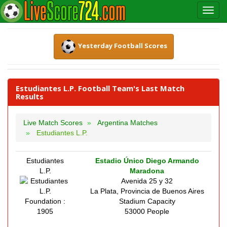
Yesterday Football Scores
Estudiantes L.P. Football Team's Last Match
Results
Live Match Scores
Argentina Matches
Estudiantes L.P.
Estudiantes
Estadio Único Diego Armando
L.P.
Maradona
Avenida 25 y 32
La Plata, Provincia de Buenos Aires
Foundation :
Stadium Capacity
1905
53000 People