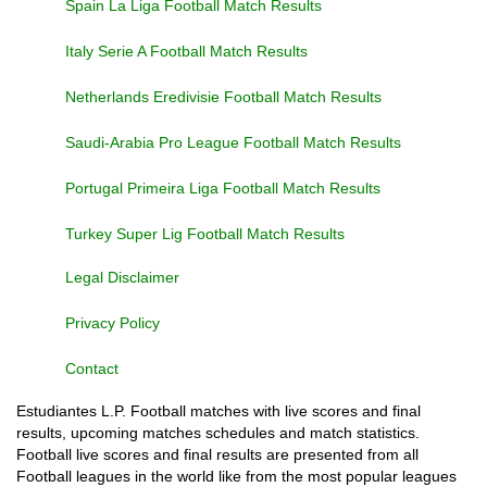
Spain La Liga Football Match Results
Italy Serie A Football Match Results
Netherlands Eredivisie Football Match Results
Saudi-Arabia Pro League Football Match Results
Portugal Primeira Liga Football Match Results
Turkey Super Lig Football Match Results
Legal Disclaimer
Privacy Policy
Contact
Estudiantes L.P. Football matches with live scores and final
results, upcoming matches schedules and match statistics.
Football live scores and final results are presented from all
Football leagues in the world like from the most popular leagues