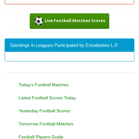
Live Football Matches Scores
Standings in Leagues Participated by Estudiantes L.P.
Today's Football Matches
Latest Football Scores Today
Yesterday Football Scores
Tomorrow Football Matches
Football Players Guide