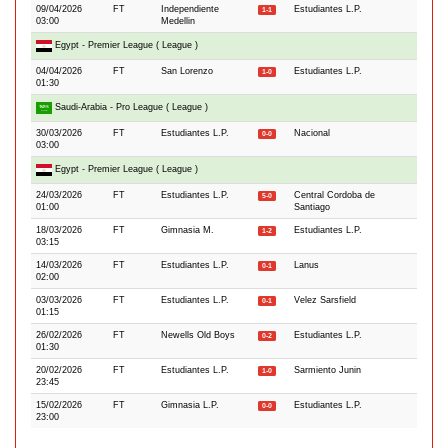
09/04/2026
FT
Independiente
Estudiantes L.P.
1-1
03:00
Medellin
Egypt - Premier League ( League )
04/04/2026
FT
San Lorenzo
Estudiantes L.P.
1-0
01:30
Saudi-Arabia - Pro League ( League )
30/03/2026
FT
Estudiantes L.P.
Nacional
0-0
03:00
Egypt - Premier League ( League )
24/03/2026
FT
Estudiantes L.P.
Central Cordoba de
5-0
01:00
Santiago
18/03/2026
FT
Gimnasia M.
Estudiantes L.P.
1-2
03:15
14/03/2026
FT
Estudiantes L.P.
Lanus
0-1
02:00
03/03/2026
FT
Estudiantes L.P.
Velez Sarsfield
0-1
01:15
26/02/2026
FT
Newells Old Boys
Estudiantes L.P.
0-2
01:30
20/02/2026
FT
Estudiantes L.P.
Sarmiento Junin
1-0
23:45
15/02/2026
FT
Gimnasia L.P.
Estudiantes L.P.
0-0
23:00