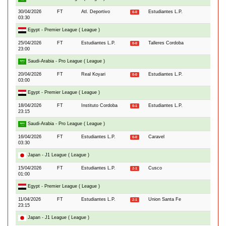
30/04/2026
FT
Atl. Deportivo
Estudiantes L.P.
0-0
03:30
Egypt - Premier League ( League )
25/04/2026
FT
Estudiantes L.P.
Talleres Cordoba
0-0
23:00
Saudi-Arabia - Pro League ( League )
20/04/2026
FT
Real Koyari
Estudiantes L.P.
0-0
03:00
Egypt - Premier League ( League )
18/04/2026
FT
Instituto Cordoba
Estudiantes L.P.
0-1
23:15
Saudi-Arabia - Pro League ( League )
16/04/2026
FT
Estudiantes L.P.
Caravel
0-0
03:30
Japan - J1 League ( League )
15/04/2026
FT
Estudiantes L.P.
Cusco
2-1
01:00
Egypt - Premier League ( League )
11/04/2026
FT
Estudiantes L.P.
Union Santa Fe
2-1
23:15
Japan - J1 League ( League )