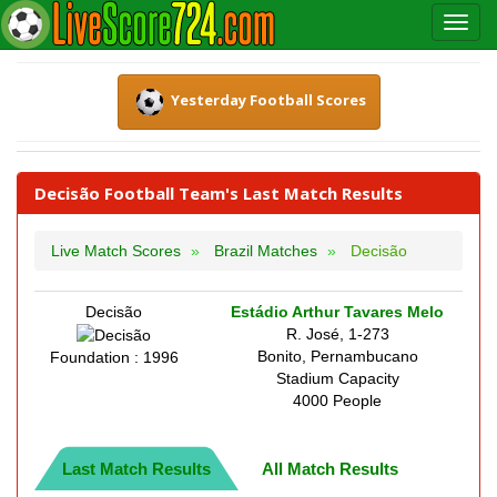
Yesterday Football Scores
Decisão Football Team's Last Match Results
Live Match Scores
Brazil Matches
Decisão
Decisão
Estádio Arthur Tavares Melo
R. José, 1-273
Bonito, Pernambucano
Foundation : 1996
Stadium Capacity
4000 People
Last Match Results
All Match Results