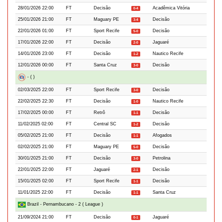
28/01/2026 22:00
FT
Decisão
Acadêmica Vitória
0-4
25/01/2026 21:00
FT
Maguary PE
Decisão
3-4
22/01/2026 01:00
FT
Sport Recife
Decisão
5-0
17/01/2026 22:00
FT
Decisão
Jaguaré
2-0
14/01/2026 23:00
FT
Decisão
Nautico Recife
1-2
12/01/2026 00:00
FT
Santa Cruz
Decisão
3-0
- ( )
02/03/2025 22:00
FT
Sport Recife
Decisão
3-0
22/02/2025 22:30
FT
Decisão
Nautico Recife
1-0
17/02/2025 00:00
FT
Retrô
Decisão
1-1
11/02/2025 02:00
FT
Central SC
Decisão
1-2
05/02/2025 21:00
FT
Decisão
Afogados
1-1
02/02/2025 21:00
FT
Maguary PE
Decisão
5-0
30/01/2025 21:00
FT
Decisão
Petrolina
3-0
22/01/2025 22:00
FT
Jaguaré
Decisão
2-1
15/01/2025 02:00
FT
Sport Recife
Decisão
1-1
11/01/2025 22:00
FT
Decisão
Santa Cruz
1-1
Brazil - Pernambucano - 2 ( League )
21/09/2024 21:00
FT
Decisão
Jaguaré
0-1