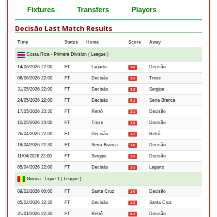
Fixtures
Transfers
Players
Decisão Last Match Results
Time
Status
Home
Score
Away
Costa Rica - Primera División ( League )
14/06/2026 22:00
FT
Lagarto
Decisão
1-0
06/06/2026 22:00
FT
Decisão
Treze
1-1
31/05/2026 22:00
FT
Decisão
Sergipe
3-2
24/05/2026 22:00
FT
Decisão
Serra Branca
0-1
17/05/2026 23:30
FT
Retrô
Decisão
2-1
10/05/2026 23:00
FT
Treze
Decisão
2-0
26/04/2026 22:00
FT
Decisão
Retrô
3-2
18/04/2026 22:30
FT
Serra Branca
Decisão
3-0
11/04/2026 22:00
FT
Sergipe
Decisão
2-1
05/04/2026 22:00
FT
Decisão
Lagarto
1-1
Guinea - Ligue 1 ( League )
09/02/2026 00:00
FT
Santa Cruz
Decisão
1-0
05/02/2026 22:30
FT
Decisão
Santa Cruz
1-2
31/01/2026 22:30
FT
Retrô
Decisão
0-1