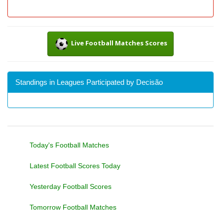
Live Football Matches Scores
Standings in Leagues Participated by Decisão
Today's Football Matches
Latest Football Scores Today
Yesterday Football Scores
Tomorrow Football Matches