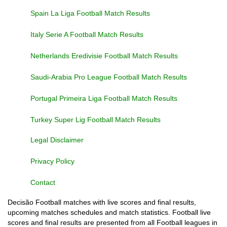
Spain La Liga Football Match Results
Italy Serie A Football Match Results
Netherlands Eredivisie Football Match Results
Saudi-Arabia Pro League Football Match Results
Portugal Primeira Liga Football Match Results
Turkey Super Lig Football Match Results
Legal Disclaimer
Privacy Policy
Contact
Decisão Football matches with live scores and final results,
upcoming matches schedules and match statistics. Football live
scores and final results are presented from all Football leagues in