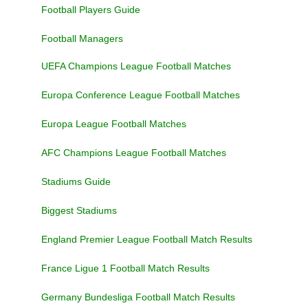
Football Players Guide
Football Managers
UEFA Champions League Football Matches
Europa Conference League Football Matches
Europa League Football Matches
AFC Champions League Football Matches
Stadiums Guide
Biggest Stadiums
England Premier League Football Match Results
France Ligue 1 Football Match Results
Germany Bundesliga Football Match Results